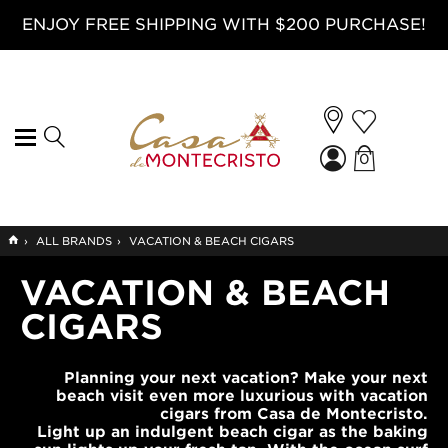
ENJOY FREE SHIPPING WITH $200 PURCHASE!
0
GO
›
ALL BRANDS
›
VACATION & BEACH CIGARS
TO
HOME
VACATION & BEACH
CIGARS
Planning your next vacation? Make your next
beach visit even more luxurious with vacation
cigars from Casa de Montecristo.
Light up an indulgent beach cigar as the baking