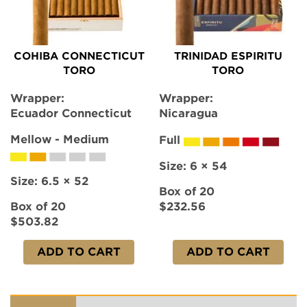
COHIBA CONNECTICUT
TRINIDAD ESPIRITU
TORO
TORO
Wrapper:
Wrapper:
Ecuador Connecticut
Nicaragua
Mellow - Medium
Full
Size:
6 × 54
Size:
6.5 × 52
Box of 20
Box of 20
$232.56
$503.82
ADD TO CART
ADD TO CART