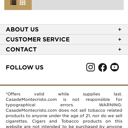
ABOUT US
About Casa de Montecristo
CUSTOMER SERVICE
NEW Privacy Policy
Track Your Order
CONTACT
Terms of Use
Express Order
2589 Eric Lane
Your Privacy Choices
Shipping Information
Burlington, NC 27215
FOLLOW US
Your CA Privacy Rights
Age Verification
(866) 372-4427
Rewards Terms and Conditions
Accessibility Statement
customerservice@casademontecristo.com
Mobile Terms
Return Policy
More Contact Information
*Offers valid while supplies last.
Affiliate Program
Rewards FAQs
Help Desk
CasadeMontecristo.com is not responsible for
Careers
typographical errors. WARNING:
CasadeMontecristo.com does not sell tobacco related
products to anyone under the age of 21, nor do we sell
cigarettes. Cigars and Tobacco products on this
website are not intended to be purchased by anyone