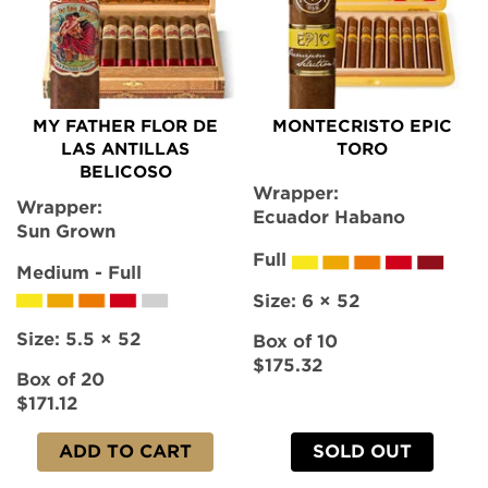
MY FATHER FLOR DE
MONTECRISTO EPIC
LAS ANTILLAS
TORO
BELICOSO
Wrapper:
Wrapper:
Ecuador Habano
Sun Grown
Full
Medium - Full
Size:
6 × 52
Size:
5.5 × 52
Box of 10
$175.32
Box of 20
$171.12
ADD TO CART
SOLD OUT