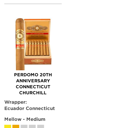
PERDOMO 20TH
ANNIVERSARY
CONNECTICUT
CHURCHILL
Wrapper:
Ecuador Connecticut
Mellow - Medium