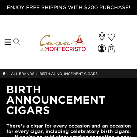
ENJOY FREE SHIPPING WITH $200 PURCHASE!
0
GO
›
ALL BRANDS
›
BIRTH ANNOUNCEMENT CIGARS
TO
HOME
BIRTH
ANNOUNCEMENT
CIGARS
There’s a cigar for every occasion and an occasion
for every cigar, including celebratory birth cigars.