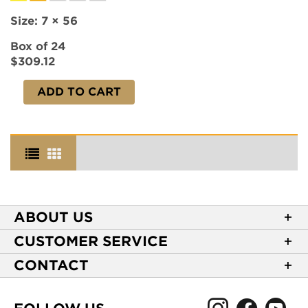
Size:
7 × 56
Box of 24
$309.12
ADD TO CART
ABOUT US
About Casa de Montecristo
CUSTOMER SERVICE
NEW Privacy Policy
Track Your Order
CONTACT
Terms of Use
Express Order
2589 Eric Lane
Your Privacy Choices
Shipping Information
Burlington, NC 27215