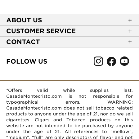
ABOUT US
About Casa de Montecristo
CUSTOMER SERVICE
NEW Privacy Policy
Track Your Order
CONTACT
Terms of Use
Express Order
2589 Eric Lane
Your Privacy Choices
Shipping Information
Burlington, NC 27215
FOLLOW US
Your CA Privacy Rights
Age Verification
(866) 372-4427
Rewards Terms and Conditions
Accessibility Statement
customerservice@casademontecristo.com
Mobile Terms
Return Policy
More Contact Information
*Offers valid while supplies last.
Affiliate Program
Rewards FAQs
Help Desk
CasadeMontecristo.com is not responsible for
Careers
typographical errors. WARNING:
CasadeMontecristo.com does not sell tobacco related
products to anyone under the age of 21, nor do we sell
cigarettes. Cigars and Tobacco products on this
website are not intended to be purchased by anyone
under the age of 21. All references to “mellow”,
“medium”, “full” are only descriptors of flavor and not