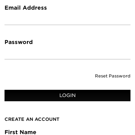
Email Address
Password
Reset Password
LOGIN
CREATE AN ACCOUNT
First Name