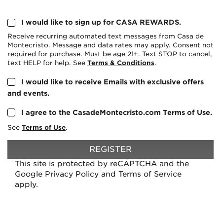
I would like to sign up for CASA REWARDS.
Receive recurring automated text messages from Casa de
Montecristo. Message and data rates may apply. Consent not
required for purchase. Must be age 21+. Text STOP to cancel,
text HELP for help. See
Terms & Conditions
.
I would like to receive Emails with exclusive offers
and events.
I agree to the CasadeMontecristo.com Terms of Use.
See
Terms of Use
.
REGISTER
This site is protected by reCAPTCHA and the
Google
Privacy Policy
and
Terms of Service
apply.