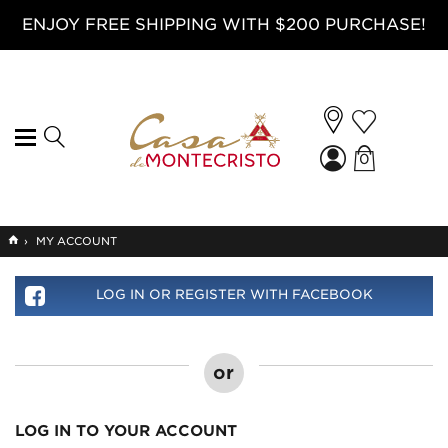
ENJOY FREE SHIPPING WITH $200 PURCHASE!
0
GO
›
MY ACCOUNT
TO
HOME
LOG IN OR REGISTER WITH FACEBOOK
or
LOG IN TO YOUR ACCOUNT