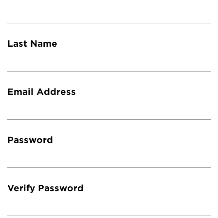
Last Name
Email Address
Password
Verify Password