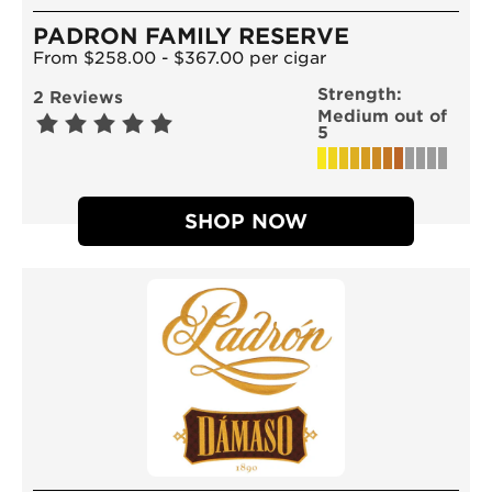
PADRON FAMILY RESERVE
From $258.00 - $367.00 per cigar
Strength:
2 Reviews
Medium out of
5
SHOP NOW