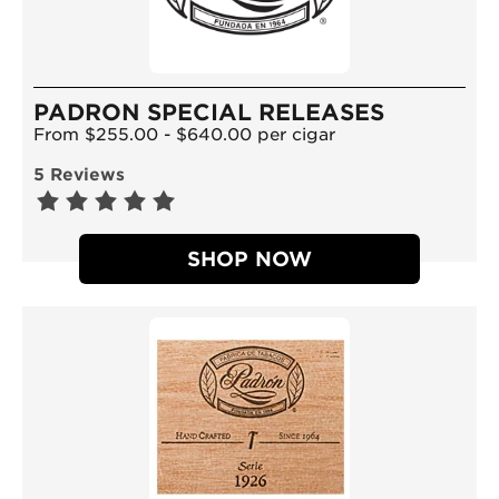
PADRON SPECIAL RELEASES
From $255.00 - $640.00 per cigar
5 Reviews
SHOP NOW