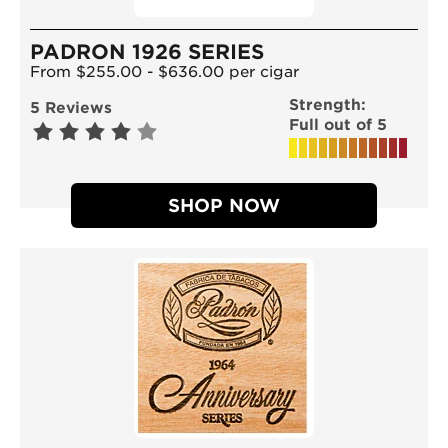
PADRON 1926 SERIES
From $255.00 - $636.00 per cigar
Strength:
5 Reviews
Full out of 5
SHOP NOW