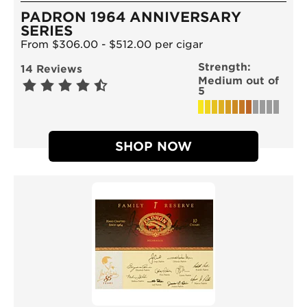
PADRON 1964 ANNIVERSARY
SERIES
From $306.00 - $512.00 per cigar
Strength:
14 Reviews
Medium out of
5
SHOP NOW