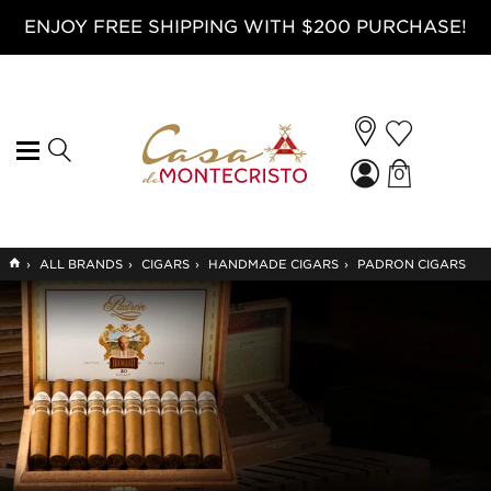
ENJOY FREE SHIPPING WITH $200 PURCHASE!
0
GO
›
ALL BRANDS
›
CIGARS
›
HANDMADE CIGARS
›
PADRON CIGARS
TO
HOME