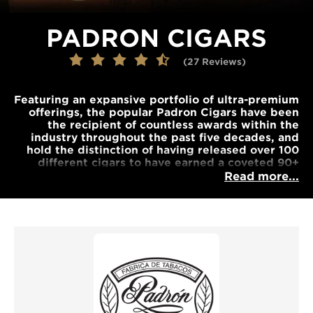
PADRON CIGARS
(27 Reviews)
Featuring an expansive portfolio of ultra-premium
offerings, the popular Padron Cigars have been
the recipient of countless awards within the
industry throughout the past five decades, and
hold the distinction of having released over 100
different cigars to have earned a coveted 90+
rating... These choice components are carefully
Read more...
aged and skillfully developed into some of the
most exquisite Nicaraguan cigars available today,
and promise to be some of the most gratifying
cigars one can experience.
Our range covers some of the best types of
Padron cigars money can buy. Be sure to order
your box of handmade cigars today.