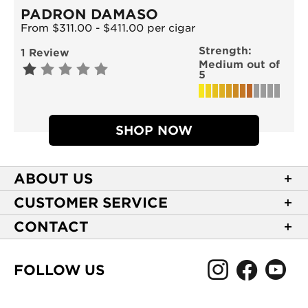
PADRON DAMASO
From $311.00 - $411.00 per cigar
Strength:
1 Review
Medium out of
5
SHOP NOW
ABOUT US
About Casa de Montecristo
CUSTOMER SERVICE
NEW Privacy Policy
Track Your Order
CONTACT
Terms of Use
Express Order
2589 Eric Lane
Your Privacy Choices
Shipping Information
Burlington, NC 27215
FOLLOW US
Your CA Privacy Rights
Age Verification
(866) 372-4427
Rewards Terms and Conditions
Accessibility Statement
customerservice@casademontecristo.com