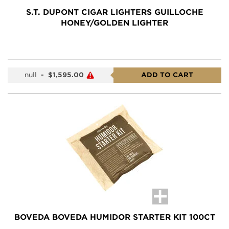
S.T. DUPONT CIGAR LIGHTERS GUILLOCHE
HONEY/GOLDEN LIGHTER
null
-
$1,595.00
ADD TO CART
BOVEDA BOVEDA HUMIDOR STARTER KIT 100CT