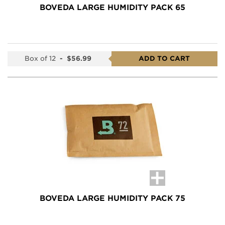
BOVEDA LARGE HUMIDITY PACK 65
Box of 12
-
$56.99
ADD TO CART
BOVEDA LARGE HUMIDITY PACK 75