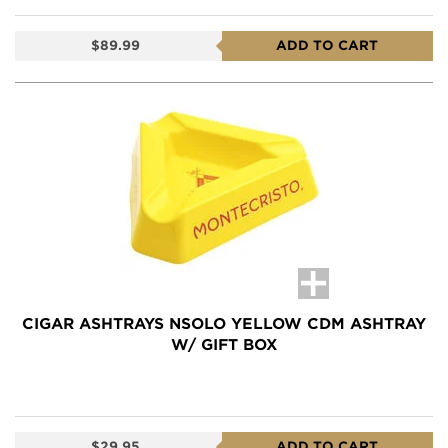
$89.99
ADD TO CART
CIGAR ASHTRAYS NSOLO YELLOW CDM ASHTRAY
W/ GIFT BOX
$29.95
ADD TO CART