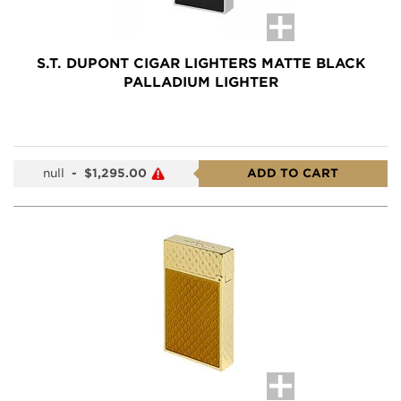
S.T. DUPONT CIGAR LIGHTERS MATTE BLACK
PALLADIUM LIGHTER
null
-
$1,295.00
ADD TO CART