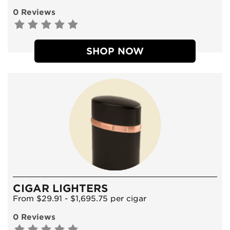
0 Reviews
SHOP NOW
CIGAR LIGHTERS
From $29.91 - $1,695.75 per cigar
0 Reviews