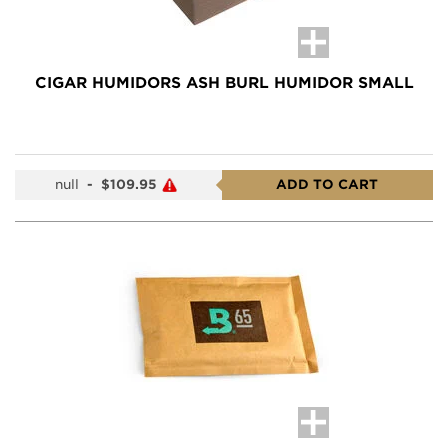
CIGAR HUMIDORS ASH BURL HUMIDOR SMALL
null
-
$109.95
ADD TO CART