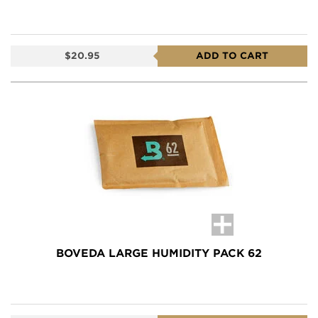
$20.95
ADD TO CART
BOVEDA LARGE HUMIDITY PACK 62