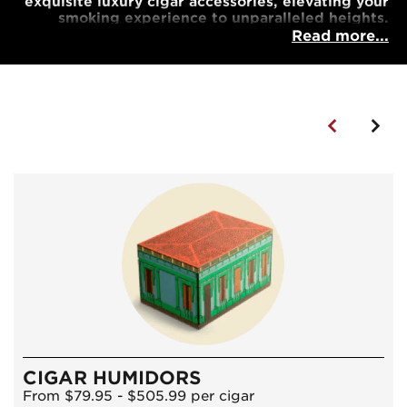
exquisite luxury cigar accessories, elevating your
smoking experience to unparalleled heights.
Read more...
CIGAR HUMIDORS
From $79.95 - $505.99 per cigar