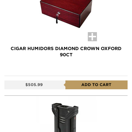
CIGAR HUMIDORS DIAMOND CROWN OXFORD
90CT
$505.99
ADD TO CART