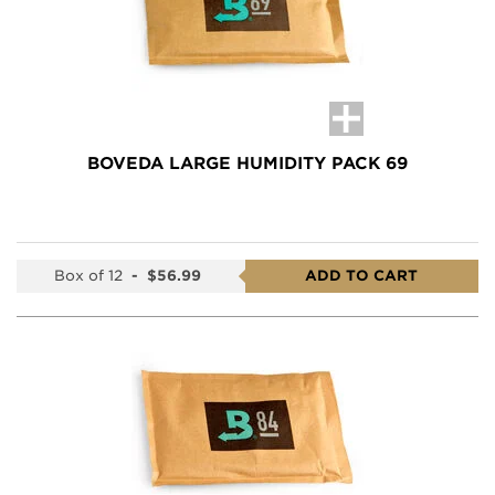
BOVEDA LARGE HUMIDITY PACK 69
Box of 12
-
$56.99
ADD TO CART