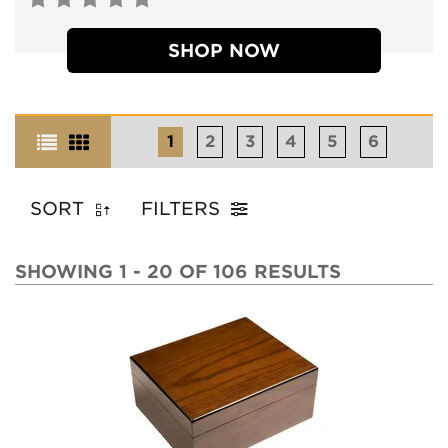
SHOP NOW
1
2
3
4
5
6
SORT
FILTERS
SHOWING 1 - 20 OF 106 RESULTS