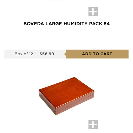
BOVEDA LARGE HUMIDITY PACK 84
Box of 12
-
$56.99
ADD TO CART