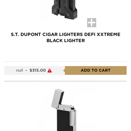
S.T. DUPONT CIGAR LIGHTERS DEFI XXTREME
BLACK LIGHTER
null
-
$315.00
ADD TO CART