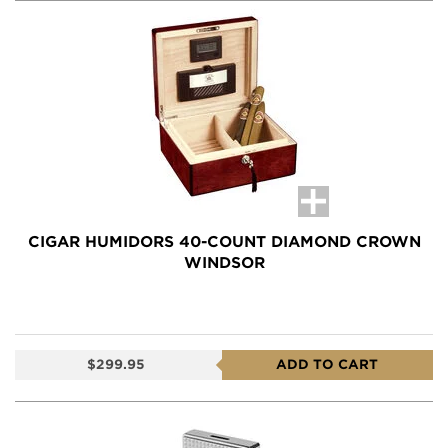
CIGAR HUMIDORS 40-COUNT DIAMOND CROWN
WINDSOR
$299.95
ADD TO CART