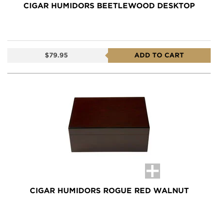
CIGAR HUMIDORS BEETLEWOOD DESKTOP
$79.95
ADD TO CART
CIGAR HUMIDORS ROGUE RED WALNUT