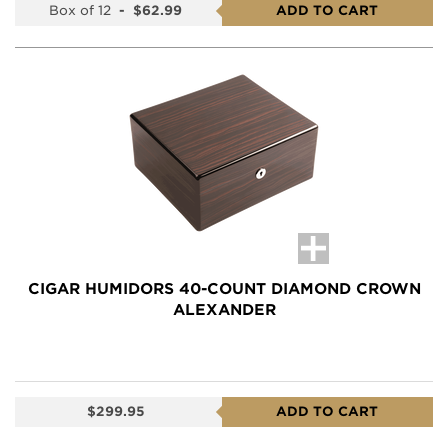
Box of 12
-
$62.99
ADD TO CART
CIGAR HUMIDORS 40-COUNT DIAMOND CROWN
ALEXANDER
$299.95
ADD TO CART