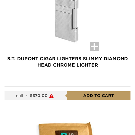
S.T. DUPONT CIGAR LIGHTERS SLIMMY DIAMOND
HEAD CHROME LIGHTER
null
-
$370.00
ADD TO CART