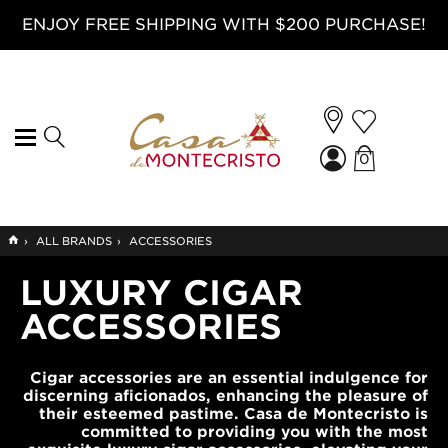
ENJOY FREE SHIPPING WITH $200 PURCHASE!
0
GO
›
ALL BRANDS
›
ACCESSORIES
TO
HOME
LUXURY CIGAR
ACCESSORIES
Cigar accessories are an essential indulgence for
discerning aficionados, enhancing the pleasure of
their esteemed pastime. Casa de Montecristo is
committed to providing you with the most