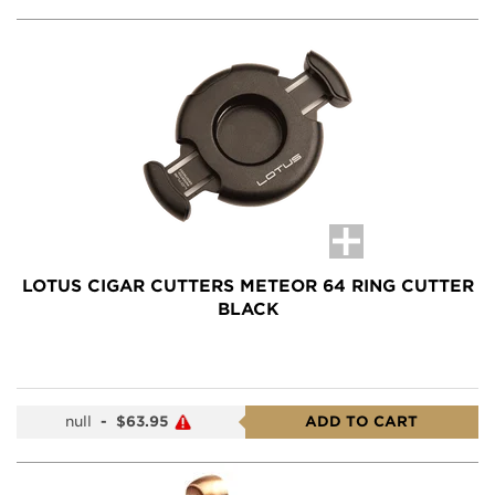
LOTUS CIGAR CUTTERS METEOR 64 RING CUTTER
BLACK
null
-
$63.95
ADD TO CART