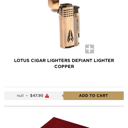
LOTUS CIGAR LIGHTERS DEFIANT LIGHTER
COPPER
null
-
$47.95
ADD TO CART