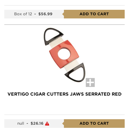
Box of 12
-
$56.99
ADD TO CART
VERTIGO CIGAR CUTTERS JAWS SERRATED RED
null
-
$26.16
ADD TO CART