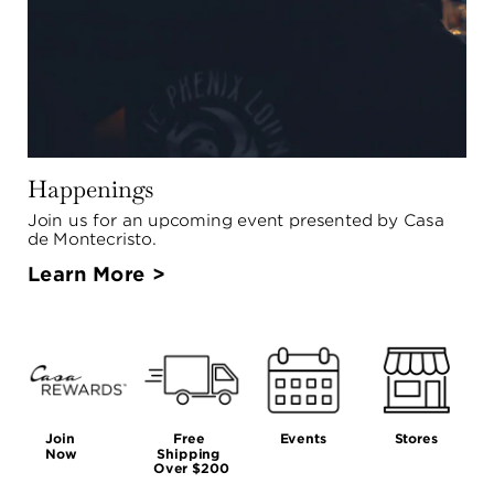
Happenings
Join us for an upcoming event presented by Casa 
de Montecristo.
Learn More >
Join 
Free 
Events
Stores
Now
Shipping 
Over $200