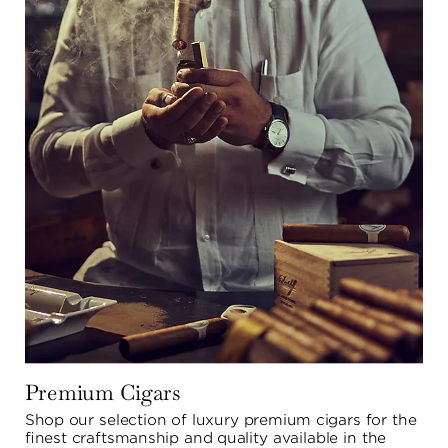
Premium Cigars
Shop our selection of luxury premium cigars for the 
finest craftsmanship and quality available in the 