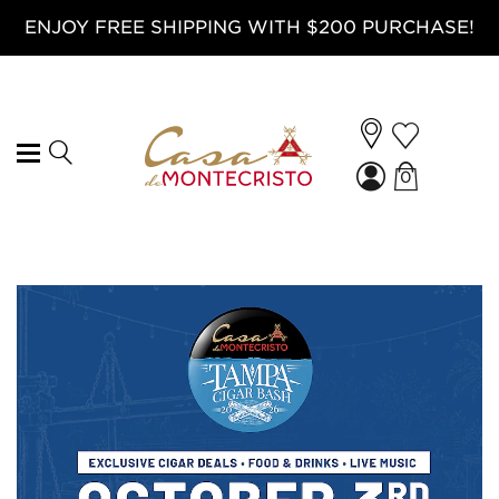
ENJOY FREE SHIPPING WITH $200 PURCHASE!
0