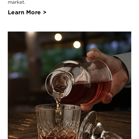
market.
Learn More >