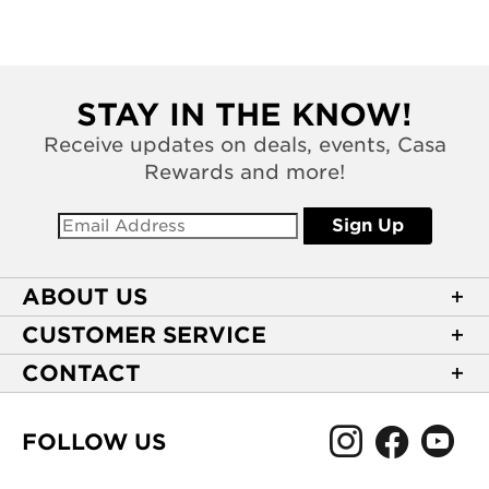
STAY IN THE KNOW!
Receive updates on deals, events, Casa
Rewards and more!
Sign Up
ABOUT US
About Casa de Montecristo
CUSTOMER SERVICE
NEW Privacy Policy
Track Your Order
CONTACT
Terms of Use
Express Order
2589 Eric Lane
Your Privacy Choices
Shipping Information
Burlington, NC 27215
FOLLOW US
Your CA Privacy Rights
Age Verification
(866) 372-4427
Rewards Terms and Conditions