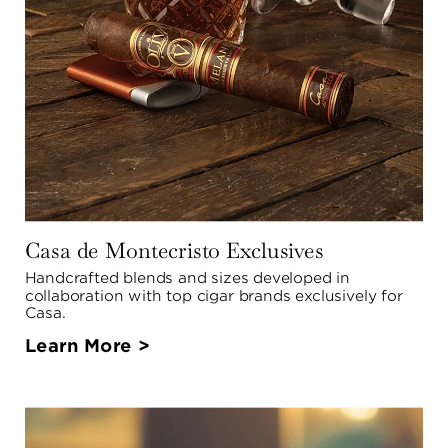
Casa de Montecristo Exclusives
Handcrafted blends and sizes developed in 
collaboration with top cigar brands exclusively for 
Casa.
Learn More >