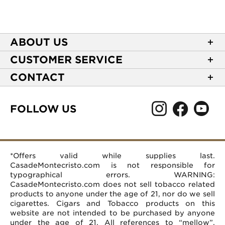
ABOUT US
About Casa de Montecristo
CUSTOMER SERVICE
NEW Privacy Policy
Track Your Order
CONTACT
Terms of Use
Express Order
2589 Eric Lane
Your Privacy Choices
Shipping Information
Burlington, NC 27215
FOLLOW US
Your CA Privacy Rights
Age Verification
(866) 372-4427
Rewards Terms and Conditions
Accessibility Statement
customerservice@casademontecristo.com
Mobile Terms
Return Policy
More Contact Information
*Offers valid while supplies last.
Affiliate Program
Rewards FAQs
Help Desk
CasadeMontecristo.com is not responsible for
Careers
typographical errors. WARNING:
CasadeMontecristo.com does not sell tobacco related
products to anyone under the age of 21, nor do we sell
cigarettes. Cigars and Tobacco products on this
website are not intended to be purchased by anyone
under the age of 21. All references to “mellow”,