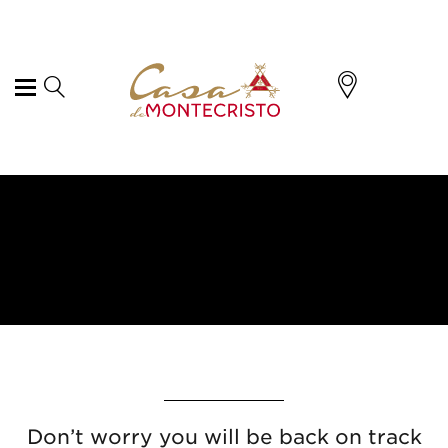
Don’t worry you will be back on track