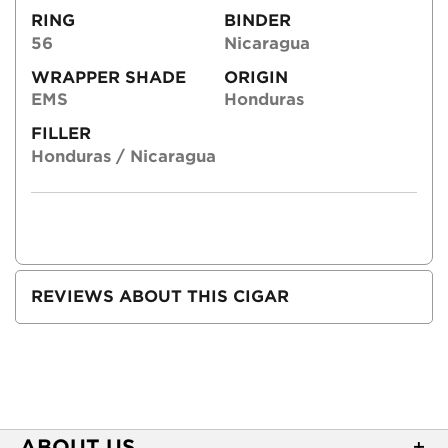
RING
BINDER
56
Nicaragua
WRAPPER SHADE
ORIGIN
EMS
Honduras
FILLER
Honduras / Nicaragua
REVIEWS ABOUT THIS CIGAR
ABOUT US