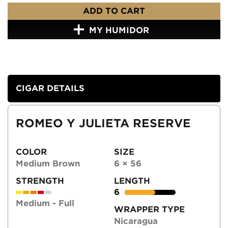
ADD TO CART
MY HUMIDOR
CIGAR DETAILS
ROMEO Y JULIETA RESERVE
COLOR
SIZE
Medium Brown
6 × 56
STRENGTH
LENGTH
6
Medium - Full
WRAPPER TYPE
Nicaragua