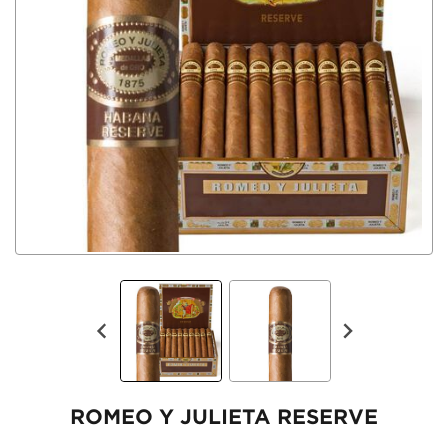
ROMEO Y JULIETA RESERVE