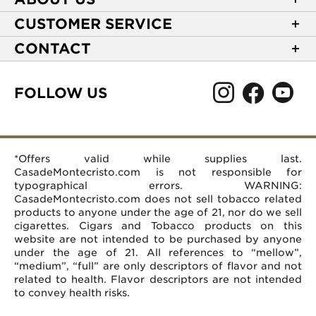
About Casa de Montecristo
CUSTOMER SERVICE
NEW Privacy Policy
Track Your Order
CONTACT
Terms of Use
Express Order
2589 Eric Lane
Your Privacy Choices
Shipping Information
Burlington, NC 27215
FOLLOW US
Your CA Privacy Rights
Age Verification
(866) 372-4427
Rewards Terms and Conditions
Accessibility Statement
customerservice@casademontecristo.com
Mobile Terms
Return Policy
More Contact Information
*Offers valid while supplies last.
Affiliate Program
Rewards FAQs
Help Desk
CasadeMontecristo.com is not responsible for
Careers
typographical errors. WARNING:
CasadeMontecristo.com does not sell tobacco related
products to anyone under the age of 21, nor do we sell
cigarettes. Cigars and Tobacco products on this
website are not intended to be purchased by anyone
under the age of 21. All references to “mellow”,
“medium”, “full” are only descriptors of flavor and not
related to health. Flavor descriptors are not intended
to convey health risks.