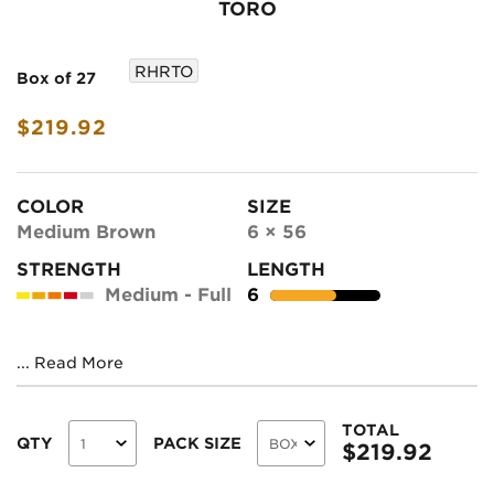
TORO
RHRTO
Box of 27
$219.92
COLOR
SIZE
Medium Brown
6 × 56
STRENGTH
LENGTH
Medium - Full
6
...
Read More
TOTAL
QTY
PACK SIZE
$
219.92