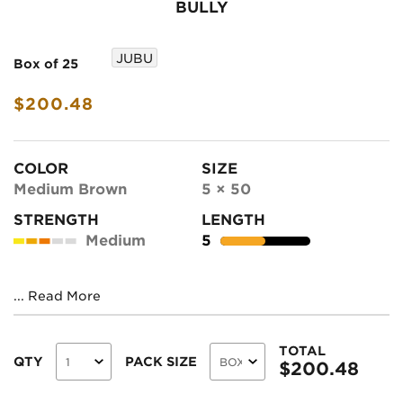
BULLY
JUBU
Box of 25
$200.48
COLOR
SIZE
Medium Brown
5 × 50
STRENGTH
LENGTH
Medium
5
...
Read More
TOTAL
QTY
PACK SIZE
$
200.48