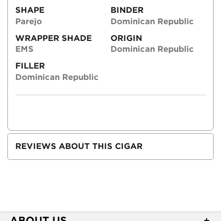
SHAPE
BINDER
Parejo
Dominican Republic
WRAPPER SHADE
ORIGIN
EMS
Dominican Republic
FILLER
Dominican Republic
REVIEWS ABOUT THIS CIGAR
ABOUT US