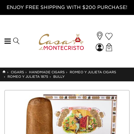
ENJOY FREE SHIPPING WITH $200 PURCHASE!
0
GO
›
CIGARS
›
HANDMADE CIGARS
›
ROMEO Y JULIETA CIGARS
TO
›
ROMEO Y JULIETA 1875
›
BULLY
HOME