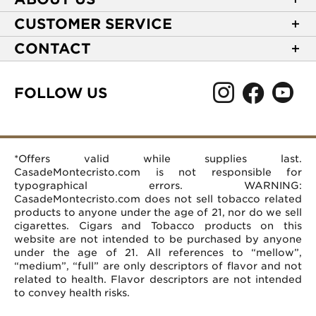
About Casa de Montecristo
CUSTOMER SERVICE
NEW Privacy Policy
Track Your Order
CONTACT
Terms of Use
Express Order
2589 Eric Lane
Your Privacy Choices
Shipping Information
Burlington, NC 27215
FOLLOW US
Your CA Privacy Rights
Age Verification
(866) 372-4427
Rewards Terms and Conditions
Accessibility Statement
customerservice@casademontecristo.com
Mobile Terms
Return Policy
More Contact Information
*Offers valid while supplies last.
Affiliate Program
Rewards FAQs
Help Desk
CasadeMontecristo.com is not responsible for
Careers
typographical errors. WARNING:
CasadeMontecristo.com does not sell tobacco related
products to anyone under the age of 21, nor do we sell
cigarettes. Cigars and Tobacco products on this
website are not intended to be purchased by anyone
under the age of 21. All references to “mellow”,
“medium”, “full” are only descriptors of flavor and not
related to health. Flavor descriptors are not intended
to convey health risks.