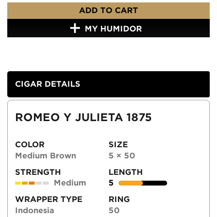
ADD TO CART
MY HUMIDOR
CIGAR DETAILS
ROMEO Y JULIETA 1875
COLOR
SIZE
Medium Brown
5 × 50
STRENGTH
LENGTH
Medium
5
WRAPPER TYPE
RING
Indonesia
50