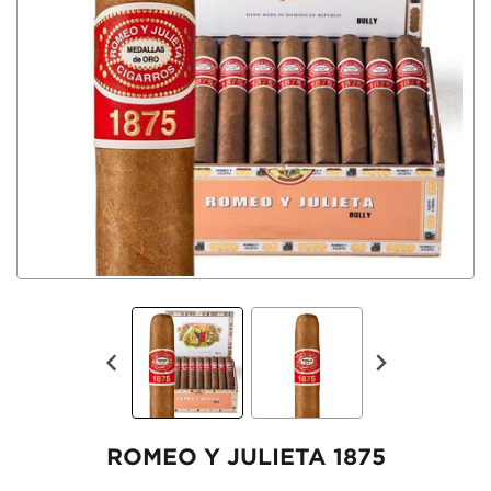
ROMEO Y JULIETA 1875