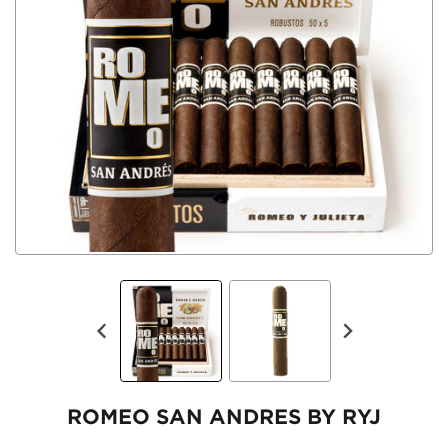
ROMEO SAN ANDRES BY RYJ