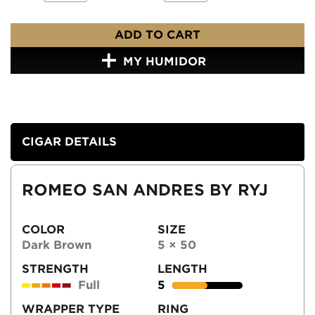
ADD TO CART
MY HUMIDOR
CIGAR DETAILS
ROMEO SAN ANDRES BY RYJ
COLOR
SIZE
Dark Brown
5 × 50
STRENGTH
LENGTH
Full
5
WRAPPER TYPE
RING