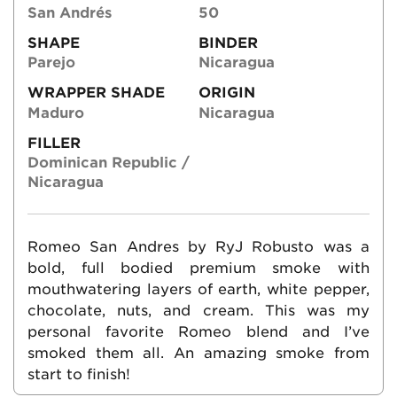
San Andrés
50
SHAPE
BINDER
Parejo
Nicaragua
WRAPPER SHADE
ORIGIN
Maduro
Nicaragua
FILLER
Dominican Republic /
Nicaragua
Romeo San Andres by RyJ Robusto was a
bold, full bodied premium smoke with
mouthwatering layers of earth, white pepper,
chocolate, nuts, and cream. This was my
personal favorite Romeo blend and I’ve
smoked them all. An amazing smoke from
start to finish!