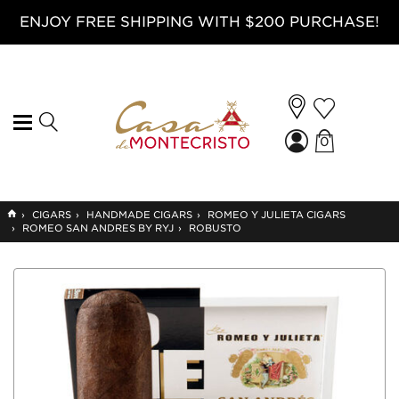
ENJOY FREE SHIPPING WITH $200 PURCHASE!
0
GO
›
CIGARS
›
HANDMADE CIGARS
›
ROMEO Y JULIETA CIGARS
TO
›
ROMEO SAN ANDRES BY RYJ
›
ROBUSTO
HOME