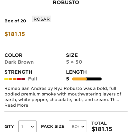
ROBUSTO
ROSAR
Box of 20
$181.15
COLOR
SIZE
Dark Brown
5 × 50
STRENGTH
LENGTH
Full
5
Romeo San Andres by RyJ Robusto was a bold, full
bodied premium smoke with mouthwatering layers of
earth, white pepper, chocolate, nuts, and cream. Th...
Read More
TOTAL
QTY
PACK SIZE
$
181.15