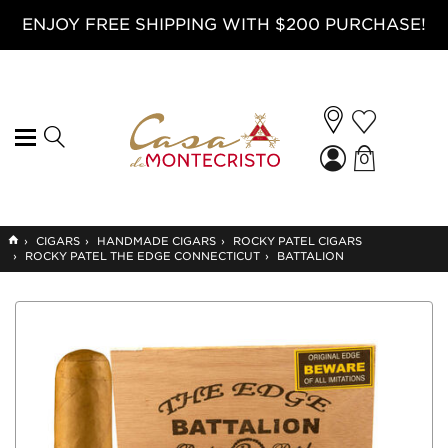
ENJOY FREE SHIPPING WITH $200 PURCHASE!
0
GO
›
CIGARS
›
HANDMADE CIGARS
›
ROCKY PATEL CIGARS
TO
›
ROCKY PATEL THE EDGE CONNECTICUT
›
BATTALION
HOME