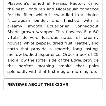
Plasencia’s famed El Paraiso Factory using
the best Honduran and Nicaraguan tobaccos
for the filler, which is swaddled in a choice
Nicaraguan binder, and finished with a
creamy smooth Ecuadorian Connecticut
Shade-grown wrapper. This flawless 6 x 60
vitola delivers luscious notes of creamy
nougat, white pepper, dried fruit, leather, and
earth that provide a smooth, long lasting,
mellow bodied experience. Order a box of 20
and allow the softer side of the Edge, provide
the perfect morning smoke that pairs
splendidly with that first mug of morning joe.
REVIEWS ABOUT THIS CIGAR