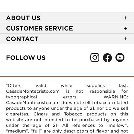
ABOUT US
About Casa de Montecristo
CUSTOMER SERVICE
NEW Privacy Policy
Track Your Order
CONTACT
Terms of Use
Express Order
2589 Eric Lane
Your Privacy Choices
Shipping Information
Burlington, NC 27215
FOLLOW US
Your CA Privacy Rights
Age Verification
(866) 372-4427
Rewards Terms and Conditions
Accessibility Statement
customerservice@casademontecristo.com
Mobile Terms
Return Policy
More Contact Information
*Offers valid while supplies last.
Affiliate Program
Rewards FAQs
Help Desk
CasadeMontecristo.com is not responsible for
Careers
typographical errors. WARNING:
CasadeMontecristo.com does not sell tobacco related
products to anyone under the age of 21, nor do we sell
cigarettes. Cigars and Tobacco products on this
website are not intended to be purchased by anyone
under the age of 21. All references to “mellow”,
“medium”, “full” are only descriptors of flavor and not