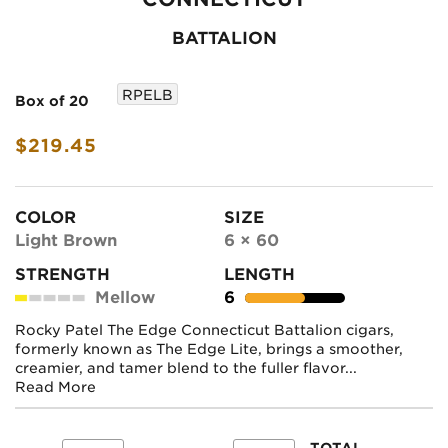
BATTALION
RPELB
Box of 20
$219.45
COLOR
SIZE
Light Brown
6 × 60
STRENGTH
LENGTH
Mellow
6
Rocky Patel The Edge Connecticut Battalion cigars,
formerly known as The Edge Lite, brings a smoother,
creamier, and tamer blend to the fuller flavor...
Read More
TOTAL