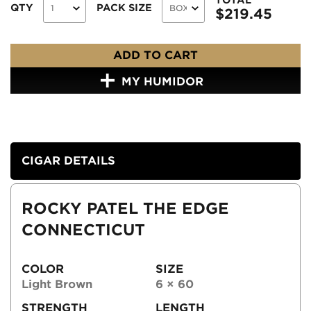
QTY
PACK SIZE
$
219.45
ADD TO CART
MY HUMIDOR
CIGAR DETAILS
ROCKY PATEL THE EDGE
CONNECTICUT
COLOR
SIZE
Light Brown
6 × 60
STRENGTH
LENGTH