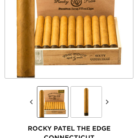
ROCKY PATEL THE EDGE
CONNECTICUT