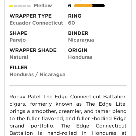
Mellow
6
WRAPPER TYPE
RING
Ecuador Connecticut
60
SHAPE
BINDER
Parejo
Nicaragua
WRAPPER SHADE
ORIGIN
Natural
Honduras
FILLER
Honduras / Nicaragua
Rocky Patel The Edge Connecticut Battalion
cigars, formerly known as The Edge Lite,
brings a smoother, creamier, and tamer blend
to the fuller flavored, and fuller -bodied Edge
brand portfolio. The Edge Connecticut
Battalion is hand-rolled in Honduras at