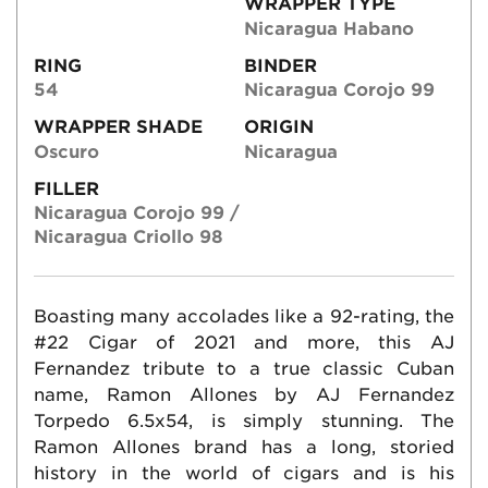
WRAPPER TYPE
Nicaragua Habano
RING
BINDER
54
Nicaragua Corojo 99
WRAPPER SHADE
ORIGIN
Oscuro
Nicaragua
FILLER
Nicaragua Corojo 99 /
Nicaragua Criollo 98
Boasting many accolades like a 92-rating, the
#22 Cigar of 2021 and more, this AJ
Fernandez tribute to a true classic Cuban
name, Ramon Allones by AJ Fernandez
Torpedo 6.5x54, is simply stunning. The
Ramon Allones brand has a long, storied
history in the world of cigars and is his