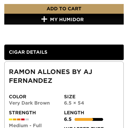
ADD TO CART
MY HUMIDOR
CIGAR DETAILS
RAMON ALLONES BY AJ
FERNANDEZ
COLOR
SIZE
Very Dark Brown
6.5 × 54
STRENGTH
LENGTH
6.5
Medium - Full