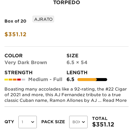
TORPEDO
AJRATO
Box of 20
$351.12
COLOR
SIZE
Very Dark Brown
6.5 × 54
STRENGTH
LENGTH
Medium - Full
6.5
Boasting many accolades like a 92-rating, the #22 Cigar
of 2021 and more, this AJ Fernandez tribute to a true
classic Cuban name, Ramon Allones by AJ ...
Read More
TOTAL
QTY
PACK SIZE
$
351.12