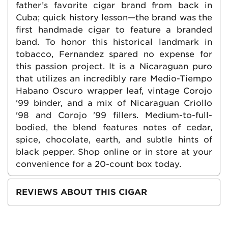
father’s favorite cigar brand from back in
Cuba; quick history lesson—the brand was the
first handmade cigar to feature a branded
band. To honor this historical landmark in
tobacco, Fernandez spared no expense for
this passion project. It is a Nicaraguan puro
that utilizes an incredibly rare Medio-Tiempo
Habano Oscuro wrapper leaf, vintage Corojo
'99 binder, and a mix of Nicaraguan Criollo
'98 and Corojo '99 fillers. Medium-to-full-
bodied, the blend features notes of cedar,
spice, chocolate, earth, and subtle hints of
black pepper. Shop online or in store at your
convenience for a 20-count box today.
REVIEWS ABOUT THIS CIGAR