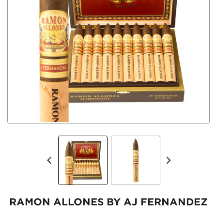
RAMON ALLONES BY AJ FERNANDEZ