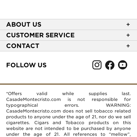
ABOUT US
About Casa de Montecristo
CUSTOMER SERVICE
NEW Privacy Policy
Track Your Order
CONTACT
Terms of Use
Express Order
2589 Eric Lane
Your Privacy Choices
Shipping Information
Burlington, NC 27215
FOLLOW US
Your CA Privacy Rights
Age Verification
(866) 372-4427
Rewards Terms and Conditions
Accessibility Statement
customerservice@casademontecristo.com
Mobile Terms
Return Policy
More Contact Information
*Offers valid while supplies last.
Affiliate Program
Rewards FAQs
Help Desk
CasadeMontecristo.com is not responsible for
Careers
typographical errors. WARNING:
CasadeMontecristo.com does not sell tobacco related
products to anyone under the age of 21, nor do we sell
cigarettes. Cigars and Tobacco products on this
website are not intended to be purchased by anyone
under the age of 21. All references to “mellow”,