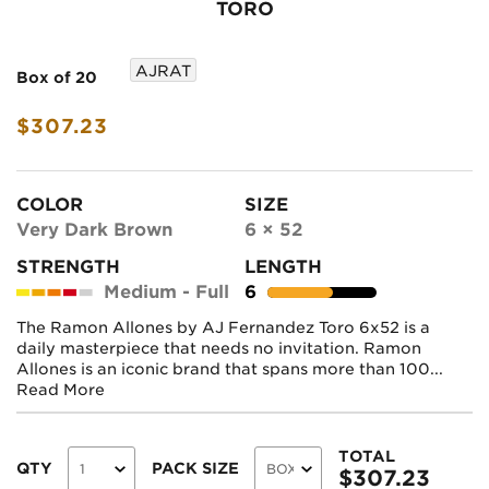
TORO
AJRAT
Box of 20
$307.23
COLOR
SIZE
Very Dark Brown
6 × 52
STRENGTH
LENGTH
Medium - Full
6
The Ramon Allones by AJ Fernandez Toro 6x52 is a
daily masterpiece that needs no invitation. Ramon
Allones is an iconic brand that spans more than 100...
Read More
TOTAL
QTY
PACK SIZE
$
307.23