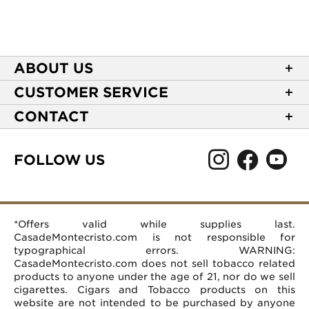
ABOUT US
About Casa de Montecristo
CUSTOMER SERVICE
NEW Privacy Policy
Track Your Order
CONTACT
Terms of Use
Express Order
2589 Eric Lane
Your Privacy Choices
Shipping Information
Burlington, NC 27215
FOLLOW US
Your CA Privacy Rights
Age Verification
(866) 372-4427
Rewards Terms and Conditions
Accessibility Statement
customerservice@casademontecristo.com
Mobile Terms
Return Policy
More Contact Information
*Offers valid while supplies last.
Affiliate Program
Rewards FAQs
Help Desk
CasadeMontecristo.com is not responsible for
Careers
typographical errors. WARNING:
CasadeMontecristo.com does not sell tobacco related
products to anyone under the age of 21, nor do we sell
cigarettes. Cigars and Tobacco products on this
website are not intended to be purchased by anyone