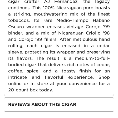
cigar crafter AJ Fernandez, the legacy
continues. This 100% Nicaraguan puro boasts
a striking, mouthwatering mix of the finest
tobaccos. Its rare Medio-Tiempo Habano
Oscuro wrapper encases vintage Corojo '99
binder, and a mix of Nicaraguan Criollo '98
and Corojo '99 fillers. After meticulous hand
rolling, each cigar is encased in a cedar
sleeve, protecting its wrapper and preserving
its flavors. The result is a medium-to-full-
bodied cigar that delivers rich notes of cedar,
coffee, spice, and a toasty finish for an
intricate and flavorful experience. Shop
online or in store at your convenience for a
20-count box today.
REVIEWS ABOUT THIS CIGAR