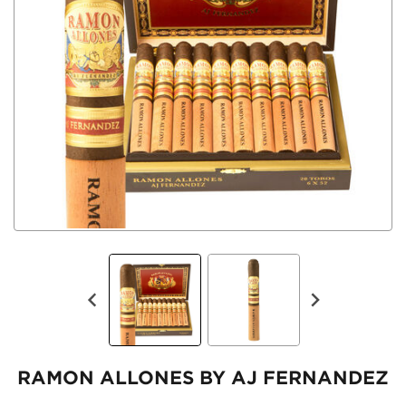
RAMON ALLONES BY AJ FERNANDEZ