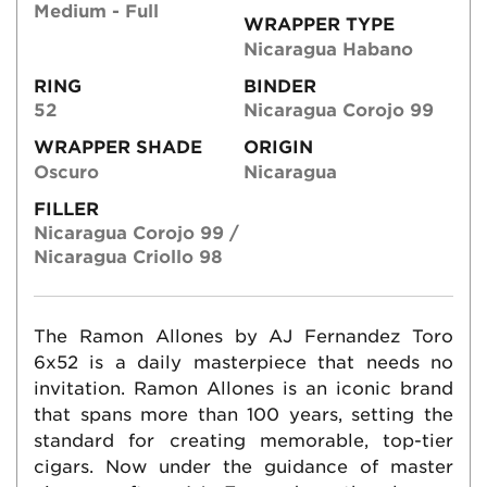
Medium - Full
WRAPPER TYPE
Nicaragua Habano
RING
BINDER
52
Nicaragua Corojo 99
WRAPPER SHADE
ORIGIN
Oscuro
Nicaragua
FILLER
Nicaragua Corojo 99 /
Nicaragua Criollo 98
The Ramon Allones by AJ Fernandez Toro
6x52 is a daily masterpiece that needs no
invitation. Ramon Allones is an iconic brand
that spans more than 100 years, setting the
standard for creating memorable, top-tier
cigars. Now under the guidance of master