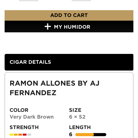
ADD TO CART
MY HUMIDOR
CIGAR DETAILS
RAMON ALLONES BY AJ
FERNANDEZ
COLOR
SIZE
Very Dark Brown
6 × 52
STRENGTH
LENGTH
6