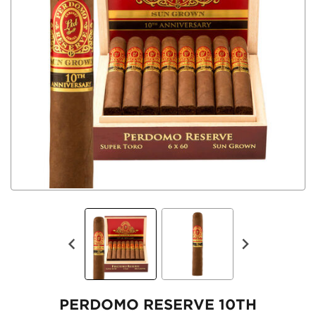
PERDOMO RESERVE 10TH