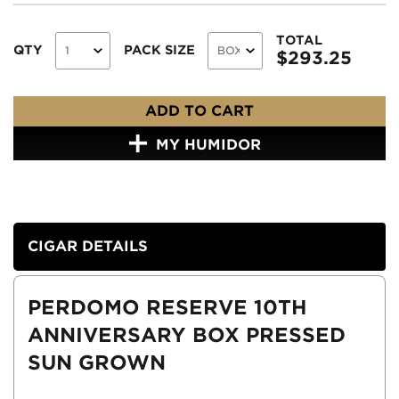
TOTAL
QTY
PACK SIZE
$
293.25
ADD TO CART
MY HUMIDOR
CIGAR DETAILS
PERDOMO RESERVE 10TH
ANNIVERSARY BOX PRESSED
SUN GROWN