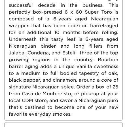
successful decade in the business. This
perfectly box-pressed 6 x 60 Super Toro is
composed of a 6-years aged Nicaraguan
wrapper that has been bourbon barrel-aged
for an additional 10 months before rolling.
Underneath this tasty leaf is 6-years aged
Nicaraguan binder and long fillers from
Jalapa, Condega, and Estelí—three of the top
growing regions in the country. Bourbon
barrel aging adds a unique vanilla sweetness
to a medium to full bodied tapestry of oak,
black pepper, and cinnamon, around a core of
signature Nicaraguan spice. Order a box of 25
from Casa de Montecristo, or pick-up at your
local CDM store, and savor a Nicaraguan puro
that’s destined to become one of your new
favorite everyday smokes.