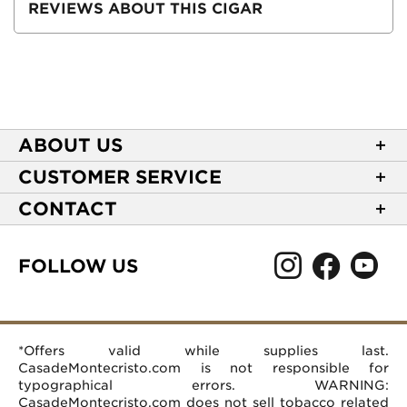
REVIEWS ABOUT THIS CIGAR
ABOUT US
About Casa de Montecristo
CUSTOMER SERVICE
NEW Privacy Policy
Track Your Order
CONTACT
Terms of Use
Express Order
2589 Eric Lane
Your Privacy Choices
Shipping Information
Burlington, NC 27215
FOLLOW US
Your CA Privacy Rights
Age Verification
(866) 372-4427
Rewards Terms and Conditions
Accessibility Statement
customerservice@casademontecristo.com
Mobile Terms
Return Policy
More Contact Information
*Offers valid while supplies last.
Affiliate Program
Rewards FAQs
Help Desk
CasadeMontecristo.com is not responsible for
Careers
typographical errors. WARNING:
CasadeMontecristo.com does not sell tobacco related