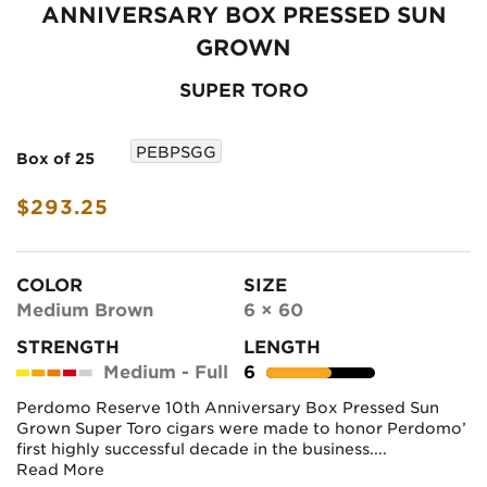
ANNIVERSARY BOX PRESSED SUN
GROWN
SUPER TORO
PEBPSGG
Box of 25
$293.25
COLOR
SIZE
Medium Brown
6 × 60
STRENGTH
LENGTH
Medium - Full
6
Perdomo Reserve 10th Anniversary Box Pressed Sun
Grown Super Toro cigars were made to honor Perdomo’
first highly successful decade in the business....
Read More