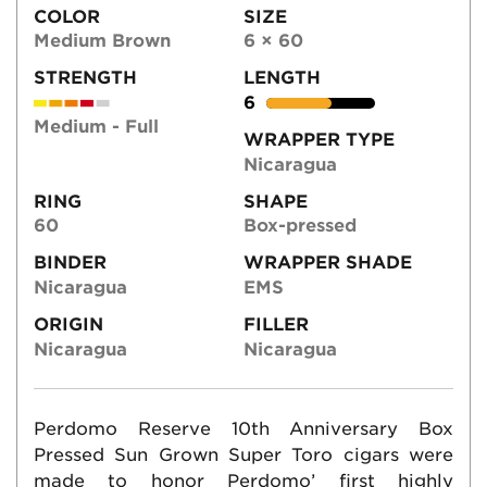
COLOR
SIZE
Medium Brown
6 × 60
STRENGTH
LENGTH
6
Medium - Full
WRAPPER TYPE
Nicaragua
RING
SHAPE
60
Box-pressed
BINDER
WRAPPER SHADE
Nicaragua
EMS
ORIGIN
FILLER
Nicaragua
Nicaragua
Perdomo Reserve 10th Anniversary Box
Pressed Sun Grown Super Toro cigars were
made to honor Perdomo’ first highly