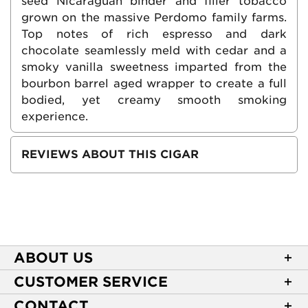
seed Nicaraguan binder and filler tobacco
grown on the massive Perdomo family farms.
Top notes of rich espresso and dark
chocolate seamlessly meld with cedar and a
smoky vanilla sweetness imparted from the
bourbon barrel aged wrapper to create a full
bodied, yet creamy smooth smoking
experience.
REVIEWS ABOUT THIS CIGAR
ABOUT US
About Casa de Montecristo
CUSTOMER SERVICE
NEW Privacy Policy
Track Your Order
CONTACT