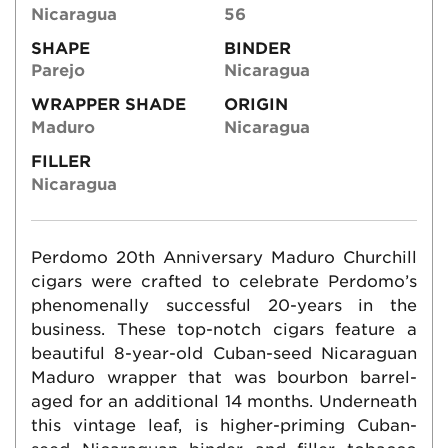
Nicaragua
56
SHAPE
BINDER
Parejo
Nicaragua
WRAPPER SHADE
ORIGIN
Maduro
Nicaragua
FILLER
Nicaragua
Perdomo 20th Anniversary Maduro Churchill
cigars were crafted to celebrate Perdomo’s
phenomenally successful 20-years in the
business. These top-notch cigars feature a
beautiful 8-year-old Cuban-seed Nicaraguan
Maduro wrapper that was bourbon barrel-
aged for an additional 14 months. Underneath
this vintage leaf, is higher-priming Cuban-