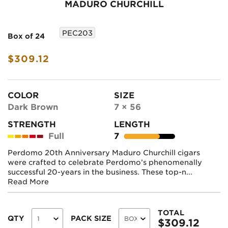
MADURO CHURCHILL
PEC203
Box of 24
$309.12
COLOR
SIZE
Dark Brown
7 × 56
STRENGTH
LENGTH
Full
7
Perdomo 20th Anniversary Maduro Churchill cigars
were crafted to celebrate Perdomo’s phenomenally
successful 20-years in the business. These top-n...
Read More
TOTAL
QTY
PACK SIZE
$
309.12