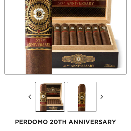
PERDOMO 20TH ANNIVERSARY