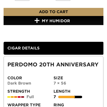
ADD TO CART
MY HUMIDOR
CIGAR DETAILS
PERDOMO 20TH ANNIVERSARY
COLOR
SIZE
Dark Brown
7 × 56
STRENGTH
LENGTH
Full
7
WRAPPER TYPE
RING