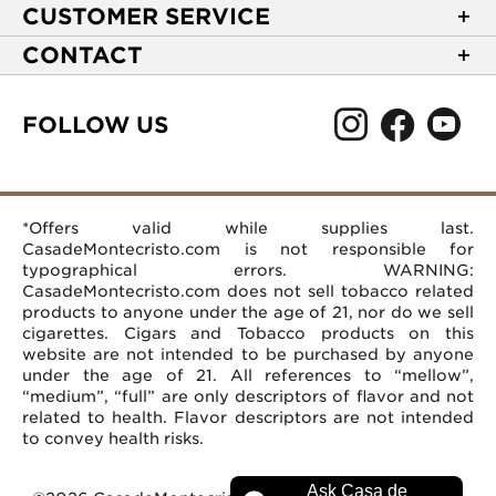
About Casa de Montecristo
CUSTOMER SERVICE
NEW Privacy Policy
Track Your Order
CONTACT
Terms of Use
Express Order
2589 Eric Lane
Your Privacy Choices
Shipping Information
Burlington, NC 27215
FOLLOW US
Your CA Privacy Rights
Age Verification
(866) 372-4427
Rewards Terms and Conditions
Accessibility Statement
customerservice@casademontecristo.com
Mobile Terms
Return Policy
More Contact Information
*Offers valid while supplies last.
Affiliate Program
Rewards FAQs
Help Desk
CasadeMontecristo.com is not responsible for
Careers
typographical errors. WARNING:
CasadeMontecristo.com does not sell tobacco related
products to anyone under the age of 21, nor do we sell
cigarettes. Cigars and Tobacco products on this
website are not intended to be purchased by anyone
under the age of 21. All references to “mellow”,
“medium”, “full” are only descriptors of flavor and not
related to health. Flavor descriptors are not intended
to convey health risks.