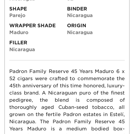
SHAPE
BINDER
Parejo
Nicaragua
WRAPPER SHADE
ORIGIN
Maduro
Nicaragua
FILLER
Nicaragua
Padron Family Reserve 45 Years Maduro 6 x
52 cigars were crafted to commemorate the
45th anniversary of this time honored, luxury-
class brand. A Nicaraguan puro of the finest
pedigree, the blend is composed of
thoroughly aged Cuban-seed tobacco, all
grown on the fertile Padron estates in Estelí,
Nicaragua. The Padron Family Reserve 45
Years Maduro is a medium bodied box-