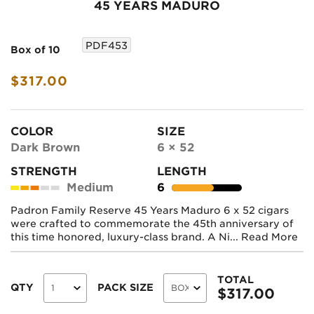
45 YEARS MADURO
PDF453
Box of 10
$317.00
COLOR
SIZE
Dark Brown
6 × 52
STRENGTH
LENGTH
Medium
6
Padron Family Reserve 45 Years Maduro 6 x 52 cigars
were crafted to commemorate the 45th anniversary of
this time honored, luxury-class brand. A Ni...
Read More
TOTAL
QTY
PACK SIZE
$
317.00