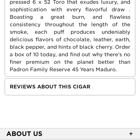
pressed 6 x 52 Toro that exudes luxury, and
sophistication with every flavorful draw .
Boasting a great burn, and flawless
consistency throughout the length of the
smoke, each puff produces undeniably
delicious flavors of chocolate, leather, earth,
black pepper, and hints of black cherry. Order
a box of 10 today, and find out why there’s no
finer premium on the planet better than
Padron Family Reserve 45 Years Maduro.
REVIEWS ABOUT THIS CIGAR
ABOUT US