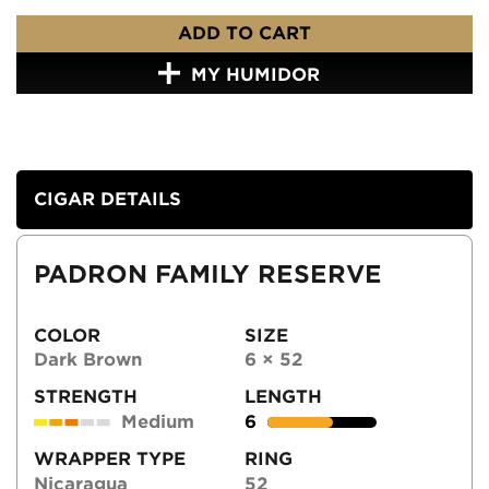
ADD TO CART
MY HUMIDOR
CIGAR DETAILS
PADRON FAMILY RESERVE
COLOR
SIZE
Dark Brown
6 × 52
STRENGTH
LENGTH
Medium
6
WRAPPER TYPE
RING
Nicaragua
52