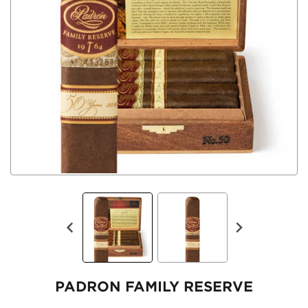
PADRON FAMILY RESERVE