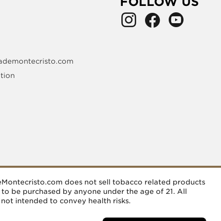
FOLLOW US
ademontecristo.com
tion
deMontecristo.com does not sell tobacco related products
d to be purchased by anyone under the age of 21. All
 not intended to convey health risks.