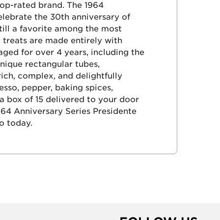
 top-rated brand. The 1964
elebrate the 30th anniversary of
still a favorite among the most
 treats are made entirely with
ed for over 4 years, including the
nique rectangular tubes,
ich, complex, and delightfully
so, pepper, baking spices,
 box of 15 delivered to your door
964 Anniversary Series Presidente
o today.