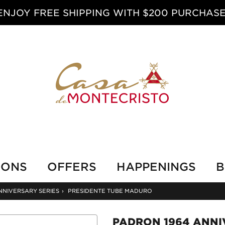
ENJOY FREE SHIPPING WITH $200 PURCHASE
IONS
OFFERS
HAPPENINGS
B
NNIVERSARY SERIES
›
PRESIDENTE TUBE MADURO
PADRON 1964 ANNI