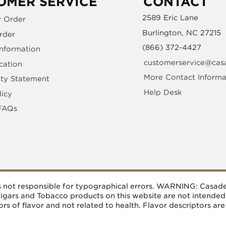
OMER SERVICE
CONTACT
2589 Eric Lane
r Order
Burlington, NC 27215
rder
(866) 372-4427
Information
customerservice@cas
cation
More Contact Informa
ity Statement
Help Desk
licy
FAQs
 is not responsible for typographical errors. WARNING: Casa
 Cigars and Tobacco products on this website are not intende
rs of flavor and not related to health. Flavor descriptors are