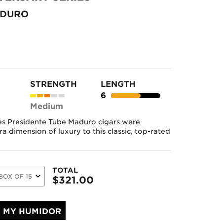
ADURO
STRENGTH
LENGTH
6
Medium
es Presidente Tube Maduro cigars were
a dimension of luxury to this classic, top-rated
TOTAL
$
321.00
MY HUMIDOR