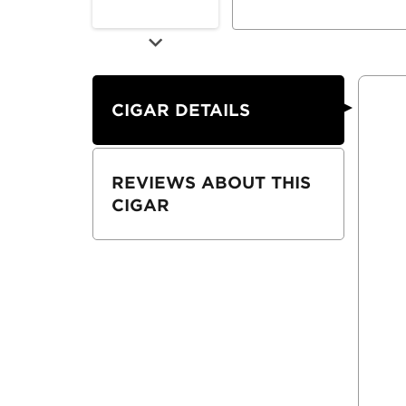
CIGAR DETAILS
REVIEWS ABOUT THIS
CIGAR