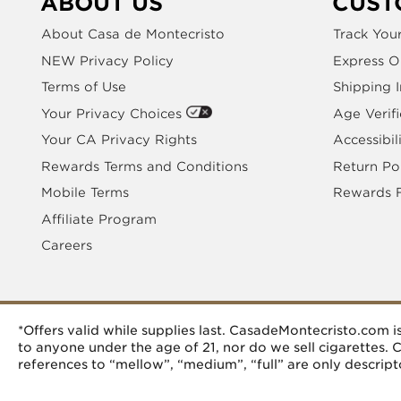
ABOUT US
CUST
About Casa de Montecristo
Track You
NEW Privacy Policy
Express O
Terms of Use
Shipping 
Your Privacy Choices
Age Verifi
Your CA Privacy Rights
Accessibil
Rewards Terms and Conditions
Return Po
Mobile Terms
Rewards 
Affiliate Program
Careers
*Offers valid while supplies last. CasadeMontecristo.com
to anyone under the age of 21, nor do we sell cigarettes.
references to “mellow”, “medium”, “full” are only descripto