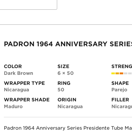
PADRON 1964 ANNIVERSARY SERIE
COLOR
SIZE
STREN
Dark Brown
6 × 50
WRAPPER TYPE
RING
SHAPE
Nicaragua
50
Parejo
WRAPPER SHADE
ORIGIN
FILLER
Maduro
Nicaragua
Nicarag
Padron 1964 Anniversary Series Presidente Tube Ma