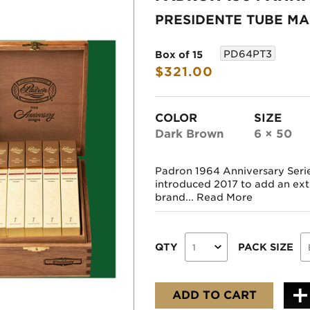
PRESIDENTE TUBE M
PD64PT3
Box of 15
$321.00
COLOR
SIZE
Dark Brown
6 × 50
Padron 1964 Anniversary Seri
introduced 2017 to add an extr
brand...
Read More
QTY
PACK SIZE
ADD TO CART