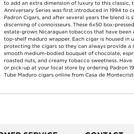
to add an extra dimension of luxury to this classic,
Anniversary Series was first introduced in 1994 to c
Padron Cigars, and after several years the blend is 
discerning of connoisseurs. These 6x50 box-pressed
estate-grown Nicaraguan tobaccos that have been ag
top-shelf maduro wrapper. Each cigar is housed in u
protecting the cigars so they can always provide a r
smooth medium-bodied bouquet of chocolate, espres
roasted nuts, and creamy tobacco sweetness. Have a
or pick-up at your local store by ordering Padron 1
Tube Maduro cigars online from Casa de Montecrist