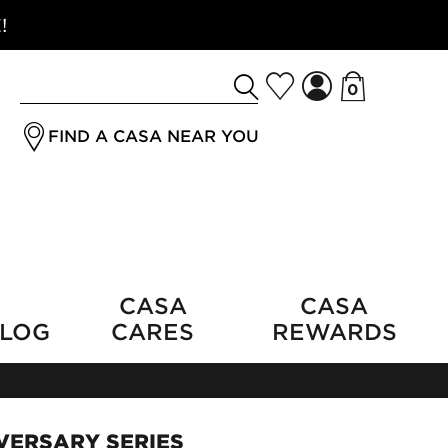
!
0
Search
jrSubmitButton
for
FIND A CASA NEAR YOU
a
product
CASA
CASA
LOG
CARES
REWARDS
VERSARY SERIES