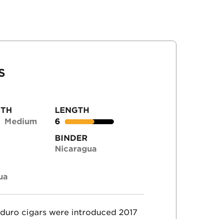
S
GTH
LENGTH
Medium
6
BINDER
Nicaragua
ua
duro cigars were introduced 2017