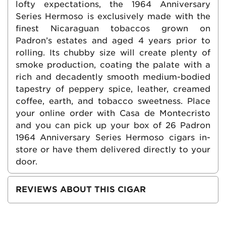
lofty expectations, the 1964 Anniversary
Series Hermoso is exclusively made with the
finest Nicaraguan tobaccos grown on
Padron’s estates and aged 4 years prior to
rolling. Its chubby size will create plenty of
smoke production, coating the palate with a
rich and decadently smooth medium-bodied
tapestry of peppery spice, leather, creamed
coffee, earth, and tobacco sweetness. Place
your online order with Casa de Montecristo
and you can pick up your box of 26 Padron
1964 Anniversary Series Hermoso cigars in-
store or have them delivered directly to your
door.
REVIEWS ABOUT THIS CIGAR