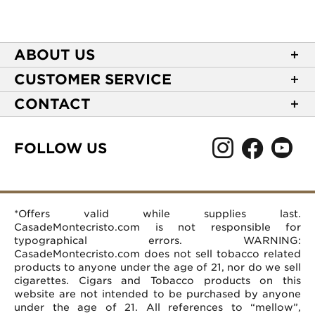
ABOUT US
About Casa de Montecristo
CUSTOMER SERVICE
NEW Privacy Policy
Track Your Order
CONTACT
Terms of Use
Express Order
2589 Eric Lane
Your Privacy Choices
Shipping Information
Burlington, NC 27215
FOLLOW US
Your CA Privacy Rights
Age Verification
(866) 372-4427
Rewards Terms and Conditions
Accessibility Statement
customerservice@casademontecristo.com
Mobile Terms
Return Policy
More Contact Information
*Offers valid while supplies last.
Affiliate Program
Rewards FAQs
Help Desk
CasadeMontecristo.com is not responsible for
Careers
typographical errors. WARNING:
CasadeMontecristo.com does not sell tobacco related
products to anyone under the age of 21, nor do we sell
cigarettes. Cigars and Tobacco products on this
website are not intended to be purchased by anyone
under the age of 21. All references to “mellow”,