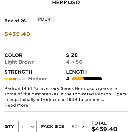
HERMOSO
PD64H
Box of 26
$439.40
COLOR
SIZE
Light Brown
4 × 56
STRENGTH
LENGTH
Medium
4
Padron 1964 Anniversary Series Hermoso cigars are
some of the best smokes in the top-rated Padron Cigars
lineup. Initially introduced in 1994 to comme...
Read More
TOTAL
QTY
PACK SIZE
$
439.40