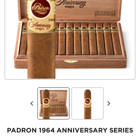
PADRON 1964 ANNIVERSARY SERIES