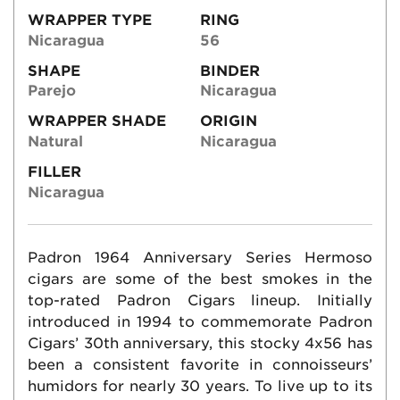
WRAPPER TYPE
RING
Nicaragua
56
SHAPE
BINDER
Parejo
Nicaragua
WRAPPER SHADE
ORIGIN
Natural
Nicaragua
FILLER
Nicaragua
Padron 1964 Anniversary Series Hermoso
cigars are some of the best smokes in the
top-rated Padron Cigars lineup. Initially
introduced in 1994 to commemorate Padron
Cigars’ 30th anniversary, this stocky 4x56 has
been a consistent favorite in connoisseurs’
humidors for nearly 30 years. To live up to its