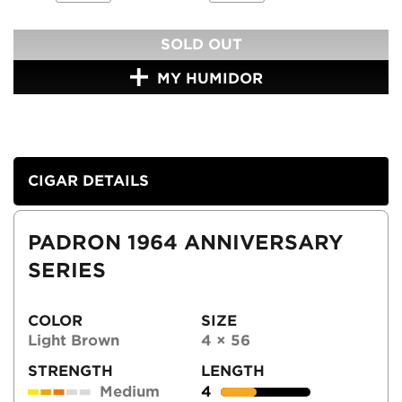
SOLD OUT
MY HUMIDOR
CIGAR DETAILS
PADRON 1964 ANNIVERSARY
SERIES
COLOR
SIZE
Light Brown
4 × 56
STRENGTH
LENGTH
Medium
4