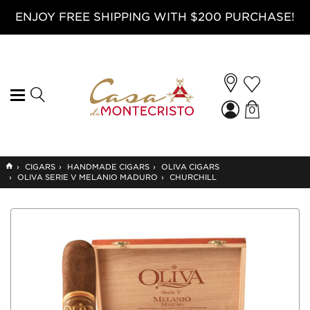
ENJOY FREE SHIPPING WITH $200 PURCHASE!
0
GO
›
CIGARS
›
HANDMADE CIGARS
›
OLIVA CIGARS
TO
›
OLIVA SERIE V MELANIO MADURO
›
CHURCHILL
HOME