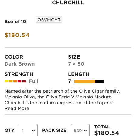
CHURCHILL
OSVMCH3
Box of 10
$180.54
COLOR
SIZE
Dark Brown
7 × 50
STRENGTH
LENGTH
Full
7
Named after the patriarch of the Oliva Cigar family,
Melanio Oliva, the Oliva Serie V Melanio Maduro
Churchill is the maduro expression of the top-rat...
Read More
TOTAL
QTY
PACK SIZE
$
180.54