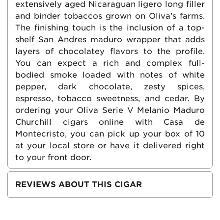
extensively aged Nicaraguan ligero long filler
and binder tobaccos grown on Oliva’s farms.
The finishing touch is the inclusion of a top-
shelf San Andres maduro wrapper that adds
layers of chocolatey flavors to the profile.
You can expect a rich and complex full-
bodied smoke loaded with notes of white
pepper, dark chocolate, zesty spices,
espresso, tobacco sweetness, and cedar. By
ordering your Oliva Serie V Melanio Maduro
Churchill cigars online with Casa de
Montecristo, you can pick up your box of 10
at your local store or have it delivered right
to your front door.
REVIEWS ABOUT THIS CIGAR