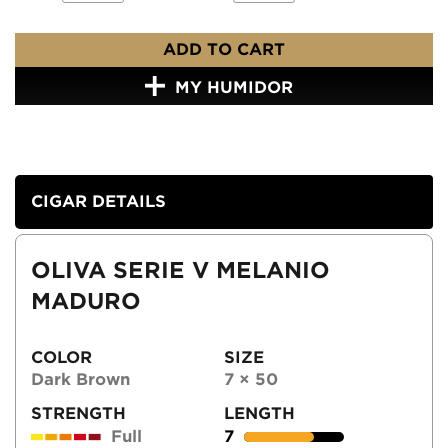
ADD TO CART
MY HUMIDOR
CIGAR DETAILS
OLIVA SERIE V MELANIO
MADURO
COLOR
SIZE
Dark Brown
7 × 50
STRENGTH
LENGTH
Full
7