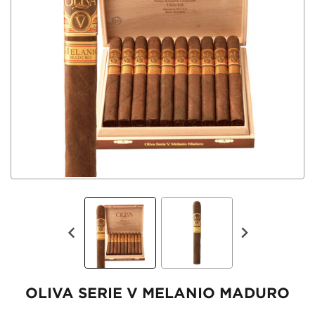
OLIVA SERIE V MELANIO MADURO