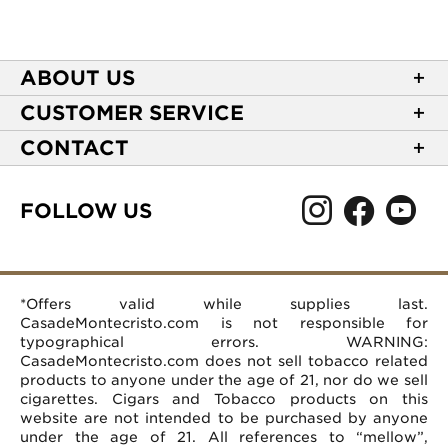
ABOUT US
About Casa de Montecristo
CUSTOMER SERVICE
NEW Privacy Policy
Track Your Order
CONTACT
Terms of Use
Express Order
2589 Eric Lane
Your Privacy Choices
Shipping Information
Burlington, NC 27215
FOLLOW US
Your CA Privacy Rights
Age Verification
(866) 372-4427
Rewards Terms and Conditions
Accessibility Statement
customerservice@casademontecristo.com
Mobile Terms
Return Policy
More Contact Information
*Offers valid while supplies last.
Affiliate Program
Rewards FAQs
Help Desk
CasadeMontecristo.com is not responsible for
Careers
typographical errors. WARNING:
CasadeMontecristo.com does not sell tobacco related
products to anyone under the age of 21, nor do we sell
cigarettes. Cigars and Tobacco products on this
website are not intended to be purchased by anyone
under the age of 21. All references to “mellow”,