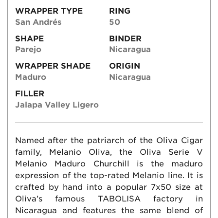
WRAPPER TYPE
RING
San Andrés
50
SHAPE
BINDER
Parejo
Nicaragua
WRAPPER SHADE
ORIGIN
Maduro
Nicaragua
FILLER
Jalapa Valley Ligero
Named after the patriarch of the Oliva Cigar
family, Melanio Oliva, the Oliva Serie V
Melanio Maduro Churchill is the maduro
expression of the top-rated Melanio line. It is
crafted by hand into a popular 7x50 size at
Oliva’s famous TABOLISA factory in
Nicaragua and features the same blend of