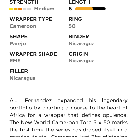
STRENGTH
LENGTH
Medium
6
WRAPPER TYPE
RING
Cameroon
50
SHAPE
BINDER
Parejo
Nicaragua
WRAPPER SHADE
ORIGIN
EMS
Nicaragua
FILLER
Nicaragua
A.J. Fernandez expanded his legendary
portfolio by charting a course to the heart of
Africa for a wrapper that defines opulence.
The New World Cameroon Toro 6 x 50 marks
the first time the series has draped itself in a