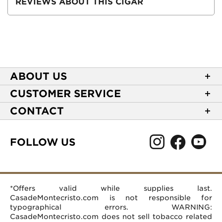
REVIEWS ABOUT THIS CIGAR
ABOUT US
About Casa de Montecristo
CUSTOMER SERVICE
NEW Privacy Policy
Track Your Order
CONTACT
Terms of Use
Express Order
2589 Eric Lane
Your Privacy Choices
Shipping Information
Burlington, NC 27215
FOLLOW US
Your CA Privacy Rights
Age Verification
(866) 372-4427
Rewards Terms and Conditions
Accessibility Statement
customerservice@casademontecristo.com
Mobile Terms
Return Policy
More Contact Information
*Offers valid while supplies last.
Affiliate Program
Rewards FAQs
Help Desk
CasadeMontecristo.com is not responsible for
Careers
typographical errors. WARNING:
CasadeMontecristo.com does not sell tobacco related