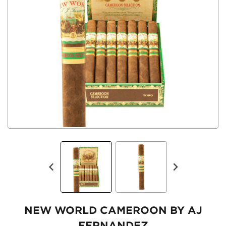
NEW WORLD CAMEROON BY AJ
FERNANDEZ