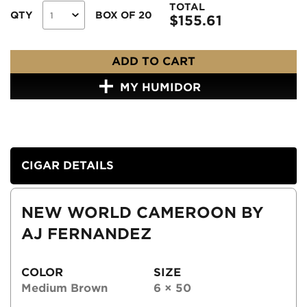
TOTAL
QTY
BOX OF 20
$
155.61
ADD TO CART
MY HUMIDOR
CIGAR DETAILS
NEW WORLD CAMEROON BY
AJ FERNANDEZ
COLOR
SIZE
Medium Brown
6 × 50