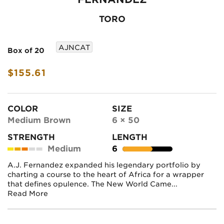
TORO
AJNCAT
Box of 20
$155.61
COLOR
SIZE
Medium Brown
6 × 50
STRENGTH
LENGTH
Medium
6
A.J. Fernandez expanded his legendary portfolio by
charting a course to the heart of Africa for a wrapper
that defines opulence. The New World Came...
Read More