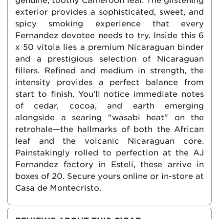
genuine, toothy Cameroon leaf. The glistening
exterior provides a sophisticated, sweet, and
spicy smoking experience that every
Fernandez devotee needs to try. Inside this 6
x 50 vitola lies a premium Nicaraguan binder
and a prestigious selection of Nicaraguan
fillers. Refined and medium in strength, the
intensity provides a perfect balance from
start to finish. You’ll notice immediate notes
of cedar, cocoa, and earth emerging
alongside a searing "wasabi heat" on the
retrohale—the hallmarks of both the African
leaf and the volcanic Nicaraguan core.
Painstakingly rolled to perfection at the AJ
Fernandez factory in Estelí, these arrive in
boxes of 20. Secure yours online or in-store at
Casa de Montecristo.