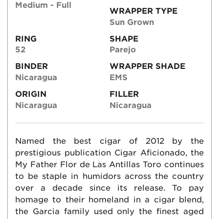
Medium - Full
WRAPPER TYPE
Sun Grown
RING
SHAPE
52
Parejo
BINDER
WRAPPER SHADE
Nicaragua
EMS
ORIGIN
FILLER
Nicaragua
Nicaragua
Named the best cigar of 2012 by the
prestigious publication Cigar Aficionado, the
My Father Flor de Las Antillas Toro continues
to be staple in humidors across the country
over a decade since its release. To pay
homage to their homeland in a cigar blend,
the Garcia family used only the finest aged