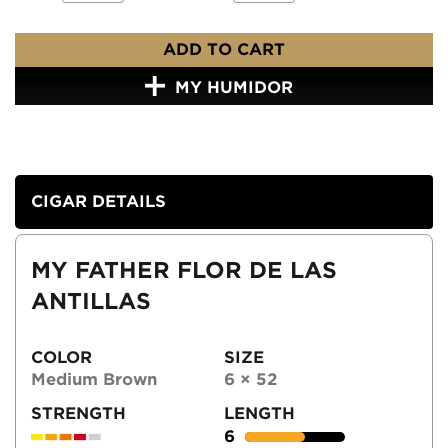
ADD TO CART
MY HUMIDOR
CIGAR DETAILS
MY FATHER FLOR DE LAS
ANTILLAS
COLOR
SIZE
Medium Brown
6 × 52
STRENGTH
LENGTH
6