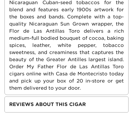
Nicaraguan Cuban-seed tobaccos for the
blend and features early 1900s artwork for
the boxes and bands. Complete with a top-
quality Nicaraguan Sun Grown wrapper, the
Flor de Las Antillas Toro delivers a rich
medium-full bodied bouquet of cocoa, baking
spices, leather, white pepper, tobacco
sweetness, and creaminess that captures the
beauty of the Greater Antilles largest island.
Order My Father Flor de Las Antillas Toro
cigars online with Casa de Montecristo today
and pick up your box of 20 in-store or get
them delivered to your door.
REVIEWS ABOUT THIS CIGAR