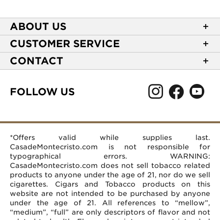
ABOUT US
About Casa de Montecristo
CUSTOMER SERVICE
NEW Privacy Policy
Track Your Order
CONTACT
Terms of Use
Express Order
2589 Eric Lane
Your Privacy Choices
Shipping Information
Burlington, NC 27215
FOLLOW US
Your CA Privacy Rights
Age Verification
(866) 372-4427
Rewards Terms and Conditions
Accessibility Statement
customerservice@casademontecristo.com
Mobile Terms
Return Policy
More Contact Information
*Offers valid while supplies last.
Affiliate Program
Rewards FAQs
Help Desk
CasadeMontecristo.com is not responsible for
Careers
typographical errors. WARNING:
CasadeMontecristo.com does not sell tobacco related
products to anyone under the age of 21, nor do we sell
cigarettes. Cigars and Tobacco products on this
website are not intended to be purchased by anyone
under the age of 21. All references to “mellow”,
“medium”, “full” are only descriptors of flavor and not