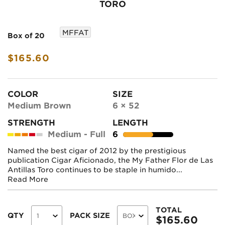
TORO
MFFAT
Box of 20
$165.60
COLOR
SIZE
Medium Brown
6 × 52
STRENGTH
LENGTH
Medium - Full
6
Named the best cigar of 2012 by the prestigious
publication Cigar Aficionado, the My Father Flor de Las
Antillas Toro continues to be staple in humido...
Read More
TOTAL
QTY
PACK SIZE
$
165.60