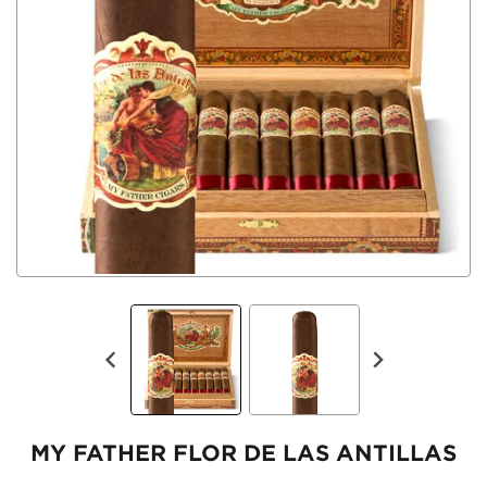
MY FATHER FLOR DE LAS ANTILLAS