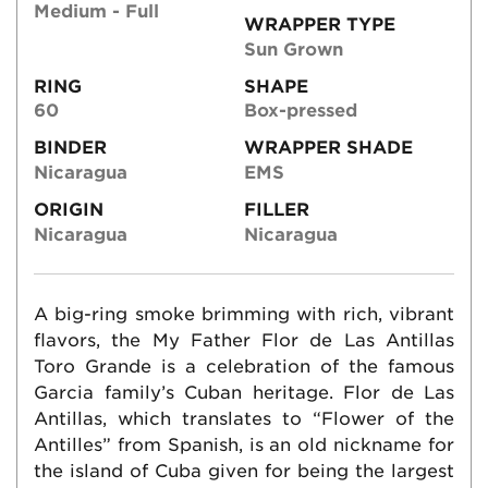
Medium - Full
WRAPPER TYPE
Sun Grown
RING
SHAPE
60
Box-pressed
BINDER
WRAPPER SHADE
Nicaragua
EMS
ORIGIN
FILLER
Nicaragua
Nicaragua
A big-ring smoke brimming with rich, vibrant
flavors, the My Father Flor de Las Antillas
Toro Grande is a celebration of the famous
Garcia family’s Cuban heritage. Flor de Las
Antillas, which translates to “Flower of the
Antilles” from Spanish, is an old nickname for
the island of Cuba given for being the largest