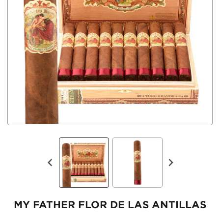
MY FATHER FLOR DE LAS ANTILLAS