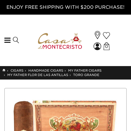
ENJOY FREE SHIPPING WITH $200 PURCHASE!
0
GO
›
CIGARS
›
HANDMADE CIGARS
›
MY FATHER CIGARS
TO
›
MY FATHER FLOR DE LAS ANTILLAS
›
TORO GRANDE
HOME