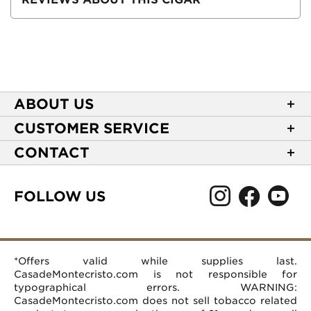
ABOUT US
About Casa de Montecristo
CUSTOMER SERVICE
NEW Privacy Policy
Track Your Order
CONTACT
Terms of Use
Express Order
2589 Eric Lane
Your Privacy Choices
Shipping Information
Burlington, NC 27215
FOLLOW US
Your CA Privacy Rights
Age Verification
(866) 372-4427
Rewards Terms and Conditions
Accessibility Statement
customerservice@casademontecristo.com
Mobile Terms
Return Policy
More Contact Information
*Offers valid while supplies last.
Affiliate Program
Rewards FAQs
Help Desk
CasadeMontecristo.com is not responsible for
Careers
typographical errors. WARNING:
CasadeMontecristo.com does not sell tobacco related