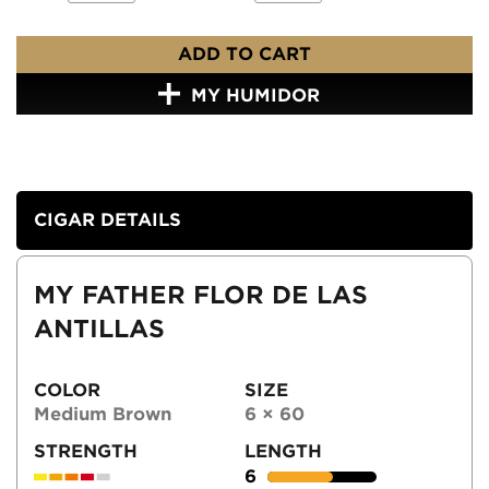
ADD TO CART
MY HUMIDOR
CIGAR DETAILS
MY FATHER FLOR DE LAS
ANTILLAS
COLOR
SIZE
Medium Brown
6 × 60
STRENGTH
LENGTH
6