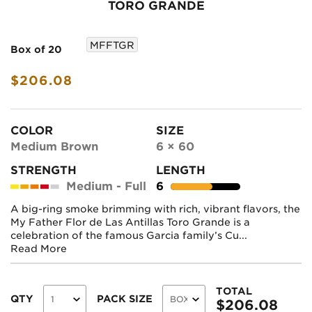
TORO GRANDE
MFFTGR
Box of 20
$206.08
COLOR
SIZE
Medium Brown
6 × 60
STRENGTH
LENGTH
Medium - Full
6
A big-ring smoke brimming with rich, vibrant flavors, the
My Father Flor de Las Antillas Toro Grande is a
celebration of the famous Garcia family’s Cu...
Read More
TOTAL
QTY
PACK SIZE
$
206.08