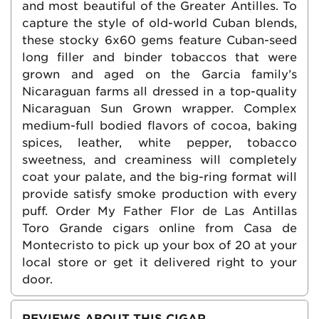
and most beautiful of the Greater Antilles. To
capture the style of old-world Cuban blends,
these stocky 6x60 gems feature Cuban-seed
long filler and binder tobaccos that were
grown and aged on the Garcia family’s
Nicaraguan farms all dressed in a top-quality
Nicaraguan Sun Grown wrapper. Complex
medium-full bodied flavors of cocoa, baking
spices, leather, white pepper, tobacco
sweetness, and creaminess will completely
coat your palate, and the big-ring format will
provide satisfy smoke production with every
puff. Order My Father Flor de Las Antillas
Toro Grande cigars online from Casa de
Montecristo to pick up your box of 20 at your
local store or get it delivered right to your
door.
REVIEWS ABOUT THIS CIGAR