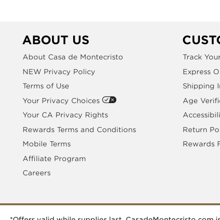
ABOUT US
CUST
About Casa de Montecristo
Track You
NEW Privacy Policy
Express O
Terms of Use
Shipping 
Your Privacy Choices
Age Verifi
Your CA Privacy Rights
Accessibil
Rewards Terms and Conditions
Return Po
Mobile Terms
Rewards 
Affiliate Program
Careers
*Offers valid while supplies last. CasadeMontecristo.com