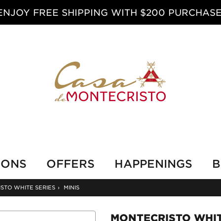
ENJOY FREE SHIPPING WITH $200 PURCHASE
IONS
OFFERS
HAPPENINGS
B
STO WHITE SERIES
›
MINIS
MONTECRISTO WHIT