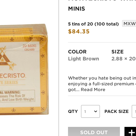
MINIS
MXW
5 tins of 20 (100 total)
$84.35
COLOR
SIZE
Light Brown
2.88 × 20
Whether you hate being out in 
enjoying a full-sized premium 
got...
Read More
QTY
PACK SIZE
SOLD OUT