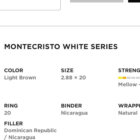
MONTECRISTO WHITE SERIES
COLOR
SIZE
STREN
Light Brown
2.88 × 20
Mellow 
RING
BINDER
WRAPP
20
Nicaragua
Natural
FILLER
Dominican Republic
/ Nicaragua