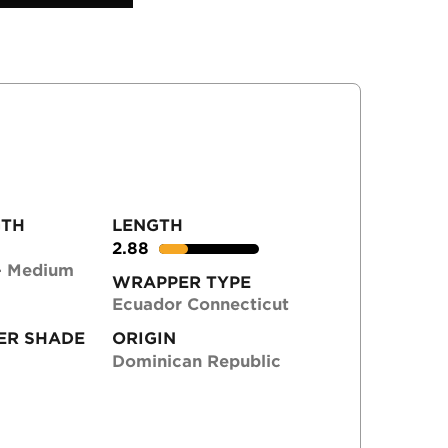
GTH
LENGTH
2.88
- Medium
WRAPPER TYPE
Ecuador Connecticut
ER SHADE
ORIGIN
Dominican Republic