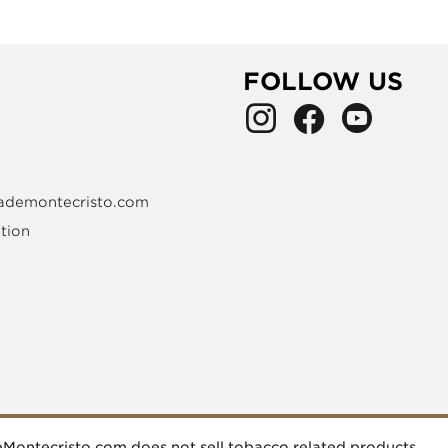
FOLLOW US
ademontecristo.com
tion
deMontecristo.com does not sell tobacco related products