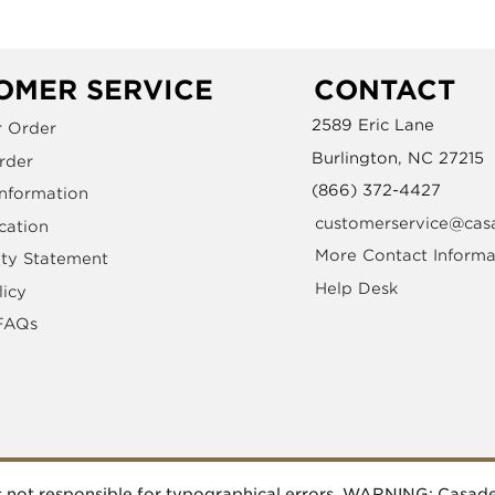
OMER SERVICE
CONTACT
2589 Eric Lane
r Order
Burlington, NC 27215
rder
(866) 372-4427
Information
customerservice@cas
cation
More Contact Informa
ity Statement
Help Desk
licy
FAQs
 is not responsible for typographical errors. WARNING: Casa