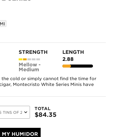
MI
STRENGTH
LENGTH
2.88
Mellow -
Medium
the cold or simply cannot find the time for
cigar, Montecristo White Series Minis have
TOTAL
$
84.35
MY HUMIDOR