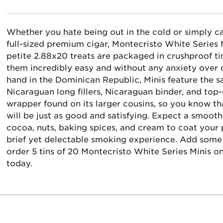
Whether you hate being out in the cold or simply ca
full-sized premium cigar, Montecristo White Series
petite 2.88x20 treats are packaged in crushproof ti
them incredibly easy and without any anxiety over 
hand in the Dominican Republic, Minis feature the 
Nicaraguan long fillers, Nicaraguan binder, and top
wrapper found on its larger cousins, so you know tha
will be just as good and satisfying. Expect a smo
cocoa, nuts, baking spices, and cream to coat your p
brief yet delectable smoking experience. Add some
order 5 tins of 20 Montecristo White Series Minis o
today.