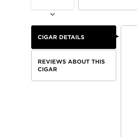
CIGAR DETAILS
REVIEWS ABOUT THIS
CIGAR