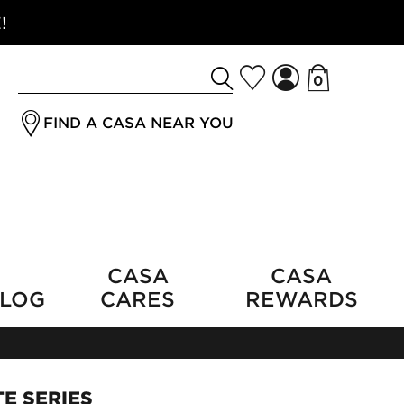
!
0
Search
jrSubmitButton
for
FIND A CASA NEAR YOU
a
product
CASA
CASA
LOG
CARES
REWARDS
E SERIES