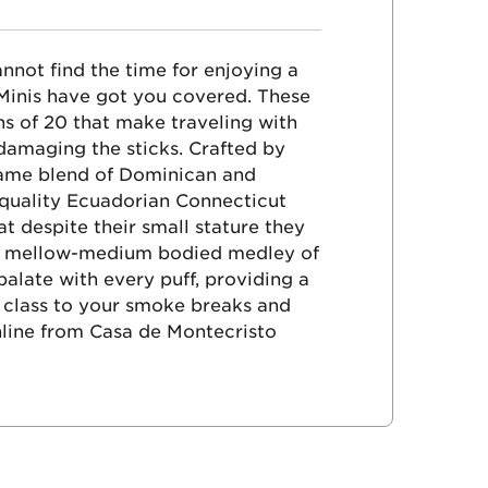
nnot find the time for enjoying a
 Minis have got you covered. These
ns of 20 that make traveling with
damaging the sticks. Crafted by
same blend of Dominican and
-quality Ecuadorian Connecticut
t despite their small stature they
oth mellow-medium bodied medley of
alate with every puff, providing a
 class to your smoke breaks and
nline from Casa de Montecristo