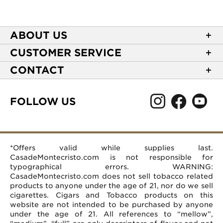
ABOUT US
About Casa de Montecristo
CUSTOMER SERVICE
NEW Privacy Policy
Track Your Order
CONTACT
Terms of Use
Express Order
2589 Eric Lane
Your Privacy Choices
Shipping Information
Burlington, NC 27215
FOLLOW US
Your CA Privacy Rights
Age Verification
(866) 372-4427
Rewards Terms and Conditions
Accessibility Statement
customerservice@casademontecristo.com
Mobile Terms
Return Policy
More Contact Information
*Offers valid while supplies last.
Affiliate Program
Rewards FAQs
Help Desk
CasadeMontecristo.com is not responsible for
Careers
typographical errors. WARNING:
CasadeMontecristo.com does not sell tobacco related
products to anyone under the age of 21, nor do we sell
cigarettes. Cigars and Tobacco products on this
website are not intended to be purchased by anyone
under the age of 21. All references to “mellow”,