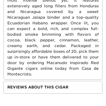
most intense blends yet. It features
extensively aged long fillers from Honduras
and Nicaragua covered by a sweet
Nicaraguan Jalapa binder and a top-quality
Ecuadorian Habano wrapper. Once lit, you
can expect a bold, rich, and complex full-
bodied smoke brimming with flavors of
cocoa, black pepper, cinnamon, leather,
creamy earth, and cedar. Packaged in
surprisingly affordable boxes of 20, pick them
up in-store or have them delivered to your
door by ordering Macanudo Inspirado Red
Gigante cigars online today from Casa de
Montecristo.
REVIEWS ABOUT THIS CIGAR