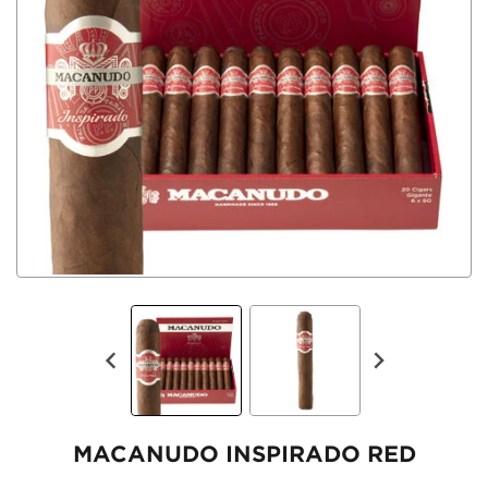
MACANUDO INSPIRADO RED