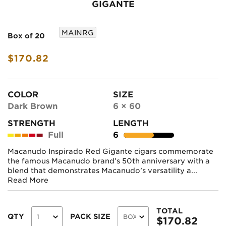
GIGANTE
MAINRG
Box of 20
$170.82
COLOR
SIZE
Dark Brown
6 × 60
STRENGTH
LENGTH
Full
6
Macanudo Inspirado Red Gigante cigars commemorate
the famous Macanudo brand’s 50th anniversary with a
blend that demonstrates Macanudo’s versatility a...
Read More
TOTAL
QTY
PACK SIZE
$
170.82