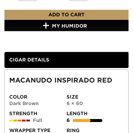
ADD TO CART
MY HUMIDOR
CIGAR DETAILS
MACANUDO INSPIRADO RED
COLOR
SIZE
Dark Brown
6 × 60
STRENGTH
LENGTH
Full
6
WRAPPER TYPE
RING