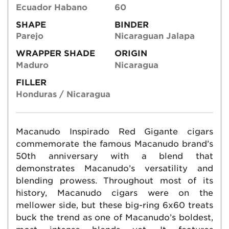
Ecuador Habano
60
SHAPE
BINDER
Parejo
Nicaraguan Jalapa
WRAPPER SHADE
ORIGIN
Maduro
Nicaragua
FILLER
Honduras / Nicaragua
Macanudo Inspirado Red Gigante cigars
commemorate the famous Macanudo brand’s
50th anniversary with a blend that
demonstrates Macanudo’s versatility and
blending prowess. Throughout most of its
history, Macanudo cigars were on the
mellower side, but these big-ring 6x60 treats
buck the trend as one of Macanudo’s boldest,