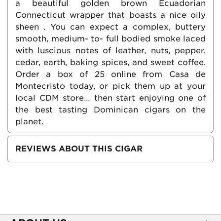
a beautiful golden brown Ecuadorian
Connecticut wrapper that boasts a nice oily
sheen . You can expect a complex, buttery
smooth, medium- to- full bodied smoke laced
with luscious notes of leather, nuts, pepper,
cedar, earth, baking spices, and sweet coffee.
Order a box of 25 online from Casa de
Montecristo today, or pick them up at your
local CDM store… then start enjoying one of
the best tasting Dominican cigars on the
planet.
REVIEWS ABOUT THIS CIGAR