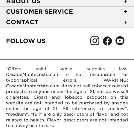
ABOUT US
About Casa de Montecristo
CUSTOMER SERVICE
NEW Privacy Policy
Track Your Order
CONTACT
Terms of Use
Express Order
2589 Eric Lane
Your Privacy Choices
Shipping Information
Burlington, NC 27215
FOLLOW US
Your CA Privacy Rights
Age Verification
(866) 372-4427
Rewards Terms and Conditions
Accessibility Statement
customerservice@casademontecristo.com
Mobile Terms
Return Policy
More Contact Information
*Offers valid while supplies last.
Affiliate Program
Rewards FAQs
Help Desk
CasadeMontecristo.com is not responsible for
Careers
typographical errors. WARNING:
CasadeMontecristo.com does not sell tobacco related
products to anyone under the age of 21, nor do we sell
cigarettes. Cigars and Tobacco products on this
website are not intended to be purchased by anyone
under the age of 21. All references to “mellow”,
“medium”, “full” are only descriptors of flavor and not
related to health. Flavor descriptors are not intended
to convey health risks.