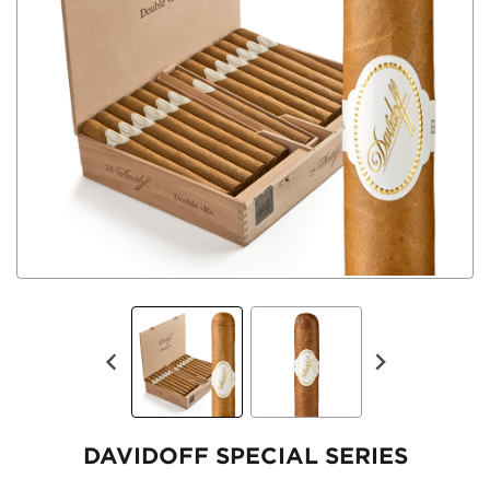
DAVIDOFF SPECIAL SERIES