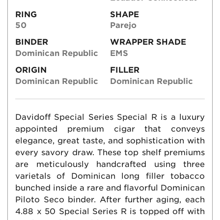
RING
SHAPE
50
Parejo
BINDER
WRAPPER SHADE
Dominican Republic
EMS
ORIGIN
FILLER
Dominican Republic
Dominican Republic
Davidoff Special Series Special R is a luxury
appointed premium cigar that conveys
elegance, great taste, and sophistication with
every savory draw. These top shelf premiums
are meticulously handcrafted using three
varietals of Dominican long filler tobacco
bunched inside a rare and flavorful Dominican
Piloto Seco binder. After further aging, each
4.88 x 50 Special Series R is topped off with