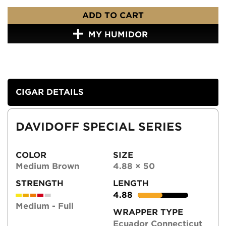
ADD TO CART
MY HUMIDOR
CIGAR DETAILS
DAVIDOFF SPECIAL SERIES
COLOR
SIZE
Medium Brown
4.88 × 50
STRENGTH
LENGTH
4.88
Medium - Full
WRAPPER TYPE
Ecuador Connecticut