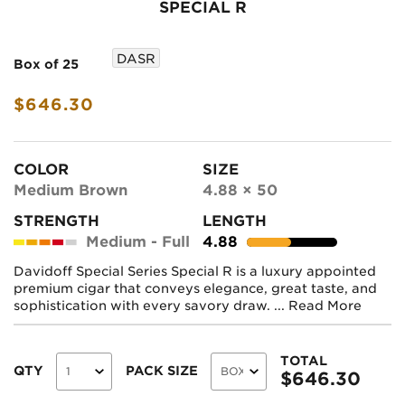
SPECIAL R
DASR
Box of 25
$646.30
COLOR
SIZE
Medium Brown
4.88 × 50
STRENGTH
LENGTH
Medium - Full
4.88
Davidoff Special Series Special R is a luxury appointed
premium cigar that conveys elegance, great taste, and
sophistication with every savory draw. ...
Read More
TOTAL
QTY
PACK SIZE
$
646.30