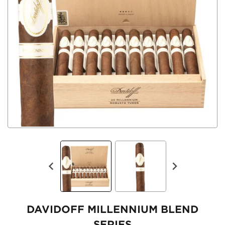
DAVIDOFF MILLENNIUM BLEND
SERIES