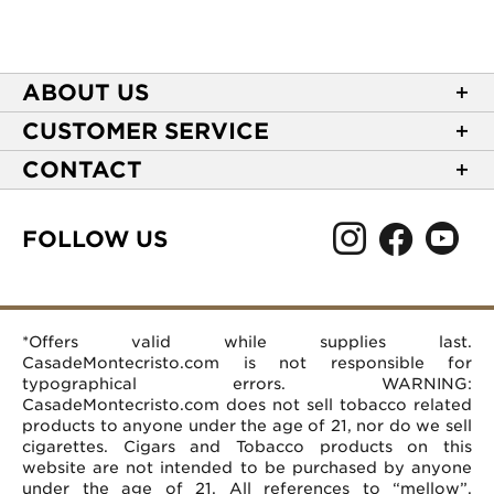
ABOUT US
About Casa de Montecristo
CUSTOMER SERVICE
NEW Privacy Policy
Track Your Order
CONTACT
Terms of Use
Express Order
2589 Eric Lane
Your Privacy Choices
Shipping Information
Burlington, NC 27215
FOLLOW US
Your CA Privacy Rights
Age Verification
(866) 372-4427
Rewards Terms and Conditions
Accessibility Statement
customerservice@casademontecristo.com
Mobile Terms
Return Policy
More Contact Information
*Offers valid while supplies last.
Affiliate Program
Rewards FAQs
Help Desk
CasadeMontecristo.com is not responsible for
Careers
typographical errors. WARNING:
CasadeMontecristo.com does not sell tobacco related
products to anyone under the age of 21, nor do we sell
cigarettes. Cigars and Tobacco products on this
website are not intended to be purchased by anyone
under the age of 21. All references to “mellow”,