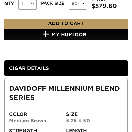
QTY
PACK SIZE
$
579.60
ADD TO CART
MY HUMIDOR
CIGAR DETAILS
DAVIDOFF MILLENNIUM BLEND
SERIES
COLOR
SIZE
Medium Brown
5.25 × 50
STRENGTH
LENGTH