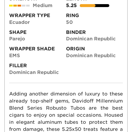
Medium
5.25
WRAPPER TYPE
RING
Ecuador
50
SHAPE
BINDER
Parejo
Dominican Republic
WRAPPER SHADE
ORIGIN
EMS
Dominican Republic
FILLER
Dominican Republic
Adding another dimension of luxury to these
already top-shelf gems, Davidoff Millennium
Blend Series Robusto Tubos are the best
cigars to enjoy on special occasions. Housed
in elegant aluminum tubes to protect them
from damage, these 5.25x50 treats feature a