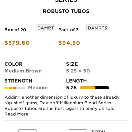
ROBUSTO TUBOS
DAMRT
DAMRT3
Box of 20
Pack of 3
$579.60
$94.50
COLOR
SIZE
Medium Brown
5.25 × 50
STRENGTH
LENGTH
Medium
5.25
Adding another dimension of luxury to these already
top-shelf gems, Davidoff Millennium Blend Series
Robusto Tubos are the best cigars to enjoy on spe...
Read More
TOTAL