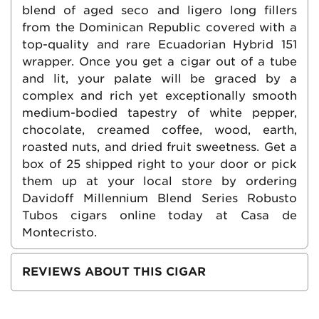
blend of aged seco and ligero long fillers
from the Dominican Republic covered with a
top-quality and rare Ecuadorian Hybrid 151
wrapper. Once you get a cigar out of a tube
and lit, your palate will be graced by a
complex and rich yet exceptionally smooth
medium-bodied tapestry of white pepper,
chocolate, creamed coffee, wood, earth,
roasted nuts, and dried fruit sweetness. Get a
box of 25 shipped right to your door or pick
them up at your local store by ordering
Davidoff Millennium Blend Series Robusto
Tubos cigars online today at Casa de
Montecristo.
REVIEWS ABOUT THIS CIGAR