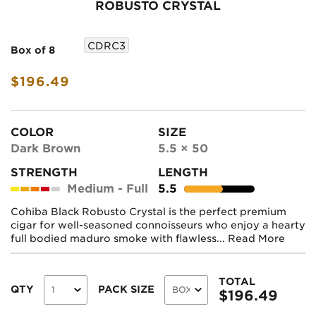
ROBUSTO CRYSTAL
CDRC3
Box of 8
$196.49
COLOR
SIZE
Dark Brown
5.5 × 50
STRENGTH
LENGTH
Medium - Full
5.5
Cohiba Black Robusto Crystal is the perfect premium
cigar for well-seasoned connoisseurs who enjoy a hearty
full bodied maduro smoke with flawless...
Read More
TOTAL
QTY
PACK SIZE
$
196.49