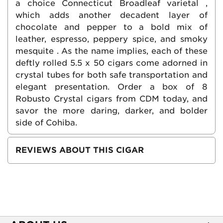
a choice Connecticut Broadleaf varietal ,
which adds another decadent layer of
chocolate and pepper to a bold mix of
leather, espresso, peppery spice, and smoky
mesquite . As the name implies, each of these
deftly rolled 5.5 x 50 cigars come adorned in
crystal tubes for both safe transportation and
elegant presentation. Order a box of 8
Robusto Crystal cigars from CDM today, and
savor the more daring, darker, and bolder
side of Cohiba.
REVIEWS ABOUT THIS CIGAR