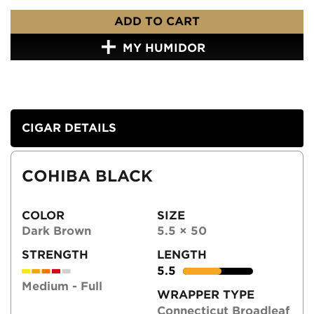
ADD TO CART
MY HUMIDOR
CIGAR DETAILS
COHIBA BLACK
COLOR
SIZE
Dark Brown
5.5 × 50
STRENGTH
LENGTH
5.5
Medium - Full
WRAPPER TYPE
Connecticut Broadleaf