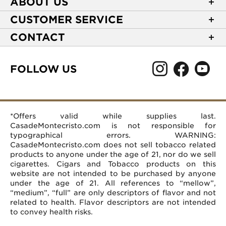
ABOUT US
About Casa de Montecristo
CUSTOMER SERVICE
NEW Privacy Policy
Track Your Order
CONTACT
Terms of Use
Express Order
2589 Eric Lane
Your Privacy Choices
Shipping Information
Burlington, NC 27215
FOLLOW US
Your CA Privacy Rights
Age Verification
(866) 372-4427
Rewards Terms and Conditions
Accessibility Statement
customerservice@casademontecristo.com
Mobile Terms
Return Policy
More Contact Information
*Offers valid while supplies last.
Affiliate Program
Rewards FAQs
Help Desk
CasadeMontecristo.com is not responsible for
Careers
typographical errors. WARNING:
CasadeMontecristo.com does not sell tobacco related
products to anyone under the age of 21, nor do we sell
cigarettes. Cigars and Tobacco products on this
website are not intended to be purchased by anyone
under the age of 21. All references to “mellow”,
“medium”, “full” are only descriptors of flavor and not
related to health. Flavor descriptors are not intended
to convey health risks.