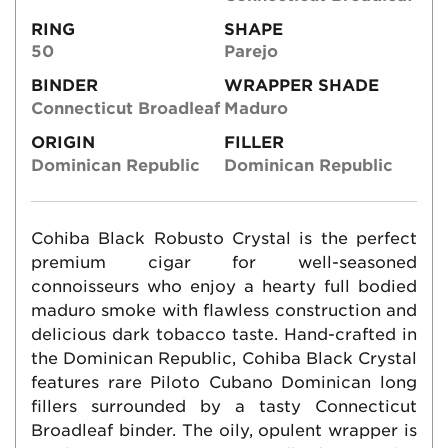
RING
SHAPE
50
Parejo
BINDER
WRAPPER SHADE
Connecticut Broadleaf
Maduro
ORIGIN
FILLER
Dominican Republic
Dominican Republic
Cohiba Black Robusto Crystal is the perfect
premium cigar for well-seasoned
connoisseurs who enjoy a hearty full bodied
maduro smoke with flawless construction and
delicious dark tobacco taste. Hand-crafted in
the Dominican Republic, Cohiba Black Crystal
features rare Piloto Cubano Dominican long
fillers surrounded by a tasty Connecticut
Broadleaf binder. The oily, opulent wrapper is