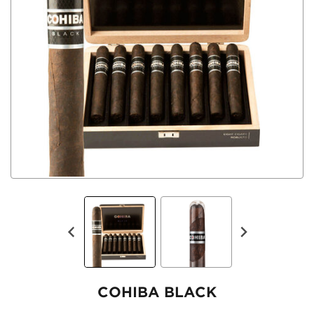
COHIBA BLACK