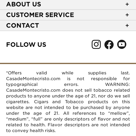
ABOUT US
About Casa de Montecristo
CUSTOMER SERVICE
NEW Privacy Policy
Track Your Order
CONTACT
Terms of Use
Express Order
2589 Eric Lane
Your Privacy Choices
Shipping Information
Burlington, NC 27215
FOLLOW US
Your CA Privacy Rights
Age Verification
(866) 372-4427
Rewards Terms and Conditions
Accessibility Statement
customerservice@casademontecristo.com
Mobile Terms
Return Policy
More Contact Information
*Offers valid while supplies last.
Affiliate Program
Rewards FAQs
Help Desk
CasadeMontecristo.com is not responsible for
Careers
typographical errors. WARNING:
CasadeMontecristo.com does not sell tobacco related
products to anyone under the age of 21, nor do we sell
cigarettes. Cigars and Tobacco products on this
website are not intended to be purchased by anyone
under the age of 21. All references to “mellow”,
“medium”, “full” are only descriptors of flavor and not
related to health. Flavor descriptors are not intended
to convey health risks.