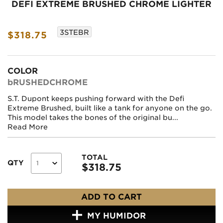
DEFI EXTREME BRUSHED CHROME LIGHTER
3STEBR
$318.75
COLOR
bRUSHEDCHROME
S.T. Dupont keeps pushing forward with the Defi
Extreme Brushed, built like a tank for anyone on the go.
This model takes the bones of the original bu...
Read More
TOTAL
QTY
$
318.75
ADD TO CART
MY HUMIDOR