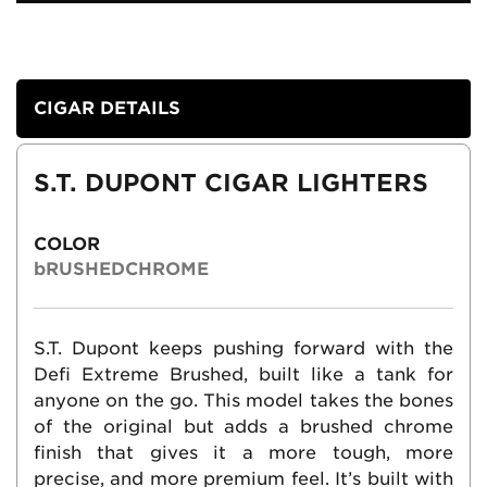
CIGAR DETAILS
S.T. DUPONT CIGAR LIGHTERS
COLOR
bRUSHEDCHROME
S.T. Dupont keeps pushing forward with the
Defi Extreme Brushed, built like a tank for
anyone on the go. This model takes the bones
of the original but adds a brushed chrome
finish that gives it a more tough, more
precise, and more premium feel. It’s built with