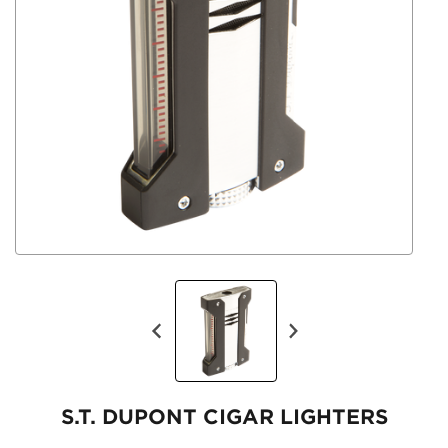
S.T. DUPONT CIGAR LIGHTERS