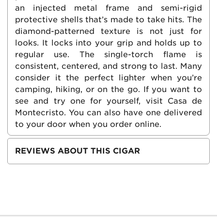
an injected metal frame and semi-rigid
protective shells that’s made to take hits. The
diamond-patterned texture is not just for
looks. It locks into your grip and holds up to
regular use. The single-torch flame is
consistent, centered, and strong to last. Many
consider it the perfect lighter when you’re
camping, hiking, or on the go. If you want to
see and try one for yourself, visit Casa de
Montecristo. You can also have one delivered
to your door when you order online.
REVIEWS ABOUT THIS CIGAR