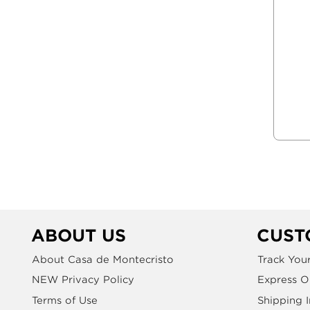
ABOUT US
CUST
About Casa de Montecristo
Track You
NEW Privacy Policy
Express O
Terms of Use
Shipping 