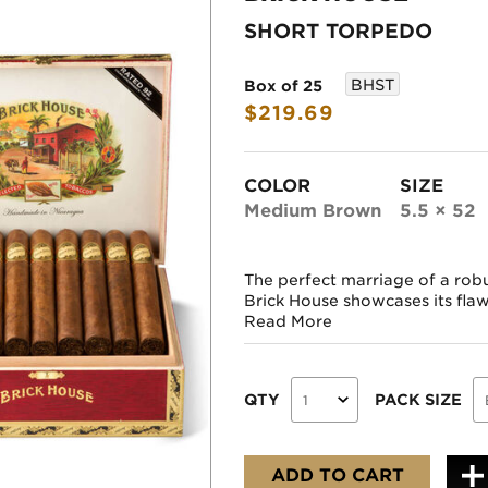
SHORT TORPEDO
BHST
Box of 25
$219.69
COLOR
SIZE
Medium Brown
5.5 × 52
The perfect marriage of a rob
Brick House showcases its flawle
Read More
QTY
PACK SIZE
ADD TO CART