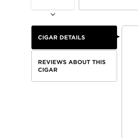
CIGAR DETAILS
REVIEWS ABOUT THIS
CIGAR