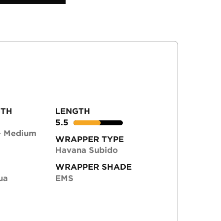
GTH
LENGTH
5.5
- Medium
WRAPPER TYPE
Havana Subido
WRAPPER SHADE
ua
EMS