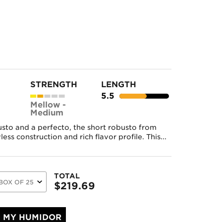
STRENGTH
LENGTH
5.5
Mellow -
Medium
usto and a perfecto, the short robusto from
ss construction and rich flavor profile. This...
TOTAL
$
219.69
MY HUMIDOR