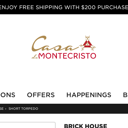
ENJOY FREE SHIPPING WITH $200 PURCHASE
IONS
OFFERS
HAPPENINGS
B
SE
›
SHORT TORPEDO
BRICK HOUSE