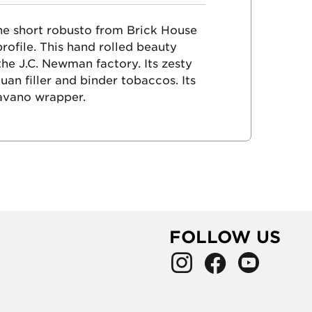
the short robusto from Brick House
rofile. This hand rolled beauty
 the J.C. Newman factory. Its zesty
an filler and binder tobaccos. Its
avano wrapper.
FOLLOW US