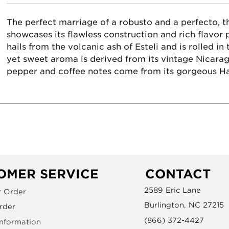
The perfect marriage of a robusto and a perfecto, 
showcases its flawless construction and rich flavor p
hails from the volcanic ash of Esteli and is rolled in
yet sweet aroma is derived from its vintage Nicaragu
pepper and coffee notes come from its gorgeous H
OMER SERVICE
CONTACT
2589 Eric Lane
r Order
Burlington, NC 27215
rder
(866) 372-4427
Information