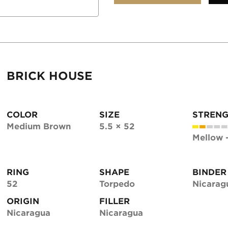
BRICK HOUSE
COLOR
SIZE
STREN
Medium Brown
5.5 × 52
Mellow 
RING
SHAPE
BINDER
52
Torpedo
Nicarag
ORIGIN
FILLER
Nicaragua
Nicaragua