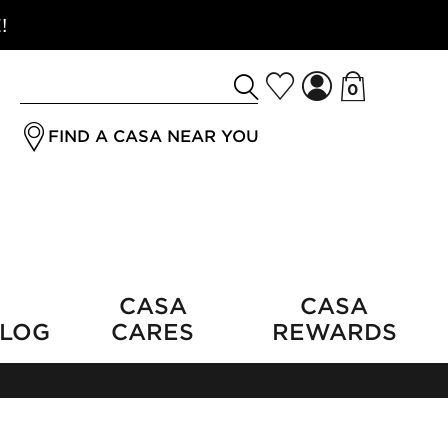
!
0
Search
jrSubmitButton
for
FIND A CASA NEAR YOU
a
product
CASA
CASA
LOG
CARES
REWARDS