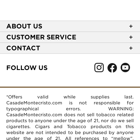
ABOUT US
About Casa de Montecristo
CUSTOMER SERVICE
NEW Privacy Policy
Track Your Order
CONTACT
Terms of Use
Express Order
2589 Eric Lane
Your Privacy Choices
Shipping Information
Burlington, NC 27215
FOLLOW US
Your CA Privacy Rights
Age Verification
(866) 372-4427
Rewards Terms and Conditions
Accessibility Statement
customerservice@casademontecristo.com
Mobile Terms
Return Policy
More Contact Information
*Offers valid while supplies last.
Affiliate Program
Rewards FAQs
Help Desk
CasadeMontecristo.com is not responsible for
Careers
typographical errors. WARNING:
CasadeMontecristo.com does not sell tobacco related
products to anyone under the age of 21, nor do we sell
cigarettes. Cigars and Tobacco products on this
website are not intended to be purchased by anyone
under the age of 21. All references to “mellow”,