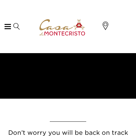
Don’t worry you will be back on track