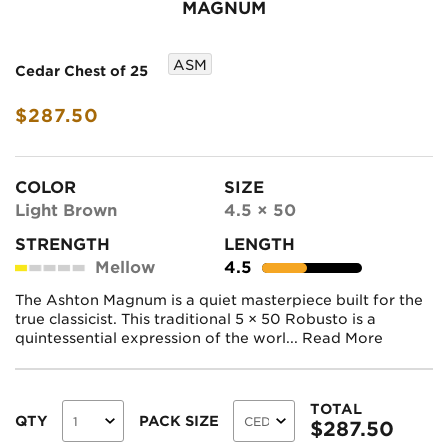
MAGNUM
ASM
Cedar Chest of 25
$287.50
COLOR
SIZE
Light Brown
4.5 × 50
STRENGTH
LENGTH
Mellow
4.5
The Ashton Magnum is a quiet masterpiece built for the
true classicist. This traditional 5 × 50 Robusto is a
quintessential expression of the worl...
Read More
TOTAL
QTY
PACK SIZE
$
287.50