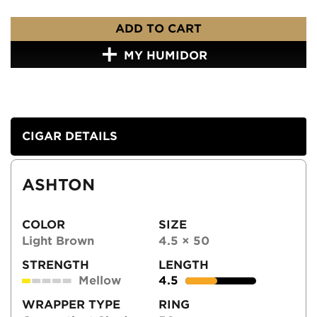
ADD TO CART
MY HUMIDOR
CIGAR DETAILS
ASHTON
COLOR
SIZE
Light Brown
4.5 × 50
STRENGTH
LENGTH
Mellow
4.5
WRAPPER TYPE
RING