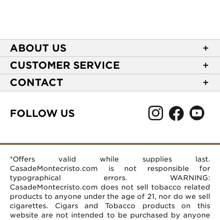
ABOUT US
About Casa de Montecristo
CUSTOMER SERVICE
NEW Privacy Policy
Track Your Order
CONTACT
Terms of Use
Express Order
2589 Eric Lane
Your Privacy Choices
Shipping Information
Burlington, NC 27215
FOLLOW US
Your CA Privacy Rights
Age Verification
(866) 372-4427
Rewards Terms and Conditions
Accessibility Statement
customerservice@casademontecristo.com
Mobile Terms
Return Policy
More Contact Information
*Offers valid while supplies last.
Affiliate Program
Rewards FAQs
Help Desk
CasadeMontecristo.com is not responsible for
Careers
typographical errors. WARNING:
CasadeMontecristo.com does not sell tobacco related
products to anyone under the age of 21, nor do we sell
cigarettes. Cigars and Tobacco products on this
website are not intended to be purchased by anyone