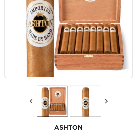
ASHTON