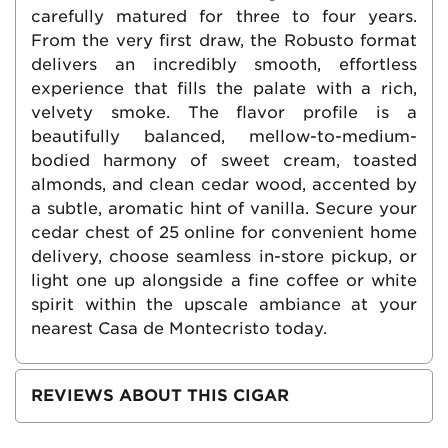
carefully matured for three to four years.
From the very first draw, the Robusto format
delivers an incredibly smooth, effortless
experience that fills the palate with a rich,
velvety smoke. The flavor profile is a
beautifully balanced, mellow-to-medium-
bodied harmony of sweet cream, toasted
almonds, and clean cedar wood, accented by
a subtle, aromatic hint of vanilla. Secure your
cedar chest of 25 online for convenient home
delivery, choose seamless in-store pickup, or
light one up alongside a fine coffee or white
spirit within the upscale ambiance at your
nearest Casa de Montecristo today.
REVIEWS ABOUT THIS CIGAR