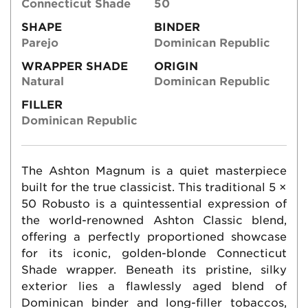
Connecticut Shade
50
SHAPE
BINDER
Parejo
Dominican Republic
WRAPPER SHADE
ORIGIN
Natural
Dominican Republic
FILLER
Dominican Republic
The Ashton Magnum is a quiet masterpiece
built for the true classicist. This traditional 5 ×
50 Robusto is a quintessential expression of
the world-renowned Ashton Classic blend,
offering a perfectly proportioned showcase
for its iconic, golden-blonde Connecticut
Shade wrapper. Beneath its pristine, silky
exterior lies a flawlessly aged blend of
Dominican binder and long-filler tobaccos,