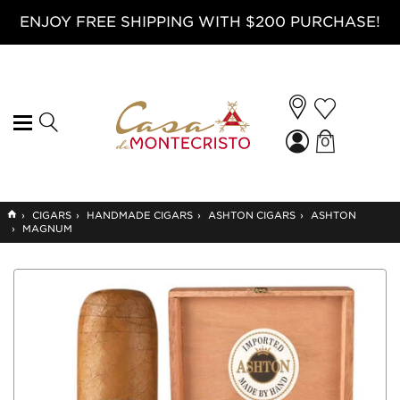
ENJOY FREE SHIPPING WITH $200 PURCHASE!
0
GO
›
CIGARS
›
HANDMADE CIGARS
›
ASHTON CIGARS
›
ASHTON
TO
›
MAGNUM
HOME