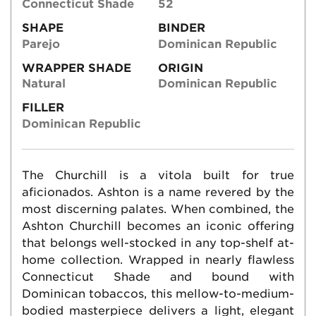
Connecticut Shade
52
SHAPE
BINDER
Parejo
Dominican Republic
WRAPPER SHADE
ORIGIN
Natural
Dominican Republic
FILLER
Dominican Republic
The Churchill is a vitola built for true
aficionados. Ashton is a name revered by the
most discerning palates. When combined, the
Ashton Churchill becomes an iconic offering
that belongs well-stocked in any top-shelf at-
home collection. Wrapped in nearly flawless
Connecticut Shade and bound with
Dominican tobaccos, this mellow-to-medium-
bodied masterpiece delivers a light, elegant