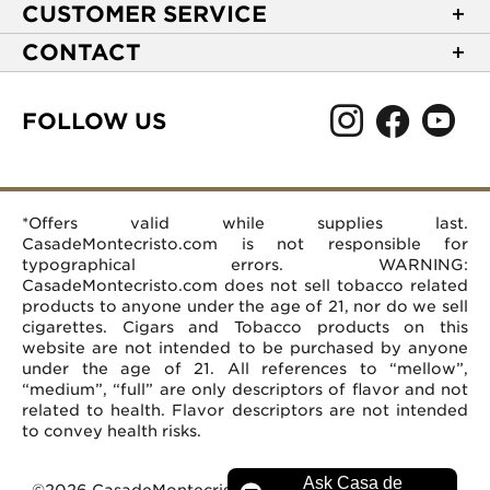
About Casa de Montecristo
CUSTOMER SERVICE
NEW Privacy Policy
Track Your Order
CONTACT
Terms of Use
Express Order
2589 Eric Lane
Your Privacy Choices
Shipping Information
Burlington, NC 27215
FOLLOW US
Your CA Privacy Rights
Age Verification
(866) 372-4427
Rewards Terms and Conditions
Accessibility Statement
customerservice@casademontecristo.com
Mobile Terms
Return Policy
More Contact Information
*Offers valid while supplies last.
Affiliate Program
Rewards FAQs
Help Desk
CasadeMontecristo.com is not responsible for
Careers
typographical errors. WARNING:
CasadeMontecristo.com does not sell tobacco related
products to anyone under the age of 21, nor do we sell
cigarettes. Cigars and Tobacco products on this
website are not intended to be purchased by anyone
under the age of 21. All references to “mellow”,
“medium”, “full” are only descriptors of flavor and not
related to health. Flavor descriptors are not intended
to convey health risks.