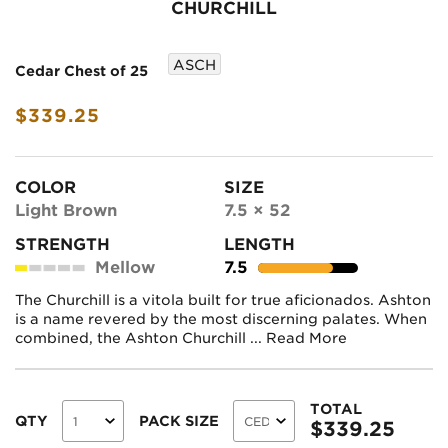
CHURCHILL
ASCH
Cedar Chest of 25
$339.25
COLOR
SIZE
Light Brown
7.5 × 52
STRENGTH
LENGTH
Mellow
7.5
The Churchill is a vitola built for true aficionados. Ashton
is a name revered by the most discerning palates. When
combined, the Ashton Churchill ...
Read More
TOTAL
QTY
PACK SIZE
$
339.25