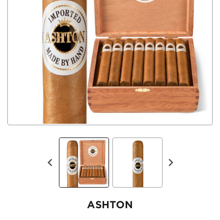
ASHTON