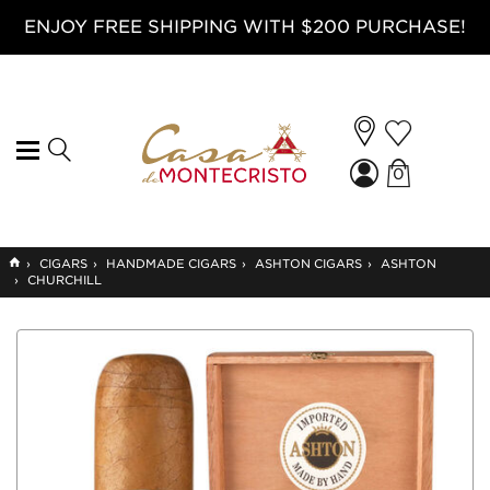
ENJOY FREE SHIPPING WITH $200 PURCHASE!
0
GO
›
CIGARS
›
HANDMADE CIGARS
›
ASHTON CIGARS
›
ASHTON
TO
›
CHURCHILL
HOME