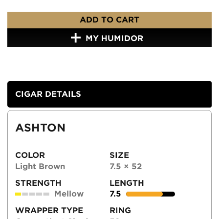
ADD TO CART
MY HUMIDOR
CIGAR DETAILS
ASHTON
COLOR
SIZE
Light Brown
7.5 × 52
STRENGTH
LENGTH
Mellow
7.5
WRAPPER TYPE
RING