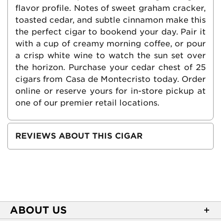
flavor profile. Notes of sweet graham cracker,
toasted cedar, and subtle cinnamon make this
the perfect cigar to bookend your day. Pair it
with a cup of creamy morning coffee, or pour
a crisp white wine to watch the sun set over
the horizon. Purchase your cedar chest of 25
cigars from Casa de Montecristo today. Order
online or reserve yours for in-store pickup at
one of our premier retail locations.
REVIEWS ABOUT THIS CIGAR
ABOUT US