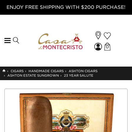
ENJOY FREE SHIPPING WITH $200 PURCHASE!
0
GO
›
CIGARS
›
HANDMADE CIGARS
›
ASHTON CIGARS
TO
›
ASHTON ESTATE SUNGROWN
›
23 YEAR SALUTE
HOME