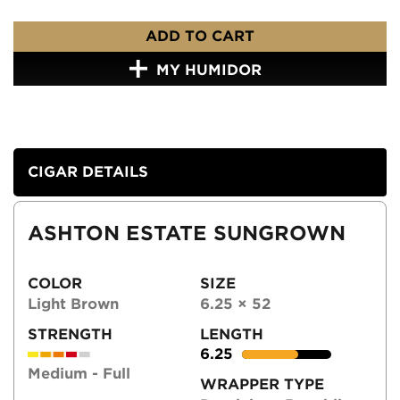
ADD TO CART
MY HUMIDOR
CIGAR DETAILS
ASHTON ESTATE SUNGROWN
COLOR
SIZE
Light Brown
6.25 × 52
STRENGTH
LENGTH
6.25
Medium - Full
WRAPPER TYPE