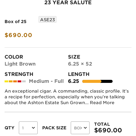
23 YEAR SALUTE
ASE23
Box of 25
$690.00
COLOR
SIZE
Light Brown
6.25 × 52
STRENGTH
LENGTH
Medium - Full
6.25
An exceptional cigar. A commanding, classic profile. It’s
a recipe for perfection, especially when you’re talking
about the Ashton Estate Sun Grown...
Read More
TOTAL
QTY
PACK SIZE
$
690.00