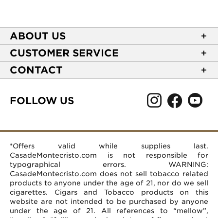
ABOUT US
About Casa de Montecristo
CUSTOMER SERVICE
NEW Privacy Policy
Track Your Order
CONTACT
Terms of Use
Express Order
2589 Eric Lane
Your Privacy Choices
Shipping Information
Burlington, NC 27215
FOLLOW US
Your CA Privacy Rights
Age Verification
(866) 372-4427
Rewards Terms and Conditions
Accessibility Statement
customerservice@casademontecristo.com
Mobile Terms
Return Policy
More Contact Information
*Offers valid while supplies last.
Affiliate Program
Rewards FAQs
Help Desk
CasadeMontecristo.com is not responsible for
Careers
typographical errors. WARNING:
CasadeMontecristo.com does not sell tobacco related
products to anyone under the age of 21, nor do we sell
cigarettes. Cigars and Tobacco products on this
website are not intended to be purchased by anyone
under the age of 21. All references to “mellow”,