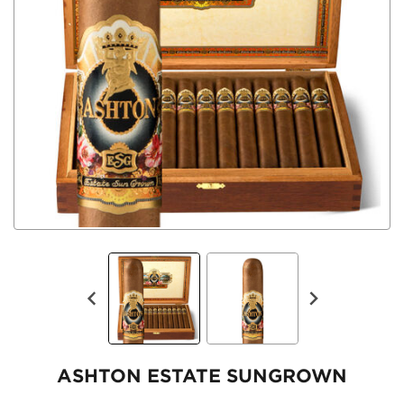
ASHTON ESTATE SUNGROWN