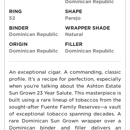
Dominican Republic
RING
SHAPE
52
Parejo
BINDER
WRAPPER SHADE
Dominican Republic
Natural
ORIGIN
FILLER
Dominican Republic
Dominican Republic
An exceptional cigar. A commanding, classic
profile. It’s a recipe for perfection, especially
when you’re talking about the Ashton Estate
Sun Grown 23 Year Salute. This masterpiece is
built using a rare lineup of tobaccos from the
sought-after Fuente Family Reserves—a vault
of exceptional tobacco spanning decades. A
rare Dominican Sun Grown wrapper over a
Dominican binder and filler delivers an