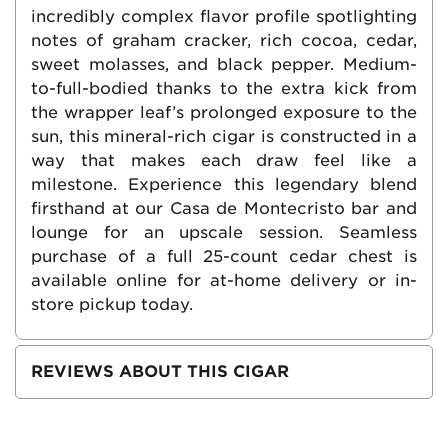
incredibly complex flavor profile spotlighting
notes of graham cracker, rich cocoa, cedar,
sweet molasses, and black pepper. Medium-
to-full-bodied thanks to the extra kick from
the wrapper leaf’s prolonged exposure to the
sun, this mineral-rich cigar is constructed in a
way that makes each draw feel like a
milestone. Experience this legendary blend
firsthand at our Casa de Montecristo bar and
lounge for an upscale session. Seamless
purchase of a full 25-count cedar chest is
available online for at-home delivery or in-
store pickup today.
REVIEWS ABOUT THIS CIGAR