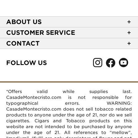
ABOUT US
About Casa de Montecristo
CUSTOMER SERVICE
NEW Privacy Policy
Track Your Order
CONTACT
Terms of Use
Express Order
2589 Eric Lane
Your Privacy Choices
Shipping Information
Burlington, NC 27215
FOLLOW US
Your CA Privacy Rights
Age Verification
(866) 372-4427
Rewards Terms and Conditions
Accessibility Statement
customerservice@casademontecristo.com
Mobile Terms
Return Policy
More Contact Information
*Offers valid while supplies last.
Affiliate Program
Rewards FAQs
Help Desk
CasadeMontecristo.com is not responsible for
Careers
typographical errors. WARNING:
CasadeMontecristo.com does not sell tobacco related
products to anyone under the age of 21, nor do we sell
cigarettes. Cigars and Tobacco products on this
website are not intended to be purchased by anyone
under the age of 21. All references to “mellow”,