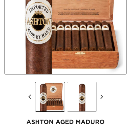
ASHTON AGED MADURO