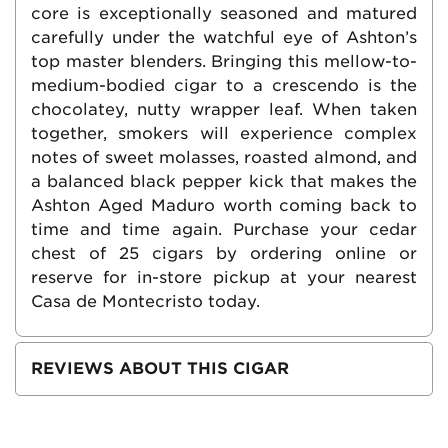
core is exceptionally seasoned and matured
carefully under the watchful eye of Ashton’s
top master blenders. Bringing this mellow-to-
medium-bodied cigar to a crescendo is the
chocolatey, nutty wrapper leaf. When taken
together, smokers will experience complex
notes of sweet molasses, roasted almond, and
a balanced black pepper kick that makes the
Ashton Aged Maduro worth coming back to
time and time again. Purchase your cedar
chest of 25 cigars by ordering online or
reserve for in-store pickup at your nearest
Casa de Montecristo today.
REVIEWS ABOUT THIS CIGAR