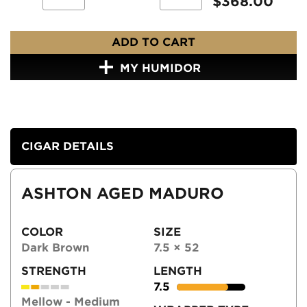
$
368.00
ADD TO CART
MY HUMIDOR
CIGAR DETAILS
ASHTON AGED MADURO
COLOR
SIZE
Dark Brown
7.5 × 52
STRENGTH
LENGTH
7.5
Mellow - Medium