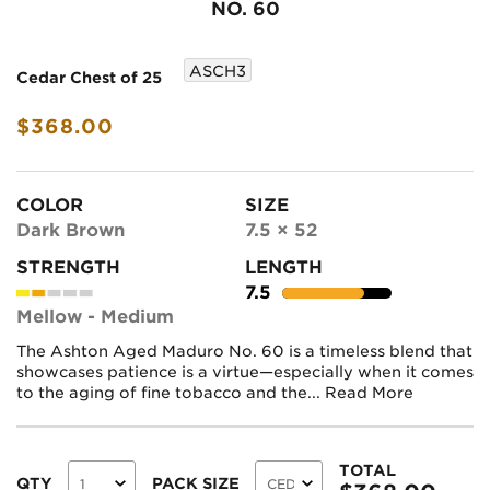
NO. 60
ASCH3
Cedar Chest of 25
$368.00
COLOR
SIZE
Dark Brown
7.5 × 52
STRENGTH
LENGTH
7.5
Mellow - Medium
The Ashton Aged Maduro No. 60 is a timeless blend that
showcases patience is a virtue—especially when it comes
to the aging of fine tobacco and the...
Read More
TOTAL
QTY
PACK SIZE