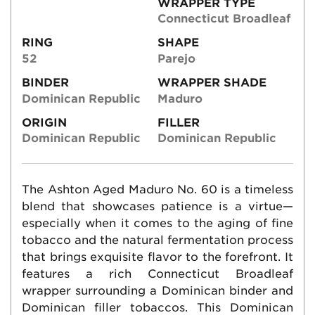
WRAPPER TYPE
Connecticut Broadleaf
RING
SHAPE
52
Parejo
BINDER
WRAPPER SHADE
Dominican Republic
Maduro
ORIGIN
FILLER
Dominican Republic
Dominican Republic
The Ashton Aged Maduro No. 60 is a timeless
blend that showcases patience is a virtue—
especially when it comes to the aging of fine
tobacco and the natural fermentation process
that brings exquisite flavor to the forefront. It
features a rich Connecticut Broadleaf
wrapper surrounding a Dominican binder and
Dominican filler tobaccos. This Dominican