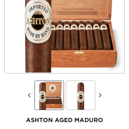
ASHTON AGED MADURO