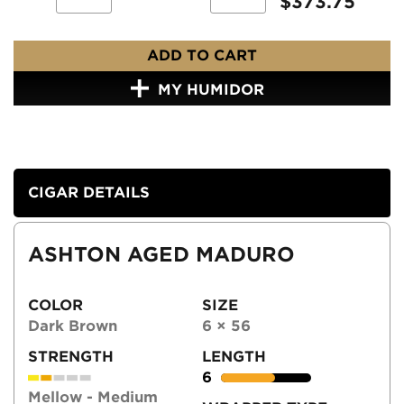
$
373.75
ADD TO CART
MY HUMIDOR
CIGAR DETAILS
ASHTON AGED MADURO
COLOR
SIZE
Dark Brown
6 × 56
STRENGTH
LENGTH
6
Mellow - Medium