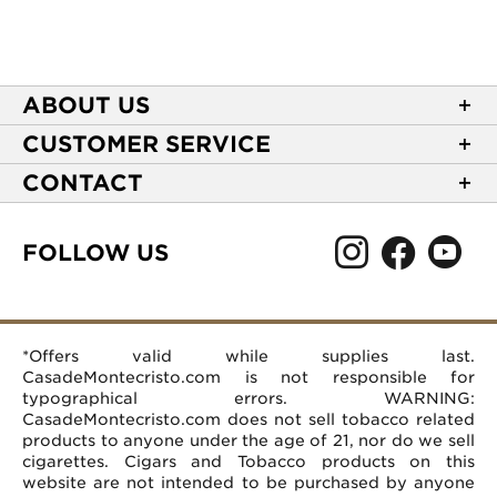
ABOUT US
About Casa de Montecristo
CUSTOMER SERVICE
NEW Privacy Policy
Track Your Order
CONTACT
Terms of Use
Express Order
2589 Eric Lane
Your Privacy Choices
Shipping Information
Burlington, NC 27215
FOLLOW US
Your CA Privacy Rights
Age Verification
(866) 372-4427
Rewards Terms and Conditions
Accessibility Statement
customerservice@casademontecristo.com
Mobile Terms
Return Policy
More Contact Information
*Offers valid while supplies last.
Affiliate Program
Rewards FAQs
Help Desk
CasadeMontecristo.com is not responsible for
Careers
typographical errors. WARNING:
CasadeMontecristo.com does not sell tobacco related
products to anyone under the age of 21, nor do we sell
cigarettes. Cigars and Tobacco products on this
website are not intended to be purchased by anyone