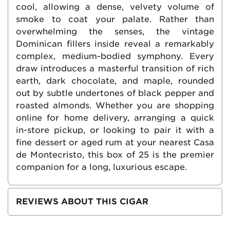
cool, allowing a dense, velvety volume of
smoke to coat your palate. Rather than
overwhelming the senses, the vintage
Dominican fillers inside reveal a remarkably
complex, medium-bodied symphony. Every
draw introduces a masterful transition of rich
earth, dark chocolate, and maple, rounded
out by subtle undertones of black pepper and
roasted almonds. Whether you are shopping
online for home delivery, arranging a quick
in-store pickup, or looking to pair it with a
fine dessert or aged rum at your nearest Casa
de Montecristo, this box of 25 is the premier
companion for a long, luxurious escape.
REVIEWS ABOUT THIS CIGAR