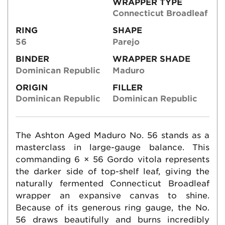
WRAPPER TYPE
Connecticut Broadleaf
RING
SHAPE
56
Parejo
BINDER
WRAPPER SHADE
Dominican Republic
Maduro
ORIGIN
FILLER
Dominican Republic
Dominican Republic
The Ashton Aged Maduro No. 56 stands as a
masterclass in large-gauge balance. This
commanding 6 × 56 Gordo vitola represents
the darker side of top-shelf leaf, giving the
naturally fermented Connecticut Broadleaf
wrapper an expansive canvas to shine.
Because of its generous ring gauge, the No.
56 draws beautifully and burns incredibly