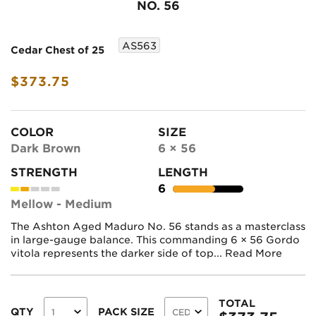
NO. 56
AS563
Cedar Chest of 25
$373.75
COLOR
SIZE
Dark Brown
6 × 56
STRENGTH
LENGTH
6
Mellow - Medium
The Ashton Aged Maduro No. 56 stands as a masterclass
in large-gauge balance. This commanding 6 × 56 Gordo
vitola represents the darker side of top...
Read More
TOTAL
QTY
PACK SIZE