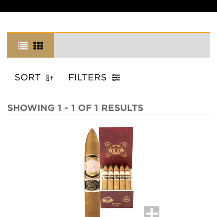
SORT
FILTERS
SHOWING 1 - 1 OF 1 RESULTS