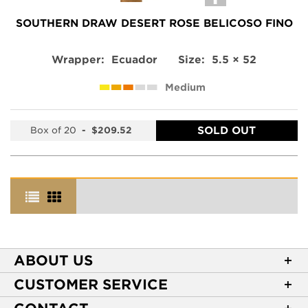
SOUTHERN DRAW DESERT ROSE BELICOSO FINO
Wrapper:
Ecuador
Size:
5.5 × 52
Medium
SOLD OUT
Box of 20
-
$209.52
ABOUT US
About Casa de Montecristo
CUSTOMER SERVICE
NEW Privacy Policy
Track Your Order