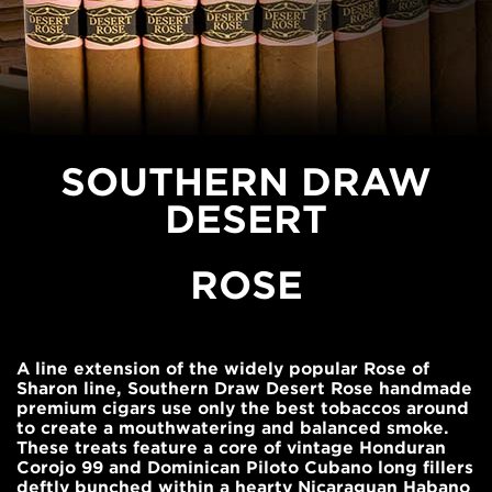
SOUTHERN DRAW
DESERT
ROSE
A line extension of the widely popular Rose of
Sharon line, Southern Draw Desert Rose handmade
premium cigars use only the best tobaccos around
to create a mouthwatering and balanced smoke.
These treats feature a core of vintage Honduran
Corojo 99 and Dominican Piloto Cubano long fillers
deftly bunched within a hearty Nicaraguan Habano