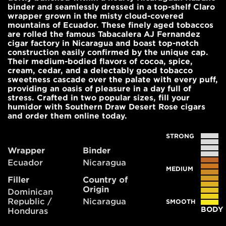
binder and seamlessly dressed in a top-shelf Claro
wrapper grown in the misty cloud-covered
mountains of Ecuador. These finely aged tobaccos
are rolled the famous Tabacalera AJ Fernandez
cigar factory in Nicaragua and boast top-notch
construction easily confirmed by the unique cap.
Their medium-bodied flavors of cocoa, spice,
cream, cedar, and a delectably good tobacco
sweetness cascade over the palate with every puff,
providing an oasis of pleasure in a day full of
stress. Crafted in two popular sizes, fill your
humidor with Southern Draw Desert Rose cigars
and order them online today.
STRONG
Wrapper
Binder
Ecuador
Nicaragua
MEDIUM
Filler
Country of
Origin
Dominican
Republic /
Nicaragua
SMOOTH
BODY
Honduras