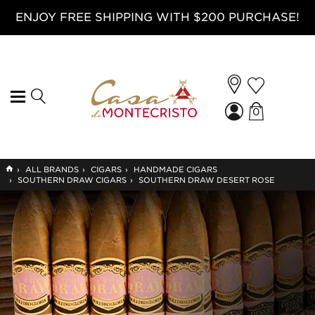
ENJOY FREE SHIPPING WITH $200 PURCHASE!
0
GO
›
ALL BRANDS
›
CIGARS
›
HANDMADE CIGARS
TO
›
SOUTHERN DRAW CIGARS
›
SOUTHERN DRAW DESERT ROSE
HOME