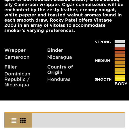
oily Cameroon wrapper. Cigar connoisseurs will be
enchanted by the zesty leather, creamy nougat,
white pepper and toasted walnut aromas found in
each smooth draw. Rocky Patel offers Vintage
2003 in an array of vitolas to accommodate
smoker’s varying preferences.
STRONG
Wrapper
Binder
Cameroon
Nicaragua
MEDIUM
Filler
Country of
Origin
Dominican
Republic /
Honduras
SMOOTH
BODY
Nicaragua