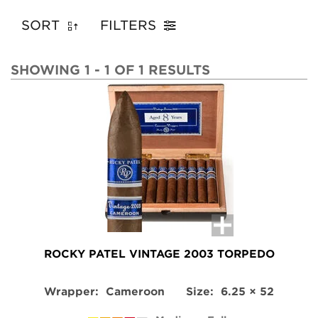
SORT
FILTERS
SHOWING 1 - 1 OF 1 RESULTS
ROCKY PATEL VINTAGE 2003 TORPEDO
Wrapper:
Cameroon
Size:
6.25 × 52