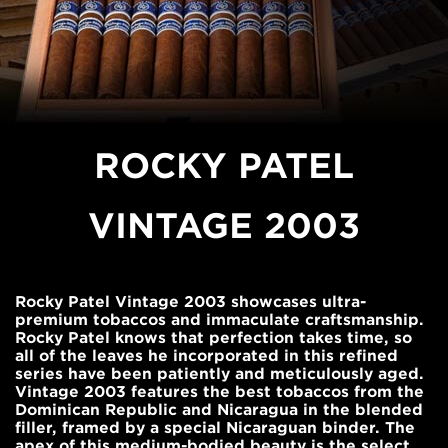
ROCKY PATEL
VINTAGE 2003
Rocky Patel Vintage 2003 showcases ultra-
premium tobaccos and immaculate craftsmanship.
Rocky Patel knows that perfection takes time, so
all of the leaves he incorporated in this refined
series have been patiently and meticulously aged.
Vintage 2003 features the best tobaccos from the
Dominican Republic and Nicaragua in the blended
filler, framed by a special Nicaraguan binder. The
apex of this medium-bodied beauty is the select,