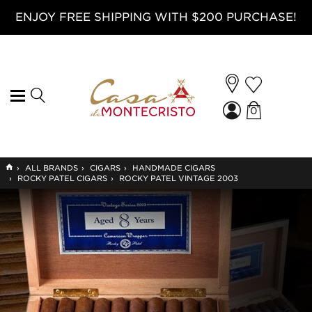
ENJOY FREE SHIPPING WITH $200 PURCHASE!
0
GO
›
ALL BRANDS
›
CIGARS
›
HANDMADE CIGARS
TO
›
ROCKY PATEL CIGARS
›
ROCKY PATEL VINTAGE 2003
HOME