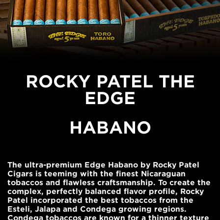
ROCKY PATEL THE
EDGE
HABANO
The ultra-premium Edge Habano by Rocky Patel
Cigars is teeming with the finest Nicaraguan
tobaccos and flawless craftsmanship. To create the
complex, perfectly balanced flavor profile, Rocky
Patel incorporated the best tobaccos from the
Esteli, Jalapa and Condega growing regions.
Condega tobaccos are known for a thinner texture