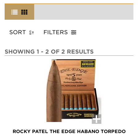
SORT
FILTERS
SHOWING 1 - 2 OF 2 RESULTS
ROCKY PATEL THE EDGE HABANO TORPEDO