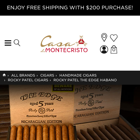
ENJOY FREE SHIPPING WITH $200 PURCHASE!
0
GO
›
ALL BRANDS
›
CIGARS
›
HANDMADE CIGARS
TO
›
ROCKY PATEL CIGARS
›
ROCKY PATEL THE EDGE HABANO
HOME