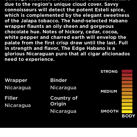
due to the region’s unique cloud cover. Savvy
connoisseurs will detect the potent Esteli spice,
which is complemented by the elegant sweetness
of the Jalapa tobacco. The hand-selected Habano
wrapper flaunts an oily sheen and gorgeous
chocolate hue. Notes of hickory, cedar, cocoa,
white pepper and charred earth will envelop the
palate from the first crisp draw until the last. Full
in strength and flavor, The Edge Habano is a
glorious Nicaraguan puro that all cigar aficionados
need to experience.
STRONG
Wrapper
Binder
Nicaragua
Nicaragua
MEDIUM
Filler
Country of
Origin
Nicaragua
Nicaragua
SMOOTH
BODY