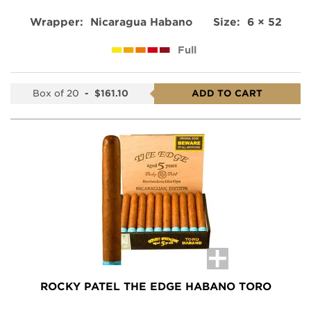
Wrapper:
Nicaragua Habano
Size:
6 × 52
Full
Box of 20
-
$161.10
ADD TO CART
ROCKY PATEL THE EDGE HABANO TORO