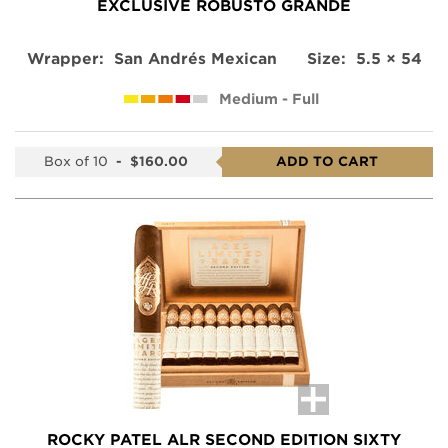
EXCLUSIVE ROBUSTO GRANDE
Wrapper:
San Andrés Mexican
Size:
5.5 × 54
Medium - Full
Box of 10
-
$160.00
ADD TO CART
ROCKY PATEL ALR SECOND EDITION SIXTY