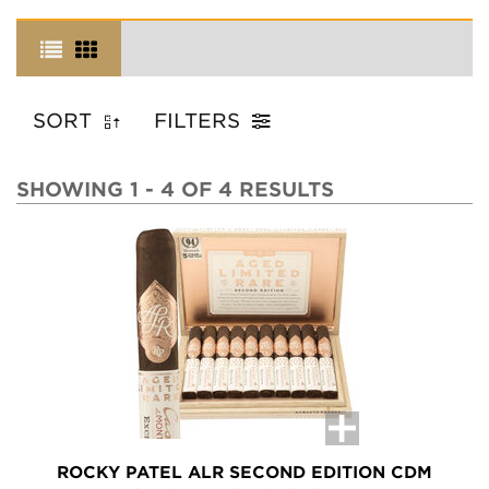
SORT
FILTERS
SHOWING 1 - 4 OF 4 RESULTS
ROCKY PATEL ALR SECOND EDITION CDM