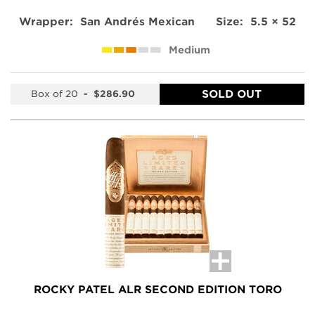
Wrapper:
San Andrés Mexican
Size:
5.5 × 52
Medium
SOLD OUT
Box of 20
-
$286.90
ROCKY PATEL ALR SECOND EDITION TORO