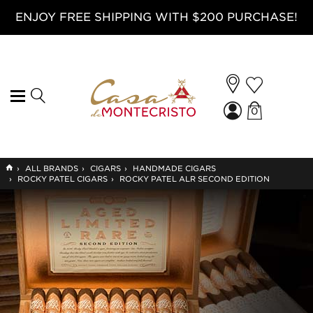
ENJOY FREE SHIPPING WITH $200 PURCHASE!
0
GO
›
ALL BRANDS
›
CIGARS
›
HANDMADE CIGARS
TO
›
ROCKY PATEL CIGARS
›
ROCKY PATEL ALR SECOND EDITION
HOME