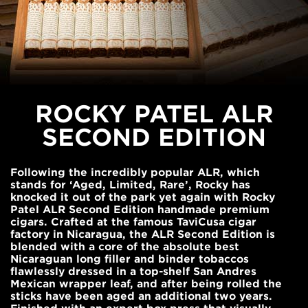
ROCKY PATEL ALR
SECOND EDITION
Following the incredibly popular ALR, which
stands for ‘Aged, Limited, Rare’, Rocky has
knocked it out of the park yet again with Rocky
Patel ALR Second Edition handmade premium
cigars. Crafted at the famous TaviCusa cigar
factory in Nicaragua, the ALR Second Edition is
blended with a core of the absolute best
Nicaraguan long filler and binder tobaccos
flawlessly dressed in a top-shelf San Andres
Mexican wrapper leaf, and after being rolled the
sticks have been aged an additional two years.