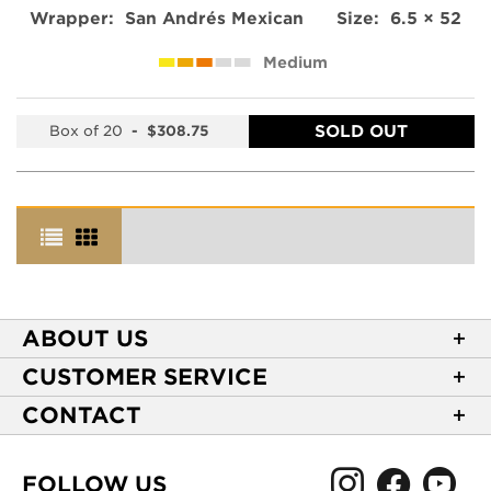
Wrapper:
San Andrés Mexican
Size:
6.5 × 52
Medium
SOLD OUT
Box of 20
-
$308.75
ABOUT US
About Casa de Montecristo
CUSTOMER SERVICE
NEW Privacy Policy
Track Your Order
CONTACT
Terms of Use
Express Order
2589 Eric Lane
Your Privacy Choices
Shipping Information
Burlington, NC 27215
FOLLOW US