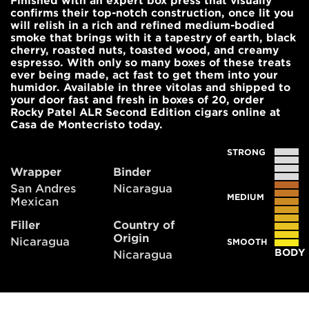
Finished with an expert box press that visually
confirms their top-notch construction, once lit you
will relish in a rich and refined medium-bodied
smoke that brings with it a tapestry of earth, black
cherry, roasted nuts, toasted wood, and creamy
espresso. With only so many boxes of these treats
ever being made, act fast to get them into your
humidor. Available in three vitolas and shipped to
your door fast and fresh in boxes of 20, order
Rocky Patel ALR Second Edition cigars online at
Casa de Montecristo today.
STRONG
Wrapper
Binder
San Andres
Nicaragua
MEDIUM
Mexican
Filler
Country of
Origin
Nicaragua
SMOOTH
BODY
Nicaragua