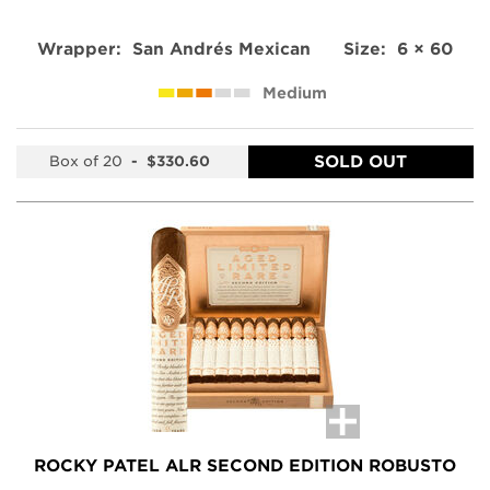
Wrapper:
San Andrés Mexican
Size:
6 × 60
Medium
SOLD OUT
Box of 20
-
$330.60
ROCKY PATEL ALR SECOND EDITION ROBUSTO