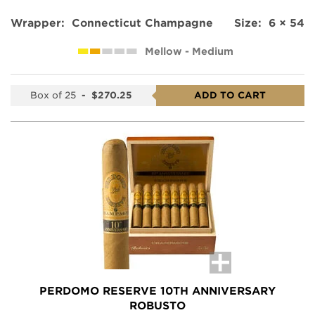
Wrapper:
Connecticut Champagne
Size:
6 × 54
Mellow - Medium
Box of 25
-
$270.25
ADD TO CART
PERDOMO RESERVE 10TH ANNIVERSARY
ROBUSTO