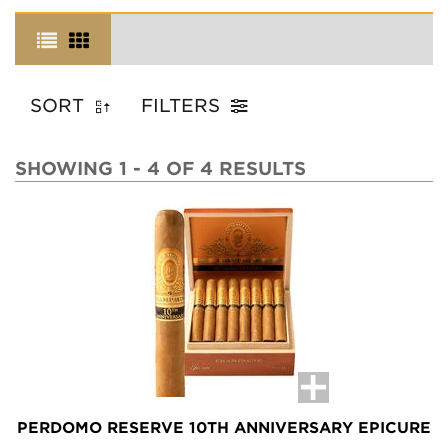
SORT
FILTERS
SHOWING 1 - 4 OF 4 RESULTS
PERDOMO RESERVE 10TH ANNIVERSARY EPICURE