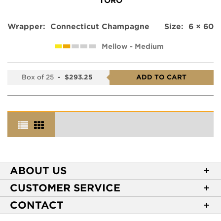
TORO
Wrapper:
Connecticut Champagne
Size:
6 × 60
Mellow - Medium
Box of 25
-
$293.25
ADD TO CART
ABOUT US
About Casa de Montecristo
CUSTOMER SERVICE
NEW Privacy Policy
Track Your Order
CONTACT
Terms of Use
Express Order
2589 Eric Lane