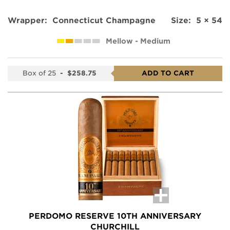
Wrapper:
Connecticut Champagne
Size:
5 × 54
Mellow - Medium
Box of 25
-
$258.75
ADD TO CART
PERDOMO RESERVE 10TH ANNIVERSARY
CHURCHILL