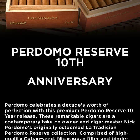
PERDOMO RESERVE
10TH
ANNIVERSARY
Perdomo celebrates a decade’s worth of
perfection with this premium Perdomo Reserve 10
Year release. These remarkable cigars are a
contemporary take on owner and cigar master Nick
Perdomo’s originally esteemed La Tradicion
Perdomo Reserve collection. Comprised of high-
quality Cuban-seed, Nicaraguan filler and binder