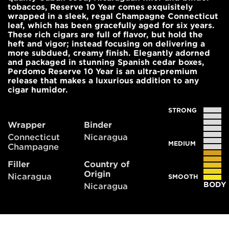
tobaccos, Reserve 10 Year comes exquisitely
wrapped in a sleek, regal Champagne Connecticut
leaf, which has been gracefully aged for six years.
These rich cigars are full of flavor, but hold the
heft and vigor; instead focusing on delivering a
more subdued, creamy finish. Elegantly adorned
and packaged in stunning Spanish cedar boxes,
Perdomo Reserve 10 Year is an ultra-premium
release that makes a luxurious addition to any
cigar humidor.
STRONG
Wrapper
Binder
Connecticut
Nicaragua
MEDIUM
Champagne
Filler
Country of
Origin
Nicaragua
SMOOTH
BODY
Nicaragua