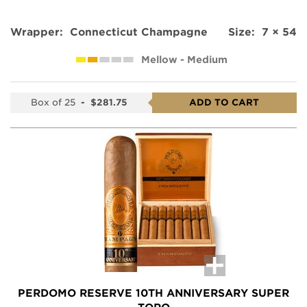
Wrapper:
Connecticut Champagne
Size:
7 × 54
Mellow - Medium
Box of 25
-
$281.75
ADD TO CART
PERDOMO RESERVE 10TH ANNIVERSARY SUPER