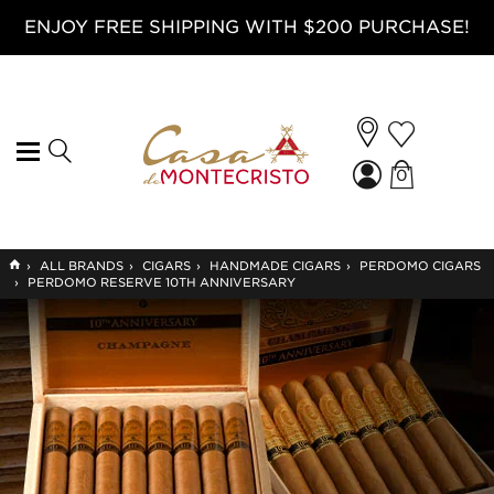
ENJOY FREE SHIPPING WITH $200 PURCHASE!
0
GO
›
ALL BRANDS
›
CIGARS
›
HANDMADE CIGARS
›
PERDOMO CIGARS
TO
›
PERDOMO RESERVE 10TH ANNIVERSARY
HOME