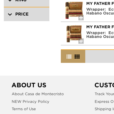
MY FATHER 
Wrapper:
Ec
Habano Oscu
PRICE
MY FATHER 
Wrapper:
Ec
Habano Oscu
ABOUT US
CUST
About Casa de Montecristo
Track You
NEW Privacy Policy
Express O
Terms of Use
Shipping 