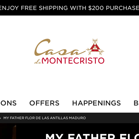
ENJOY FREE SHIPPING WITH $200 PURCHASE
IONS
OFFERS
HAPPENINGS
B
›
MY FATHER FLOR DE LAS ANTILLAS MADURO
MY FATHER FL