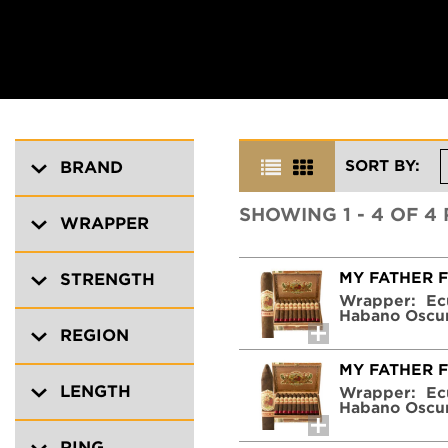
SORT BY:
BRAND
SHOWING 1 - 4 OF 4
WRAPPER
MY FATHER 
STRENGTH
Wrapper:
Ec
Habano Oscu
REGION
MY FATHER 
LENGTH
Wrapper:
Ec
Habano Oscu
RING