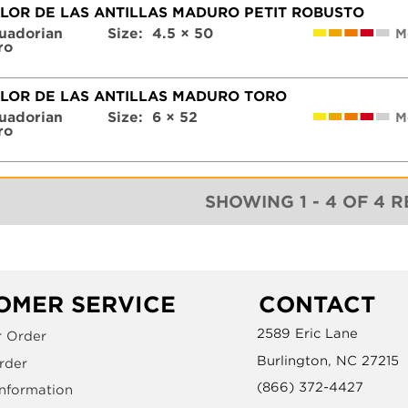
FLOR DE LAS ANTILLAS MADURO PETIT ROBUSTO
uadorian
Size:
4.5 × 50
M
ro
FLOR DE LAS ANTILLAS MADURO TORO
uadorian
Size:
6 × 52
M
ro
SHOWING 1 - 4 OF 4 
OMER SERVICE
CONTACT
2589 Eric Lane
r Order
Burlington, NC 27215
rder
(866) 372-4427
Information