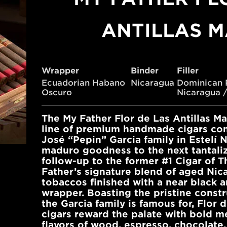
ANTILLAS 
Wrapper
Binder
Filler
Ecuadorian Habano
Nicaragua
Dominican 
Oscuro
Nicaragua /
The My Father Flor de Las Antillas M
line of premium handmade cigars co
José “Pepin” Garcia family in Estelí 
maduro goodness to the next tantalizi
follow-up to the former #1 Cigar of T
Father’s signature blend of aged Nica
tobaccos finished with a near black 
wrapper. Boasting the pristine const
the Garcia family is famous for, Flor 
cigars reward the palate with bold m
flavors of wood, espresso, chocolate,