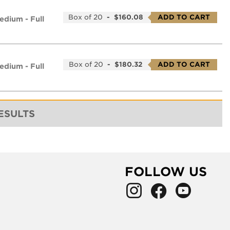
Box of 20
-
$160.08
ADD TO CART
edium - Full
Box of 20
-
$180.32
ADD TO CART
edium - Full
RESULTS
FOLLOW US