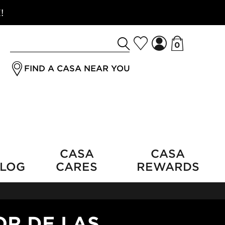
!
0
Search
jrSubmitButton
for
FIND A CASA NEAR YOU
a
product
CASA
CASA
LOG
CARES
REWARDS
OR DE LAS