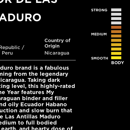
STRONG
MADURO
MEDIUM
Country of
Origin
Republic /
 Peru
Nicaragua
SMOOTH
BODY
aduro brand is a fabulous
ming from the legendary
Nicaragua. Taking dark
ng level, this highly-rated
he Year features My
raguan binder and filler
and oily Ecuador Habano
ruction and slow burn that
de Las Antillas Maduro
edium to full bodied
 earth, and hearty dose of