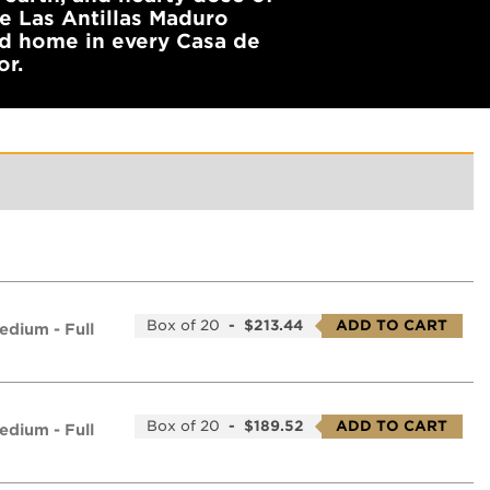
de Las Antillas Maduro
od home in every Casa de
or.
Box of 20
-
$213.44
ADD TO CART
edium - Full
Box of 20
-
$189.52
ADD TO CART
edium - Full