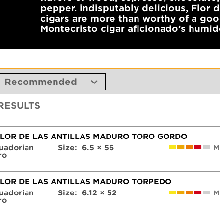
pepper. indisputably delicious, Flor 
cigars are more than worthy of a go
Montecristo cigar aficionado’s humid
 RESULTS
FLOR DE LAS ANTILLAS MADURO TORO GORDO
uadorian
Size:
6.5 × 56
M
ro
FLOR DE LAS ANTILLAS MADURO TORPEDO
uadorian
Size:
6.12 × 52
M
ro