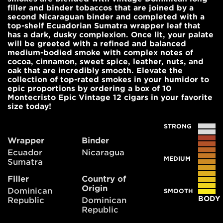
filler and binder tobaccos that are joined by a
second Nicaraguan binder and completed with a
top-shelf Ecuadorian Sumatra wrapper leaf that
has a dark, dusky complexion. Once lit, your palate
will be greeted with a refined and balanced
medium-bodied smoke with complex notes of
cocoa, cinnamon, sweet spice, leather, nuts, and
oak that are incredibly smooth. Elevate the
collection of top-rated smokes in your humidor to
epic proportions by ordering a box of 10
Montecristo Epic Vintage 12 cigars in your favorite
size today!
STRONG
Wrapper
Binder
Ecuador
Nicaragua
MEDIUM
Sumatra
Filler
Country of
Origin
Dominican
SMOOTH
BODY
Republic
Dominican
Republic