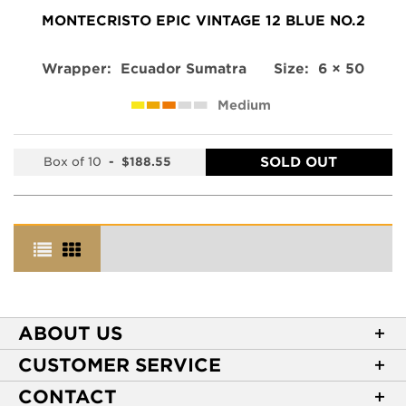
MONTECRISTO EPIC VINTAGE 12 BLUE NO.2
Wrapper:
Ecuador Sumatra
Size:
6 × 50
Medium
SOLD OUT
Box of 10
-
$188.55
ABOUT US
About Casa de Montecristo
CUSTOMER SERVICE
NEW Privacy Policy
Track Your Order
CONTACT