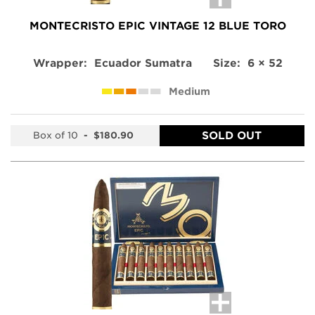
MONTECRISTO EPIC VINTAGE 12 BLUE TORO
Wrapper:
Ecuador Sumatra
Size:
6 × 52
Medium
SOLD OUT
Box of 10
-
$180.90