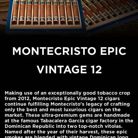
MONTECRISTO EPIC
VINTAGE 12
Making use of an exceptionally good tobacco crop
from 2012, Montecristo Epic Vintage 12 cigars
continue fulfilling Montecristo’s legacy of crafting
only the best and most luxurious cigars on the
market. These ultra-premium gems are handmade
at the famous Tabacalera Garcia cigar factory in the
Dominican Republic into two top-notch vitolas.
Named after the year of their harvest, these epic
smokes are blended with vintage Dominican long