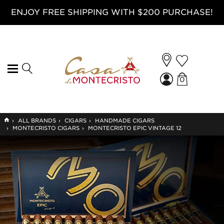
ENJOY FREE SHIPPING WITH $200 PURCHASE!
0
GO
›
ALL BRANDS
›
CIGARS
›
HANDMADE CIGARS
TO
›
MONTECRISTO CIGARS
›
MONTECRISTO EPIC VINTAGE 12
HOME