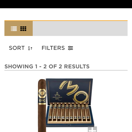
SORT
FILTERS
SHOWING 1 - 2 OF 2 RESULTS