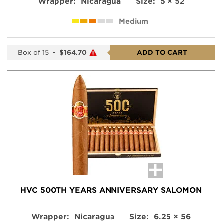
Wrapper:
Nicaragua
Size:
5 × 52
Medium
Box of 15
-
$164.70
ADD TO CART
HVC 500TH YEARS ANNIVERSARY SALOMON
Wrapper:
Nicaragua
Size:
6.25 × 56