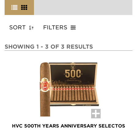
SORT
FILTERS
SHOWING 1 - 3 OF 3 RESULTS
HVC 500TH YEARS ANNIVERSARY SELECTOS