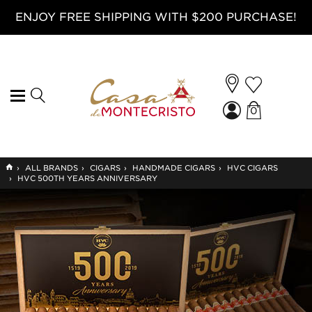
ENJOY FREE SHIPPING WITH $200 PURCHASE!
0
GO
›
ALL BRANDS
›
CIGARS
›
HANDMADE CIGARS
›
HVC CIGARS
TO
›
HVC 500TH YEARS ANNIVERSARY
HOME