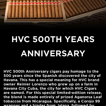
HVC 500TH YEARS
ANNIVERSARY
HVC 500th Anniversary cigars pay homage to the
500 years since the Spanish discovered the city of
Havana. This has a special meaning for HVC brand
owner Reinier Lorenzo who grew up on a farm in
Havana City Cuba, the city for which HVC Cigars
are named. For this special limited-edition release,
the blend is made entirely of prized Aganorsa Leaf
tobaccos from Nicaragua. Specifically, a Corojo 99
wrapper and a binder from Jalapa, followed by