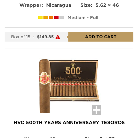
Wrapper:
Nicaragua
Size:
5.62 × 46
Medium - Full
Box of 15
-
$149.85
ADD TO CART
HVC 500TH YEARS ANNIVERSARY TESOROS