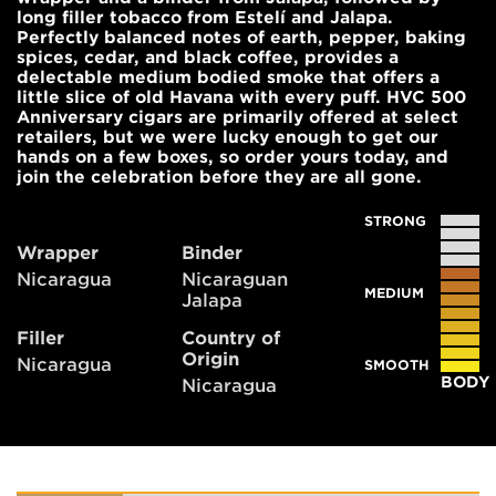
long filler tobacco from Estelí and Jalapa.
Perfectly balanced notes of earth, pepper, baking
spices, cedar, and black coffee, provides a
delectable medium bodied smoke that offers a
little slice of old Havana with every puff. HVC 500
Anniversary cigars are primarily offered at select
retailers, but we were lucky enough to get our
hands on a few boxes, so order yours today, and
join the celebration before they are all gone.
STRONG
Wrapper
Binder
Nicaragua
Nicaraguan
MEDIUM
Jalapa
Filler
Country of
Origin
Nicaragua
SMOOTH
BODY
Nicaragua