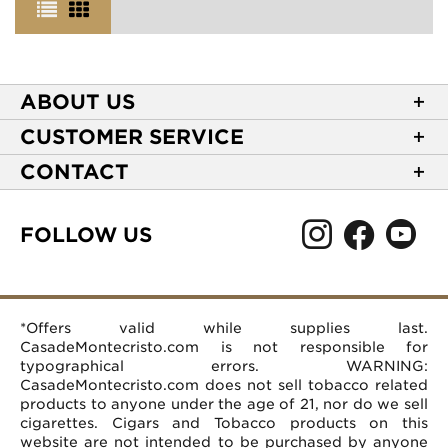
ABOUT US
About Casa de Montecristo
CUSTOMER SERVICE
NEW Privacy Policy
Track Your Order
CONTACT
Terms of Use
Express Order
2589 Eric Lane
Your Privacy Choices
Shipping Information
Burlington, NC 27215
FOLLOW US
Your CA Privacy Rights
Age Verification
(866) 372-4427
Rewards Terms and Conditions
Accessibility Statement
customerservice@casademontecristo.com
Mobile Terms
Return Policy
More Contact Information
*Offers valid while supplies last.
Affiliate Program
Rewards FAQs
Help Desk
CasadeMontecristo.com is not responsible for
Careers
typographical errors. WARNING:
CasadeMontecristo.com does not sell tobacco related
products to anyone under the age of 21, nor do we sell
cigarettes. Cigars and Tobacco products on this
website are not intended to be purchased by anyone