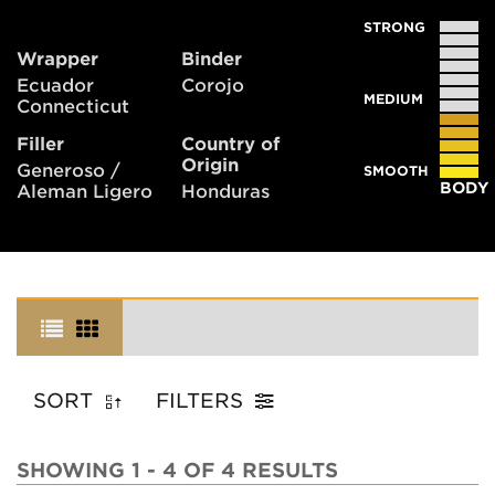
STRONG
Wrapper
Binder
Ecuador
Corojo
MEDIUM
Connecticut
Filler
Country of
Origin
Generoso /
SMOOTH
BODY
Aleman Ligero
Honduras
SORT
FILTERS
SHOWING 1 - 4 OF 4 RESULTS