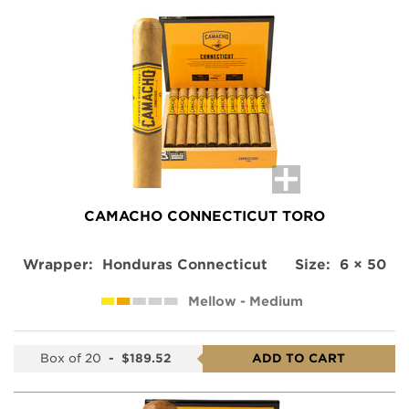
CAMACHO CONNECTICUT TORO
Wrapper:
Honduras Connecticut
Size:
6 × 50
Mellow - Medium
Box of 20
-
$189.52
ADD TO CART