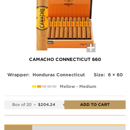
CAMACHO CONNECTICUT 660
Wrapper:
Honduras Connecticut
Size:
6 × 60
Mellow - Medium
Box of 20
-
$204.24
ADD TO CART