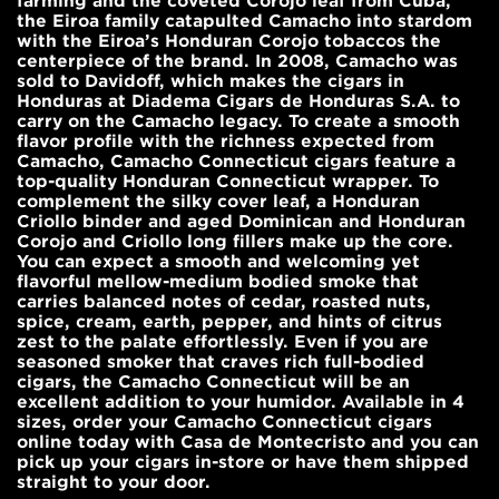
farming and the coveted Corojo leaf from Cuba,
the Eiroa family catapulted Camacho into stardom
with the Eiroa’s Honduran Corojo tobaccos the
centerpiece of the brand. In 2008, Camacho was
sold to Davidoff, which makes the cigars in
Honduras at Diadema Cigars de Honduras S.A. to
carry on the Camacho legacy. To create a smooth
flavor profile with the richness expected from
Camacho, Camacho Connecticut cigars feature a
top-quality Honduran Connecticut wrapper. To
complement the silky cover leaf, a Honduran
Criollo binder and aged Dominican and Honduran
Corojo and Criollo long fillers make up the core.
You can expect a smooth and welcoming yet
flavorful mellow-medium bodied smoke that
carries balanced notes of cedar, roasted nuts,
spice, cream, earth, pepper, and hints of citrus
zest to the palate effortlessly. Even if you are
seasoned smoker that craves rich full-bodied
cigars, the Camacho Connecticut will be an
excellent addition to your humidor. Available in 4
sizes, order your Camacho Connecticut cigars
online today with Casa de Montecristo and you can
pick up your cigars in-store or have them shipped
straight to your door.