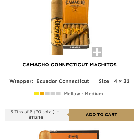
CAMACHO CONNECTICUT MACHITOS
Wrapper:
Ecuador Connecticut
Size:
4 × 32
Mellow - Medium
5 Tins of 6 (30 total)
-
ADD TO CART
$113.16