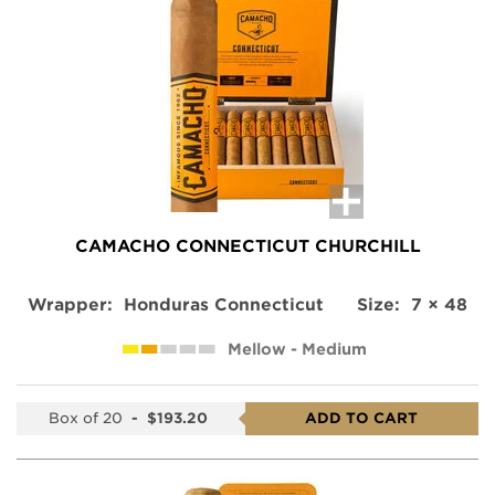
CAMACHO CONNECTICUT CHURCHILL
Wrapper:
Honduras Connecticut
Size:
7 × 48
Mellow - Medium
Box of 20
-
$193.20
ADD TO CART