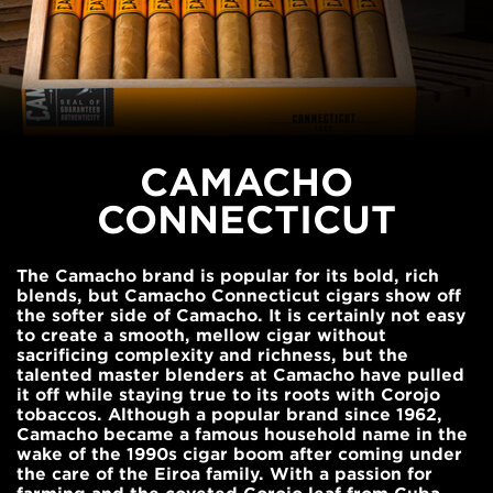
CAMACHO
CONNECTICUT
The Camacho brand is popular for its bold, rich
blends, but Camacho Connecticut cigars show off
the softer side of Camacho. It is certainly not easy
to create a smooth, mellow cigar without
sacrificing complexity and richness, but the
talented master blenders at Camacho have pulled
it off while staying true to its roots with Corojo
tobaccos. Although a popular brand since 1962,
Camacho became a famous household name in the
wake of the 1990s cigar boom after coming under
the care of the Eiroa family. With a passion for