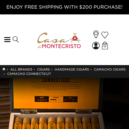
ENJOY FREE SHIPPING WITH $200 PURCHASE!
0
GO
›
ALL BRANDS
›
CIGARS
›
HANDMADE CIGARS
›
CAMACHO CIGARS
TO
›
CAMACHO CONNECTICUT
HOME