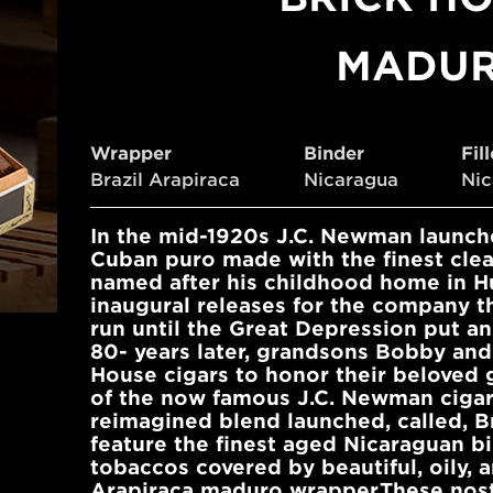
MADU
Wrapper
Binder
Fil
Brazil Arapiraca
Nicaragua
Ni
In the mid-1920s J.C. Newman launche
Cuban puro made with the finest cle
named after his childhood home in Hu
inaugural releases for the company th
run until the Great Depression put an
80- years later, grandsons Bobby and
House cigars to honor their beloved 
of the now famous J.C. Newman cigar 
reimagined blend launched, called, B
feature the finest aged Nicaraguan bi
tobaccos covered by beautiful, oily, a
Arapiraca maduro wrapper.These nosta