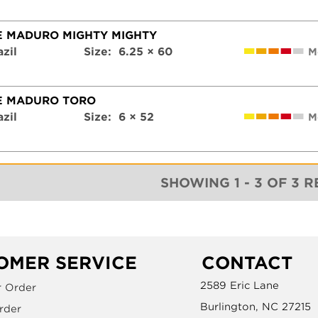
E MADURO MIGHTY MIGHTY
azil
Size:
6.25 × 60
M
E MADURO TORO
azil
Size:
6 × 52
M
SHOWING 1 - 3 OF 3 
OMER SERVICE
CONTACT
2589 Eric Lane
r Order
Burlington, NC 27215
rder