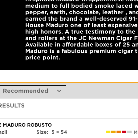
medium to full bodied smoke laced w
pepper, earth, chocolate, leather , and
earned the brand a well-deserved 91-
House Maduro one of least expensive
high honors. A true testimony to the 
and rollers at the JC Newman Cigar F
Available in affordable boxes of 25 a
Maduro is a fabulous premium cigar t
price point.
 RESULTS
E MADURO ROBUSTO
azil
Size:
5 × 54
M