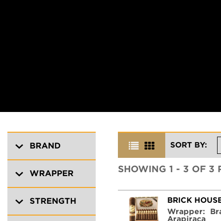
SORT BY:
BRAND
SHOWING 1 - 3 OF 3
WRAPPER
BRICK HOUS
STRENGTH
Wrapper:
Br
Arapiraca