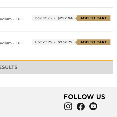
Box of 25
-
$252.94
ADD TO CART
edium - Full
Box of 25
-
$232.75
ADD TO CART
edium - Full
RESULTS
FOLLOW US