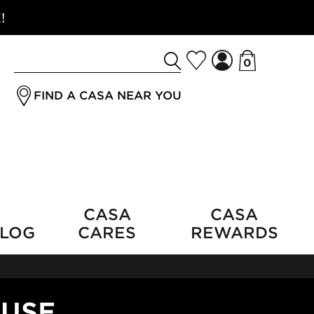
!
0
Search
jrSubmitButton
for
FIND A CASA NEAR YOU
a
product
CASA
CASA
LOG
CARES
REWARDS
OUSE