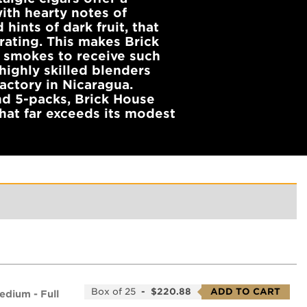
ith hearty notes of
 hints of dark fruit, that
rating. This makes Brick
 smokes to receive such
highly skilled blenders
actory in Nicaragua.
nd 5-packs, Brick House
hat far exceeds its modest
Box of 25
-
$220.88
ADD TO CART
edium - Full