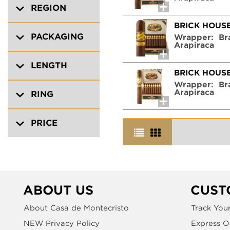
REGION
BRICK HOUS
PACKAGING
Wrapper:
Br
Arapiraca
LENGTH
BRICK HOUS
Wrapper:
Br
Arapiraca
RING
PRICE
ABOUT US
CUST
About Casa de Montecristo
Track You
NEW Privacy Policy
Express O