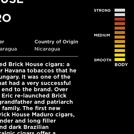
STRONG
RO
MEDIUM
ler
Country of Origin
caragua
Nicaragua
SMOOTH
d Brick House cigars: a
BODY
ar Havana tobaccos that he
ngary. It was one of the
at had a very successful
 end to the brand. Over
 Eric re-launched Brick
grandfather and patriarch
family. The first new
rick House Maduro cigars,
nder and long filler
nd dark Brazilian
lgic cigars offer a