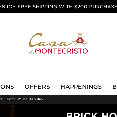
ENJOY FREE SHIPPING WITH $200 PURCHASE
IONS
OFFERS
HAPPENINGS
B
RS
›
BRICK HOUSE MADURO
BRICK H