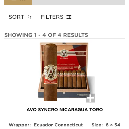
SORT
FILTERS
SHOWING 1 - 4 OF 4 RESULTS
AVO SYNCRO NICARAGUA TORO
Wrapper:
Ecuador Connecticut
Size:
6 × 54