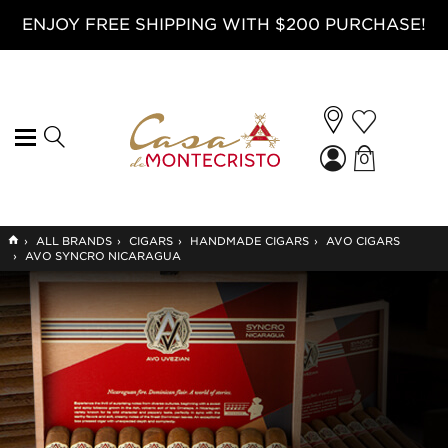
ENJOY FREE SHIPPING WITH $200 PURCHASE!
0
GO
›
ALL BRANDS
›
CIGARS
›
HANDMADE CIGARS
›
AVO CIGARS
TO
›
AVO SYNCRO NICARAGUA
HOME