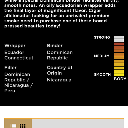
while a special Dominican binder radiates earthy,
smooth notes. An oily Ecuadorian wrapper adds
the final layer of magnificent flavor. Cigar
aficionados looking for an unrivaled premium
smoke need to purchase one of these boxed
pressed beauties today!
STRONG
Wrapper
Binder
Ecuador
Dominican
MEDIUM
Connecticut
Republic
Filler
Country of
Origin
Dominican
SMOOTH
BODY
Republic /
Nicaragua
Nicaragua /
Peru