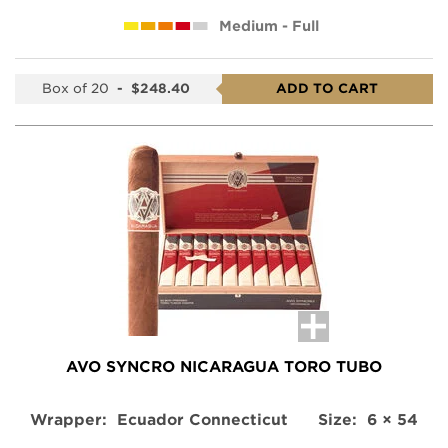
Medium - Full
Box of 20
-
$248.40
ADD TO CART
AVO SYNCRO NICARAGUA TORO TUBO
Wrapper:
Ecuador Connecticut
Size:
6 × 54