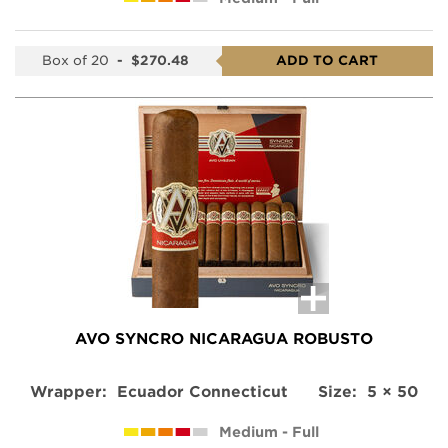
Box of 20
-
$270.48
ADD TO CART
AVO SYNCRO NICARAGUA ROBUSTO
Wrapper:
Ecuador Connecticut
Size:
5 × 50
Medium - Full