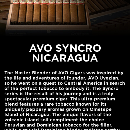
AVO SYNCRO
NICARAGUA
The Master Blender of AVO Cigars was inspired by
the life and adventures of founder, AVO Uvezian,
so he went on a quest to Central America in search
of the perfect tobacco to embody it. The Syncro
series is the result of his journey and is a truly
spectacular premium cigar. This ultra-premium
blend features a rare tobacco known for its
uniquely peppery aromas grown on Ometepe
Island of Nicaragua. The unique flavors of the
volcanic island soil compliment the choice
Peruvian and Dominican tobacco for the filler,