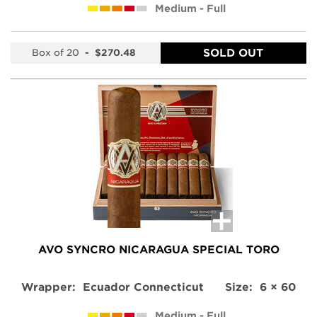
Medium - Full
SOLD OUT
Box of 20
-
$270.48
AVO SYNCRO NICARAGUA SPECIAL TORO
Wrapper:
Ecuador Connecticut
Size:
6 × 60
Medium - Full