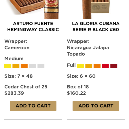
ARTURO FUENTE
LA GLORIA CUBANA
HEMINGWAY CLASSIC
SERIE R BLACK #60
Wrapper:
Wrapper:
Cameroon
Nicaragua Jalapa
Topado
Medium
Full
Size:
7 × 48
Size:
6 × 60
Cedar Chest of 25
Box of 18
$283.39
$160.22
ADD TO CART
ADD TO CART