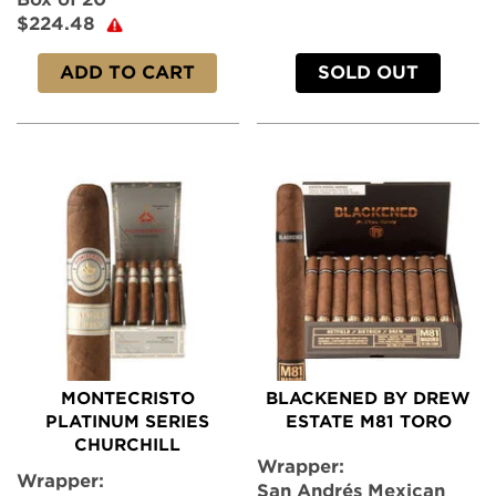
$224.48
ADD TO CART
SOLD OUT
MONTECRISTO
BLACKENED BY DREW
PLATINUM SERIES
ESTATE M81 TORO
CHURCHILL
Wrapper:
Wrapper:
San Andrés Mexican