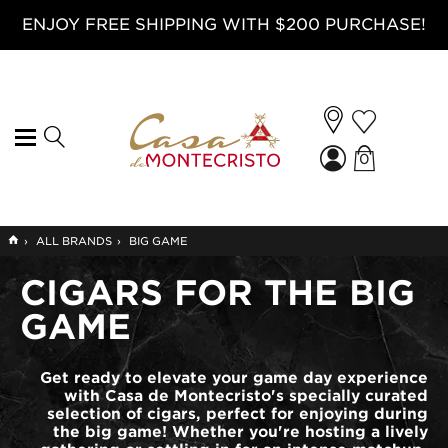
ENJOY FREE SHIPPING WITH $200 PURCHASE!
0
GO
›
ALL BRANDS
›
BIG GAME
TO
HOME
CIGARS FOR THE BIG
GAME
Get ready to elevate your game day experience
with Casa de Montecristo's specially curated
selection of cigars, perfect for enjoying during
the big game! Whether you're hosting a lively