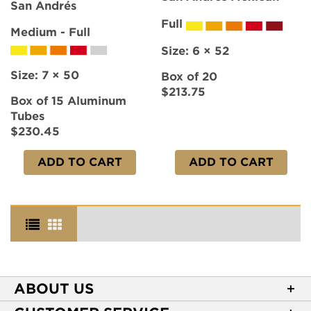
San Andrés
Full
Medium - Full
Size:
6 × 52
Size:
7 × 50
Box of 20
$213.75
Box of 15 Aluminum
Tubes
$230.45
ADD TO CART
ADD TO CART
ABOUT US
About Casa de Montecristo