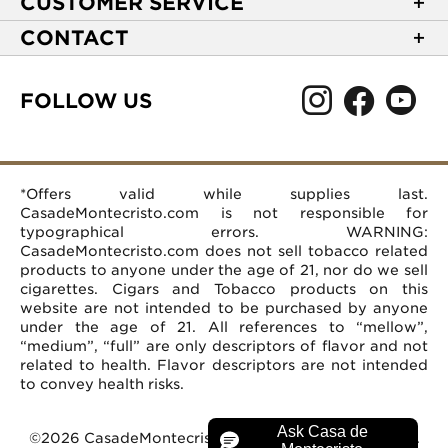
CUSTOMER SERVICE
NEW Privacy Policy
Track Your Order
CONTACT
Terms of Use
Express Order
2589 Eric Lane
Your Privacy Choices
Shipping Information
Burlington, NC 27215
FOLLOW US
Your CA Privacy Rights
Age Verification
(866) 372-4427
Rewards Terms and Conditions
Accessibility Statement
customerservice@casademontecristo.com
Mobile Terms
Return Policy
More Contact Information
*Offers valid while supplies last.
Affiliate Program
Rewards FAQs
Help Desk
CasadeMontecristo.com is not responsible for
Careers
typographical errors. WARNING:
CasadeMontecristo.com does not sell tobacco related
products to anyone under the age of 21, nor do we sell
cigarettes. Cigars and Tobacco products on this
website are not intended to be purchased by anyone
under the age of 21. All references to “mellow”,
“medium”, “full” are only descriptors of flavor and not
related to health. Flavor descriptors are not intended
to convey health risks.
©2026 CasadeMontecristo.com. All Rights Reserved.