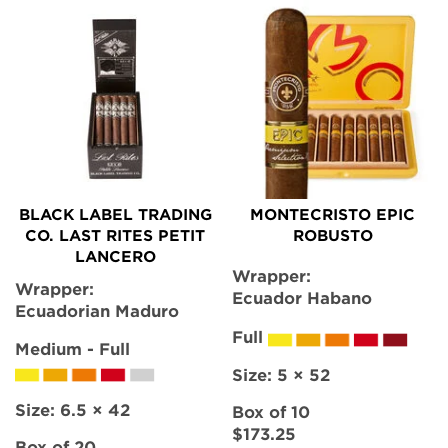
BLACK LABEL TRADING
MONTECRISTO EPIC
CO. LAST RITES PETIT
ROBUSTO
LANCERO
Wrapper:
Wrapper:
Ecuador Habano
Ecuadorian Maduro
Full
Medium - Full
Size:
5 × 52
Size:
6.5 × 42
Box of 10
$173.25
Box of 20