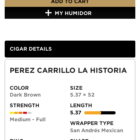
ADD TO CART
MY HUMIDOR
CIGAR DETAILS
PEREZ CARRILLO LA HISTORIA
COLOR
SIZE
Dark Brown
5.37 × 52
STRENGTH
LENGTH
5.37
Medium - Full
WRAPPER TYPE
San Andrés Mexican