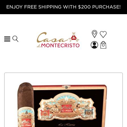
ENJOY FREE SHIPPING WITH $200 PURCHASE!
0