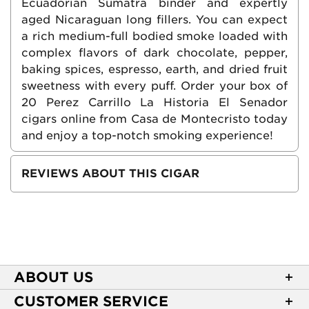
Ecuadorian Sumatra binder and expertly
aged Nicaraguan long fillers. You can expect
a rich medium-full bodied smoke loaded with
complex flavors of dark chocolate, pepper,
baking spices, espresso, earth, and dried fruit
sweetness with every puff. Order your box of
20 Perez Carrillo La Historia El Senador
cigars online from Casa de Montecristo today
and enjoy a top-notch smoking experience!
REVIEWS ABOUT THIS CIGAR
ABOUT US
About Casa de Montecristo
CUSTOMER SERVICE