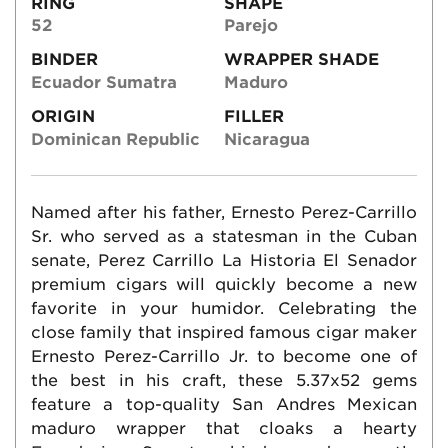
RING
SHAPE
52
Parejo
BINDER
WRAPPER SHADE
Ecuador Sumatra
Maduro
ORIGIN
FILLER
Dominican Republic
Nicaragua
Named after his father, Ernesto Perez-Carrillo
Sr. who served as a statesman in the Cuban
senate, Perez Carrillo La Historia El Senador
premium cigars will quickly become a new
favorite in your humidor. Celebrating the
close family that inspired famous cigar maker
Ernesto Perez-Carrillo Jr. to become one of
the best in his craft, these 5.37x52 gems
feature a top-quality San Andres Mexican
maduro wrapper that cloaks a hearty