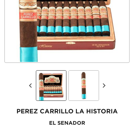
PEREZ CARRILLO LA HISTORIA
EL SENADOR