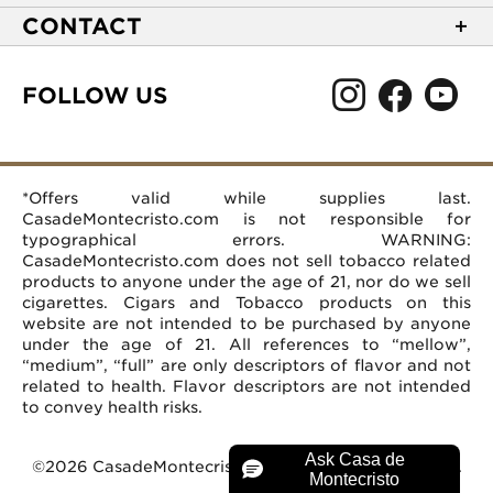
NEW Privacy Policy
Track Your Order
CONTACT
Terms of Use
Express Order
2589 Eric Lane
Your Privacy Choices
Shipping Information
Burlington, NC 27215
FOLLOW US
Your CA Privacy Rights
Age Verification
(866) 372-4427
Rewards Terms and Conditions
Accessibility Statement
customerservice@casademontecristo.com
Mobile Terms
Return Policy
More Contact Information
*Offers valid while supplies last.
Affiliate Program
Rewards FAQs
Help Desk
CasadeMontecristo.com is not responsible for
Careers
typographical errors. WARNING:
CasadeMontecristo.com does not sell tobacco related
products to anyone under the age of 21, nor do we sell
cigarettes. Cigars and Tobacco products on this
website are not intended to be purchased by anyone
under the age of 21. All references to “mellow”,
“medium”, “full” are only descriptors of flavor and not
related to health. Flavor descriptors are not intended
to convey health risks.
©2026 CasadeMontecristo.com. All Rights Reserved.