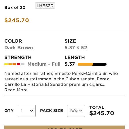
LHES20
Box of 20
$245.70
COLOR
SIZE
Dark Brown
5.37 × 52
STRENGTH
LENGTH
Medium - Full
5.37
Named after his father, Ernesto Perez-Carrillo Sr. who
served as a statesman in the Cuban senate, Perez
Carrillo La Historia El Senador premium cigars...
Read More
TOTAL
QTY
PACK SIZE
$
245.70