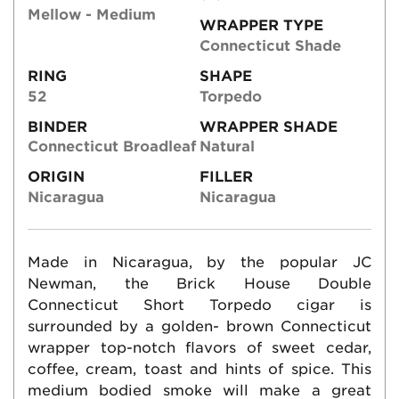
Mellow - Medium
WRAPPER TYPE
Connecticut Shade
RING
SHAPE
52
Torpedo
BINDER
WRAPPER SHADE
Connecticut Broadleaf
Natural
ORIGIN
FILLER
Nicaragua
Nicaragua
Made in Nicaragua, by the popular JC
Newman, the Brick House Double
Connecticut Short Torpedo cigar is
surrounded by a golden- brown Connecticut
wrapper top-notch flavors of sweet cedar,
coffee, cream, toast and hints of spice. This
medium bodied smoke will make a great