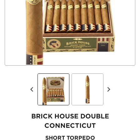
BRICK HOUSE DOUBLE
CONNECTICUT
SHORT TORPEDO