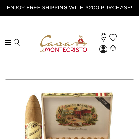
ENJOY FREE SHIPPING WITH $200 PURCHASE!
0