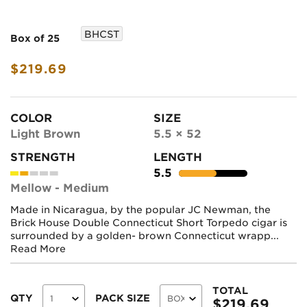
BHCST
Box of 25
$219.69
COLOR
SIZE
Light Brown
5.5 × 52
STRENGTH
LENGTH
5.5
Mellow - Medium
Made in Nicaragua, by the popular JC Newman, the
Brick House Double Connecticut Short Torpedo cigar is
surrounded by a golden- brown Connecticut wrapp...
Read More
TOTAL
QTY
PACK SIZE
$
219.69