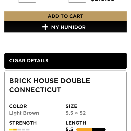
ADD TO CART
MY HUMIDOR
CIGAR DETAILS
BRICK HOUSE DOUBLE
CONNECTICUT
COLOR
SIZE
Light Brown
5.5 × 52
STRENGTH
LENGTH
5.5