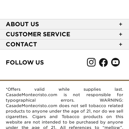
ABOUT US
About Casa de Montecristo
CUSTOMER SERVICE
NEW Privacy Policy
Track Your Order
CONTACT
Terms of Use
Express Order
2589 Eric Lane
Your Privacy Choices
Shipping Information
Burlington, NC 27215
FOLLOW US
Your CA Privacy Rights
Age Verification
(866) 372-4427
Rewards Terms and Conditions
Accessibility Statement
customerservice@casademontecristo.com
Mobile Terms
Return Policy
More Contact Information
*Offers valid while supplies last.
Affiliate Program
Rewards FAQs
Help Desk
CasadeMontecristo.com is not responsible for
Careers
typographical errors. WARNING:
CasadeMontecristo.com does not sell tobacco related
products to anyone under the age of 21, nor do we sell
cigarettes. Cigars and Tobacco products on this
website are not intended to be purchased by anyone
under the age of 21. All references to “mellow”,