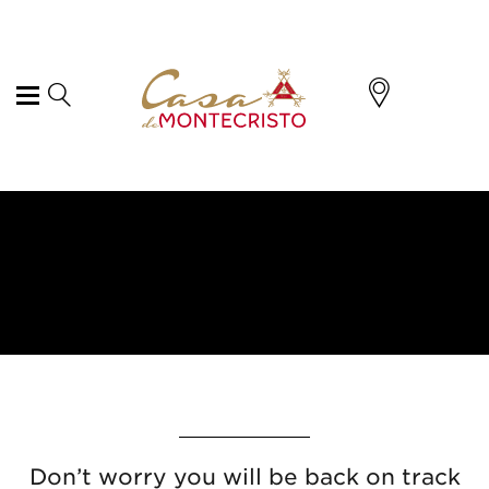
Don’t worry you will be back on track